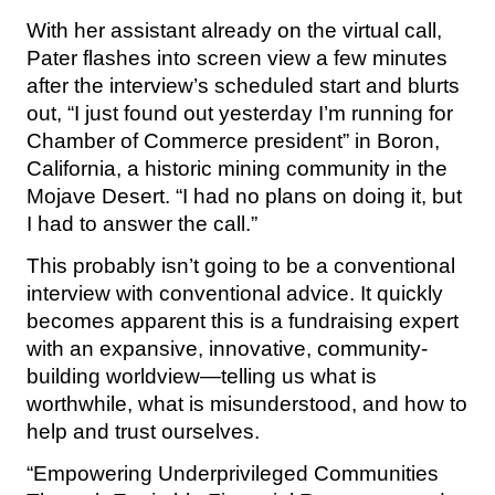
With her assistant already on the virtual call,
Pater flashes into screen view a few minutes
after the interview’s scheduled start and blurts
out, “I just found out yesterday I’m running for
Chamber of Commerce president” in Boron,
California, a historic mining community in the
Mojave Desert. “I had no plans on doing it, but
I had to answer the call.”
This probably isn’t going to be a conventional
interview with conventional advice. It quickly
becomes apparent this is a fundraising expert
with an expansive, innovative, community-
building worldview—telling us what is
worthwhile, what is misunderstood, and how to
help and trust ourselves.
“Empowering Underprivileged Communities