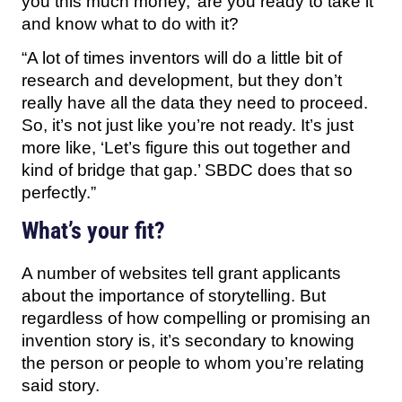
you this much money,’ are you ready to take it
and know what to do with it?
“A lot of times inventors will do a little bit of
research and development, but they don’t
really have all the data they need to proceed.
So, it’s not just like you’re not ready. It’s just
more like, ‘Let’s figure this out together and
kind of bridge that gap.’ SBDC does that so
perfectly.”
What’s your fit?
A number of websites tell grant applicants
about the importance of storytelling. But
regardless of how compelling or promising an
invention story is, it’s secondary to knowing
the person or people to whom you’re relating
said story.