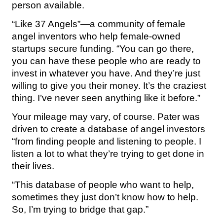
person available.
“Like 37 Angels”—a community of female
angel inventors who help female-owned
startups secure funding. “You can go there,
you can have these people who are ready to
invest in whatever you have. And they’re just
willing to give you their money. It’s the craziest
thing. I’ve never seen anything like it before.”
Your mileage may vary, of course. Pater was
driven to create a database of angel investors
“from finding people and listening to people. I
listen a lot to what they’re trying to get done in
their lives.
“This database of people who want to help,
sometimes they just don’t know how to help.
So, I’m trying to bridge that gap.”