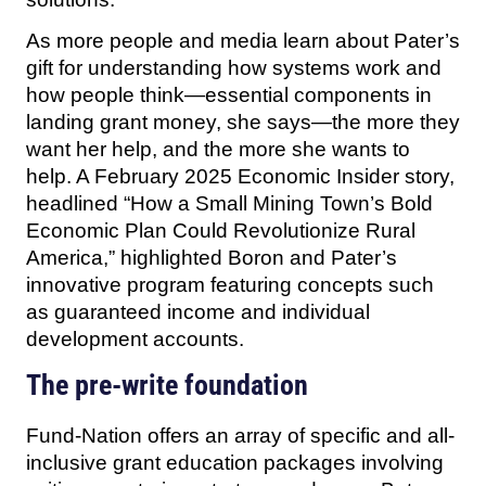
As more people and media learn about Pater’s
gift for understanding how systems work and
how people think—essential components in
landing grant money, she says—the more they
want her help, and the more she wants to
help. A February 2025 Economic Insider story,
headlined “How a Small Mining Town’s Bold
Economic Plan Could Revolutionize Rural
America,” highlighted Boron and Pater’s
innovative program featuring concepts such
as guaranteed income and individual
development accounts.
The pre-write foundation
Fund-Nation offers an array of specific and all-
inclusive grant education packages involving