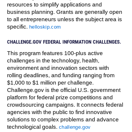
resources to simplify applications and
business planning. Grants are generally open
to all entrepreneurs unless the subject area is
specific.
helloskip.com
CHALLENGE.GOV FEDERAL INFORMATION CHALLENGES.
This program features 100-plus active
challenges in the technology, health,
environment and innovation sectors with
rolling deadlines, and funding ranging from
$1,000 to $1 million per challenge.
Challenge.gov is the official U.S. government
platform for federal prize competitions and
crowdsourcing campaigns. It connects federal
agencies with the public to find innovative
solutions to complex problems and advance
technological goals.
challenge.gov