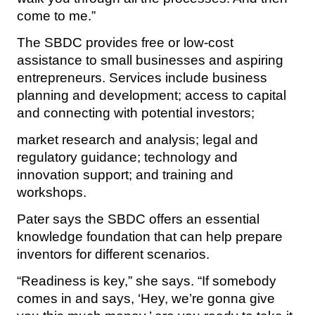
come to me.”
The SBDC provides free or low-cost
assistance to small businesses and aspiring
entrepreneurs. Services include business
planning and development; access to capital
and connecting with potential investors;
market research and analysis; legal and
regulatory guidance; technology and
innovation support; and training and
workshops.
Pater says the SBDC offers an essential
knowledge foundation that can help prepare
inventors for different scenarios.
“Readiness is key,” she says. “If somebody
comes in and says, ‘Hey, we’re gonna give