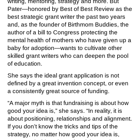
writing, mentoring, strategy and more. But
Pater—honored by Best of Best Review as the
best strategic grant writer the past two years
and, as the founder of Birthmom Buddies, the
author of a bill to Congress protecting the
mental health of mothers who have given up a
baby for adoption—wants to cultivate other
skilled grant writers who can deepen the pool
of education.
She says the ideal grant application is not
defined by a great invention concept, or even
a consistently great source of funding.
“A major myth is that fundraising is about how
good your idea is,” she says. “In reality, it is
about positioning, relationships and alignment.
If you don’t know the tricks and tips of the
strategy, no matter how good your idea is,