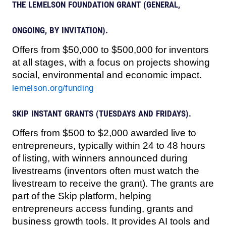
THE LEMELSON FOUNDATION GRANT (GENERAL,
ONGOING, BY INVITATION).
Offers from $50,000 to $500,000 for inventors
at all stages, with a focus on projects showing
social, environmental and economic impact.
lemelson.org/funding
SKIP INSTANT GRANTS (TUESDAYS AND FRIDAYS).
Offers from $500 to $2,000 awarded live to
entrepreneurs, typically within 24 to 48 hours
of listing, with winners announced during
livestreams (inventors often must watch the
livestream to receive the grant). The grants are
part of the Skip platform, helping
entrepreneurs access funding, grants and
business growth tools. It provides AI tools and