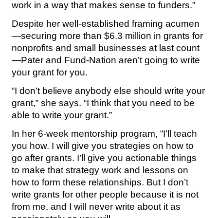
work in a way that makes sense to funders.”
Despite her well-established framing acumen
—securing more than $6.3 million in grants for
nonprofits and small businesses at last count
—Pater and Fund-Nation aren’t going to write
your grant for you.
“I don’t believe anybody else should write your
grant,” she says. “I think that you need to be
able to write your grant.”
In her 6-week mentorship program, “I’ll teach
you how. I will give you strategies on how to
go after grants. I’ll give you actionable things
to make that strategy work and lessons on
how to form these relationships. But I don’t
write grants for other people because it is not
from me, and I will never write about it as