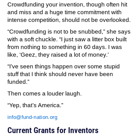
Crowdfunding your invention, though often hit
and miss and a huge time commitment with
intense competition, should not be overlooked.
“Crowdfunding is not to be snubbed,” she says
with a soft chuckle. “I just saw a litter box built
from nothing to something in 60 days. I was
like, ‘Geez, they raised a lot of money.’
“I’ve seen things happen over some stupid
stuff that I think should never have been
funded.”
Then comes a louder laugh.
“Yep, that’s America.”
info@fund-nation.org
Current Grants for Inventors