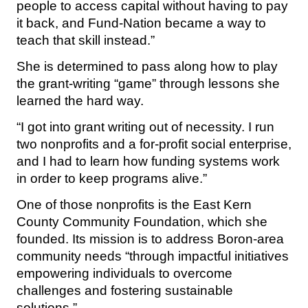
people to access capital without having to pay
it back, and Fund-Nation became a way to
teach that skill instead.”
She is determined to pass along how to play
the grant-writing “game” through lessons she
learned the hard way.
“I got into grant writing out of necessity. I run
two nonprofits and a for-profit social enterprise,
and I had to learn how funding systems work
in order to keep programs alive.”
One of those nonprofits is the East Kern
County Community Foundation, which she
founded. Its mission is to address Boron-area
community needs “through impactful initiatives
empowering individuals to overcome
challenges and fostering sustainable
solutions.”