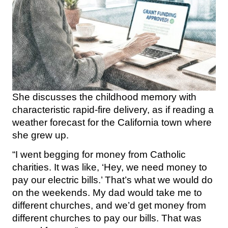
She discusses the childhood memory with
characteristic rapid-fire delivery, as if reading a
weather forecast for the California town where
she grew up.
“I went begging for money from Catholic
charities. It was like, ‘Hey, we need money to
pay our electric bills.’ That’s what we would do
on the weekends. My dad would take me to
different churches, and we’d get money from
different churches to pay our bills. That was