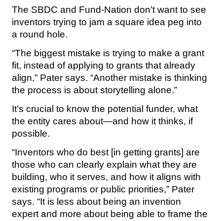
The SBDC and Fund-Nation don’t want to see
inventors trying to jam a square idea peg into
a round hole.
“The biggest mistake is trying to make a grant
fit, instead of applying to grants that already
align,” Pater says. “Another mistake is thinking
the process is about storytelling alone.”
It’s crucial to know the potential funder, what
the entity cares about—and how it thinks, if
possible.
“Inventors who do best [in getting grants] are
those who can clearly explain what they are
building, who it serves, and how it aligns with
existing programs or public priorities,” Pater
says. “It is less about being an invention
expert and more about being able to frame the