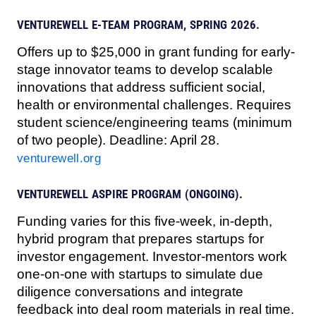
VENTUREWELL E-TEAM PROGRAM, SPRING 2026.
Offers up to $25,000 in grant funding for early-
stage innovator teams to develop scalable
innovations that address sufficient social,
health or environmental challenges. Requires
student science/engineering teams (minimum
of two people). Deadline: April 28.
venturewell.org
VENTUREWELL ASPIRE PROGRAM (ONGOING).
Funding varies for this five-week, in-depth,
hybrid program that prepares startups for
investor engagement. Investor-mentors work
one-on-one with startups to simulate due
diligence conversations and integrate
feedback into deal room materials in real time.