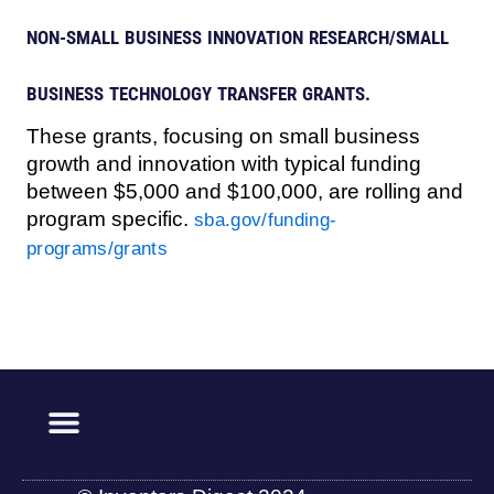
NON-SMALL BUSINESS INNOVATION RESEARCH/SMALL
BUSINESS TECHNOLOGY TRANSFER GRANTS.
These grants, focusing on small business
growth and innovation with typical funding
between $5,000 and $100,000, are rolling and
program specific.
sba.gov/funding-
programs/grants