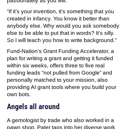
passionately as you will.
“If it’s your invention, it’s something that you
created in infancy. You know it better than
anybody else. Why would you ask somebody
else to be able to put that in words? It’s silly.
So I will teach you how to write background.”
Fund-Nation’s Grant Funding Accelerator, a
plan for writing a grant and getting it funded
within six weeks, offers three to five real
funding leads “not pulled from Google” and
personally matched to your mission, also
providing AI grant tools where you build your
own bots.
Angels all around
A gemologist by trade who also worked in a
pawn shop, Pater taps into her diverse work