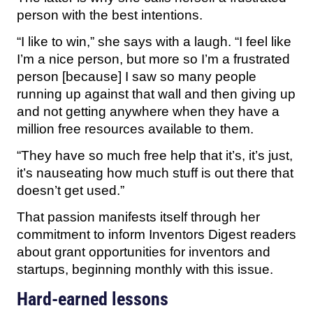
person with the best intentions.
“I like to win,” she says with a laugh. “I feel like
I’m a nice person, but more so I’m a frustrated
person [because] I saw so many people
running up against that wall and then giving up
and not getting anywhere when they have a
million free resources available to them.
“They have so much free help that it’s, it’s just,
it’s nauseating how much stuff is out there that
doesn’t get used.”
That passion manifests itself through her
commitment to inform Inventors Digest readers
about grant opportunities for inventors and
startups, beginning monthly with this issue.
Hard-earned lessons