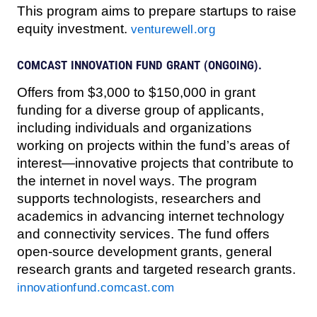
This program aims to prepare startups to raise
equity investment.
venturewell.org
COMCAST INNOVATION FUND GRANT (ONGOING).
Offers from $3,000 to $150,000 in grant
funding for a diverse group of applicants,
including individuals and organizations
working on projects within the fund’s areas of
interest—innovative projects that contribute to
the internet in novel ways. The program
supports technologists, researchers and
academics in advancing internet technology
and connectivity services. The fund offers
open-source development grants, general
research grants and targeted research grants.
innovationfund.comcast.com