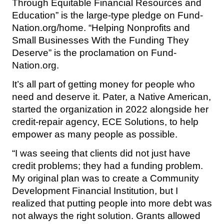
Through Equitable Financial Resources and
Education” is the large-type pledge on Fund-
Nation.org/home. “Helping Nonprofits and
Small Businesses With the Funding They
Deserve” is the proclamation on Fund-
Nation.org.
It’s all part of getting money for people who
need and deserve it. Pater, a Native American,
started the organization in 2022 alongside her
credit-repair agency, ECE Solutions, to help
empower as many people as possible.
“I was seeing that clients did not just have
credit problems; they had a funding problem.
My original plan was to create a Community
Development Financial Institution, but I
realized that putting people into more debt was
not always the right solution. Grants allowed