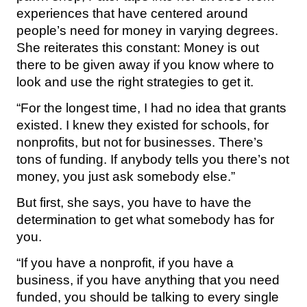
experiences that have centered around
people’s need for money in varying degrees.
She reiterates this constant: Money is out
there to be given away if you know where to
look and use the right strategies to get it.
“For the longest time, I had no idea that grants
existed. I knew they existed for schools, for
nonprofits, but not for businesses. There’s
tons of funding. If anybody tells you there’s not
money, you just ask somebody else.”
But first, she says, you have to have the
determination to get what somebody has for
you.
“If you have a nonprofit, if you have a
business, if you have anything that you need
funded, you should be talking to every single