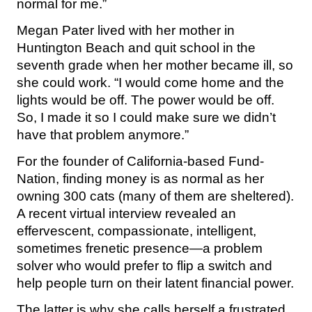
normal for me.”
Megan Pater lived with her mother in
Huntington Beach and quit school in the
seventh grade when her mother became ill, so
she could work. “I would come home and the
lights would be off. The power would be off.
So, I made it so I could make sure we didn’t
have that problem anymore.”
For the founder of California-based Fund-
Nation, finding money is as normal as her
owning 300 cats (many of them are sheltered).
A recent virtual interview revealed an
effervescent, compassionate, intelligent,
sometimes frenetic presence—a problem
solver who would prefer to flip a switch and
help people turn on their latent financial power.
The latter is why she calls herself a frustrated