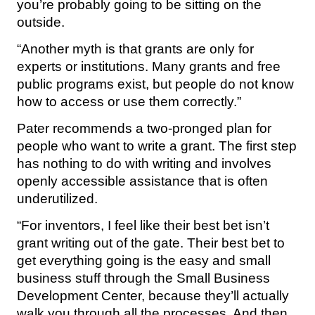
you’re probably going to be sitting on the
outside.
“Another myth is that grants are only for
experts or institutions. Many grants and free
public programs exist, but people do not know
how to access or use them correctly.”
Pater recommends a two-pronged plan for
people who want to write a grant. The first step
has nothing to do with writing and involves
openly accessible assistance that is often
underutilized.
“For inventors, I feel like their best bet isn’t
grant writing out of the gate. Their best bet to
get everything going is the easy and small
business stuff through the Small Business
Development Center, because they’ll actually
walk you through all the processes. And then