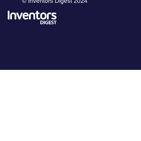
© Inventors Digest 2024