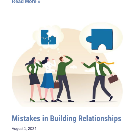
Read More »
Mistakes in Building Relationships
August 1, 2024