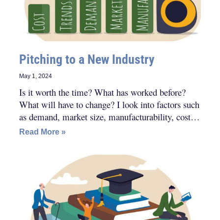
Pitching to a New Industry
May 1, 2024
Is it worth the time? What has worked before?
What will have to change? I look into factors such
as demand, market size, manufacturability, cost
and trends. I also do an extra layer of evaluation.
Read More »