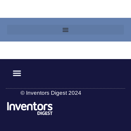
© Inventors Digest 2024