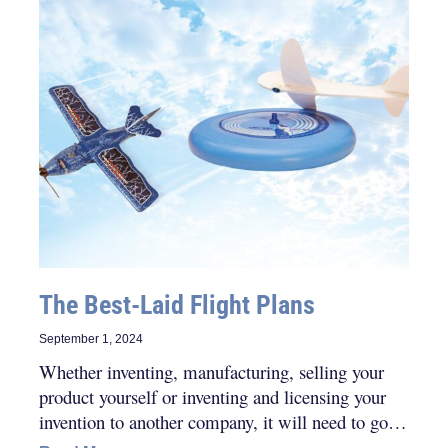
The Best-Laid Flight Plans
September 1, 2024
Whether inventing, manufacturing, selling your
product yourself or inventing and licensing your
invention to another company, it will need to go
through many steps and/or iterations.