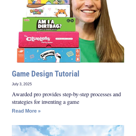
Game Design Tutorial
July 3, 2025
Awarded pro provides step-by-step processes and
strategies for inventing a game
Read More »