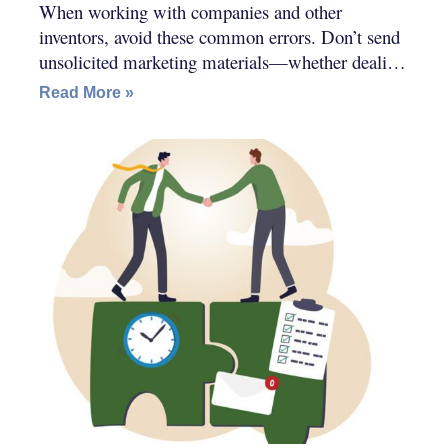
When working with companies and other
inventors, avoid these common errors. Don’t send
unsolicited marketing materials—whether dealing
with companies or other inventors.
Read More »