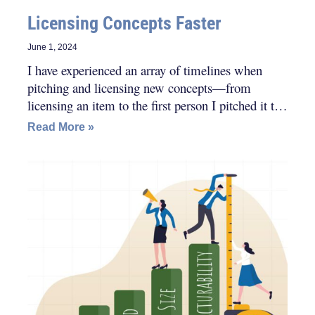
Licensing Concepts Faster
June 1, 2024
I have experienced an array of timelines when
pitching and licensing new concepts—from
licensing an item to the first person I pitched it to,
to licensing a concept within a month of pitching
Read More »
to dozens of companies, all the way to licensing a
product after pitching it for a couple of years, and
everything in-between.