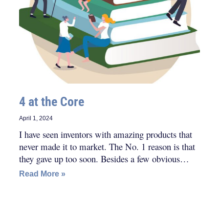
4 at the Core
April 1, 2024
I have seen inventors with amazing products that
never made it to market. The No. 1 reason is that
they gave up too soon. Besides a few obvious
character traits, these others are consistent in
Read More »
successful inventors.