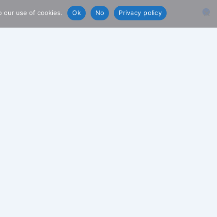
o our use of cookies.
Ok
No
Privacy policy