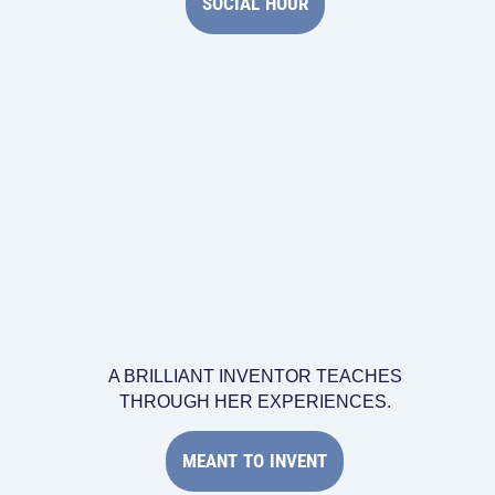
SOCIAL HOUR
A BRILLIANT INVENTOR TEACHES
THROUGH HER EXPERIENCES.
MEANT TO INVENT