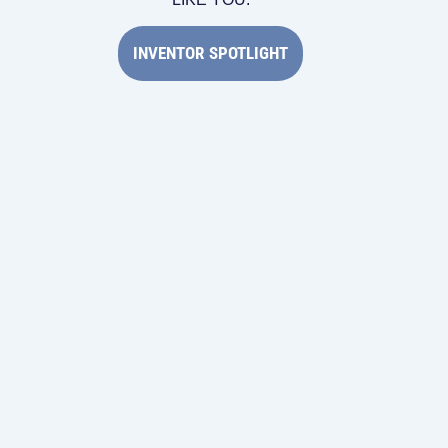
INVENTOR SPOTLIGHT