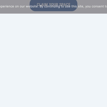
CLAIM YOUR SPACE
perience on our website. By continuing to use this site, you consent t