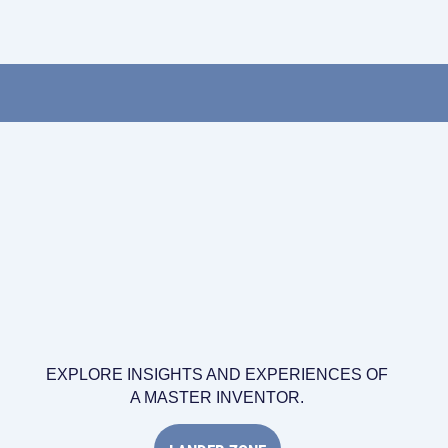
EXPLORE INSIGHTS AND EXPERIENCES OF
A MASTER INVENTOR.