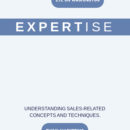
EXPERT
ISE
UNDERSTANDING SALES-RELATED
CONCEPTS AND TECHNIQUES.