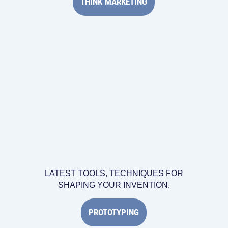
THINK MARKETING
LATEST TOOLS, TECHNIQUES FOR
SHAPING YOUR INVENTION.
PROTOTYPING