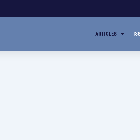
ARTICLES
IS