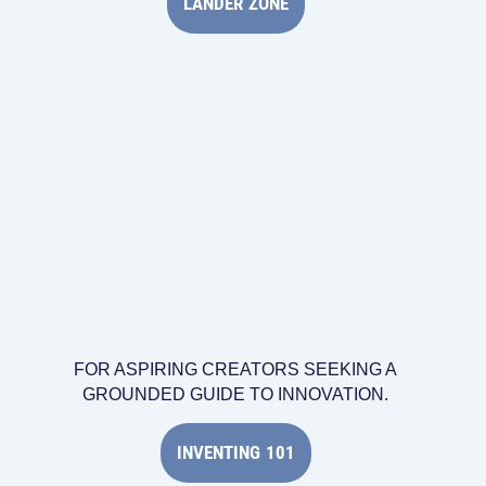
LANDER ZONE
FOR ASPIRING CREATORS SEEKING A
GROUNDED GUIDE TO INNOVATION.
INVENTING 101