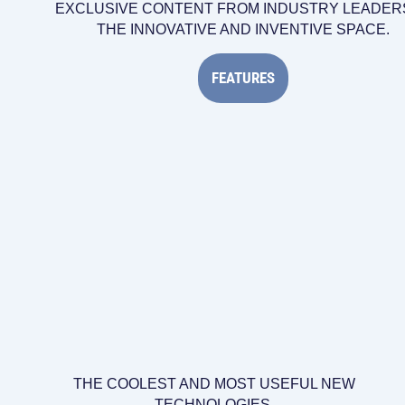
EXCLUSIVE CONTENT FROM INDUSTRY LEADERS
THE INNOVATIVE AND INVENTIVE SPACE.
FEATURES
THE COOLEST AND MOST USEFUL NEW
TECHNOLOGIES.