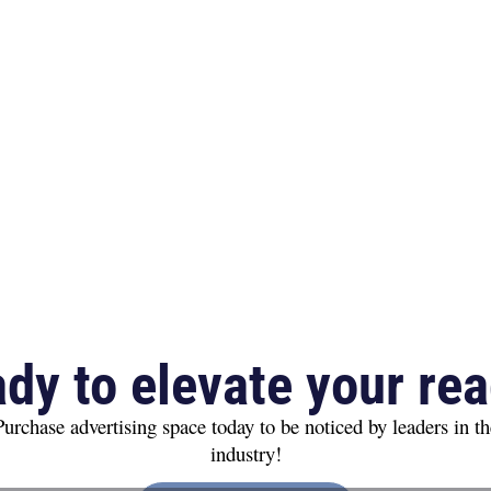
dy to elevate your re
Purchase advertising space today to be noticed by leaders in th
industry!