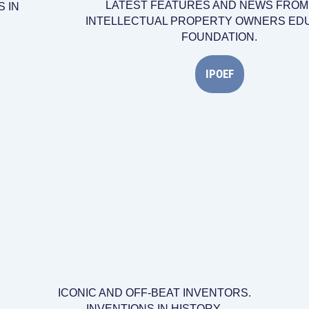
LATEST FEATURES AND NEWS FROM
 IN
INTELLECTUAL PROPERTY OWNERS ED
FOUNDATION.
IPOEF
ICONIC AND OFF-BEAT INVENTORS.
INVENTIONS IN HISTORY.