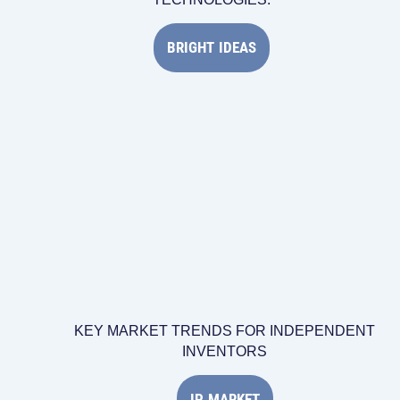
BRIGHT IDEAS
KEY MARKET TRENDS FOR INDEPENDENT
INVENTORS
IP MARKET