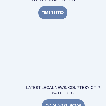
TIME TESTED
LATEST LEGAL NEWS, COURTESY OF IP
WATCHDOG.
EYE ON WASHINGTON