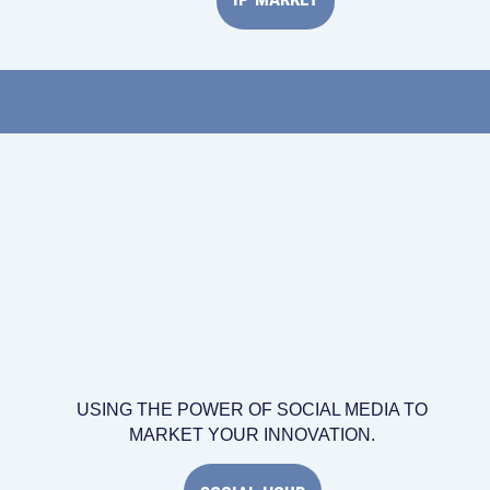
USING THE POWER OF SOCIAL MEDIA TO
MARKET YOUR INNOVATION.