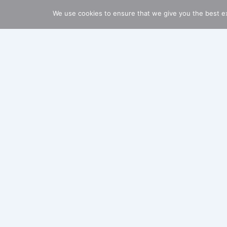
We use cookies to ensure that we give you the best ex