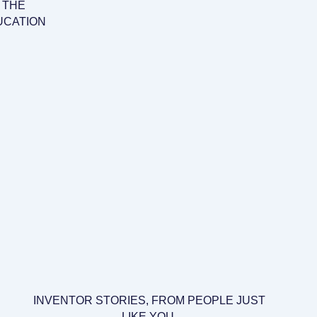
 THE
UCATION
INVENTOR STORIES, FROM PEOPLE JUST
LIKE YOU.