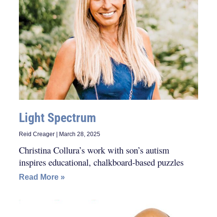
Light Spectrum
Reid Creager
March 28, 2025
Christina Collura’s work with son’s autism
inspires educational, chalkboard-based puzzles
Read More »