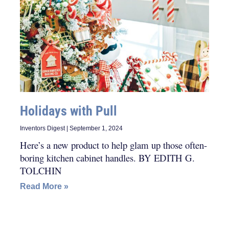
Holidays with Pull
Inventors Digest
September 1, 2024
Here’s a new product to help glam up those often-
boring kitchen cabinet handles. BY EDITH G.
TOLCHIN
Read More »