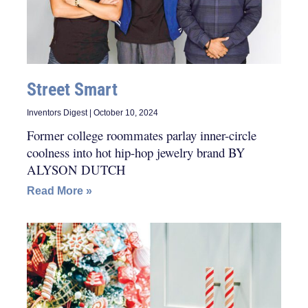
Street Smart
Inventors Digest
October 10, 2024
Former college roommates parlay inner-circle
coolness into hot hip-hop jewelry brand BY
ALYSON DUTCH
Read More »