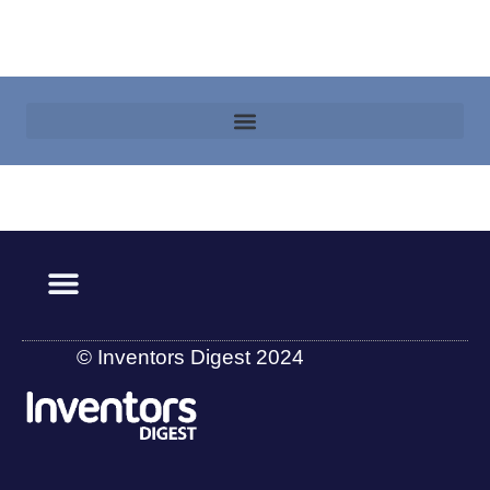
© Inventors Digest 2024