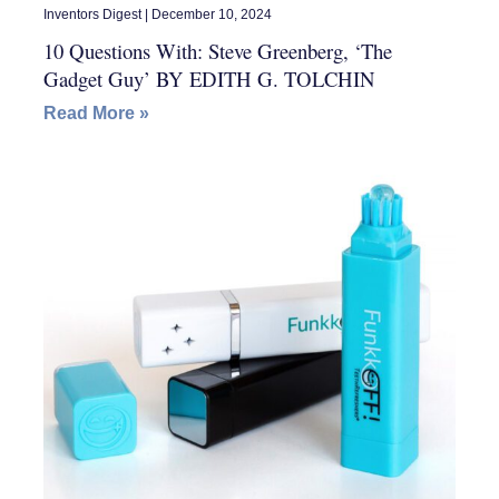
Inventors Digest
December 10, 2024
10 Questions With: Steve Greenberg, ‘The
Gadget Guy’ BY EDITH G. TOLCHIN
Read More »