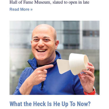
Hall of Fame Museum, slated to open in late
Read More »
What the Heck Is He Up To Now?