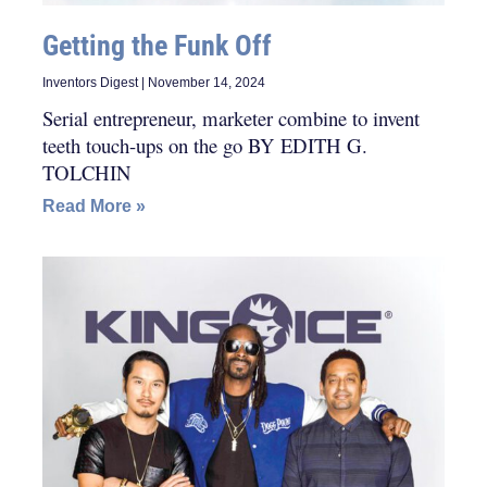
Getting the Funk Off
Inventors Digest
November 14, 2024
Serial entrepreneur, marketer combine to invent
teeth touch-ups on the go BY EDITH G.
TOLCHIN
Read More »