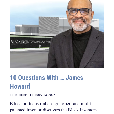
10 Questions With … James
Howard
Edith Tolchin
February 13, 2025
Educator, industrial design expert and multi-
patented inventor discusses the Black Inventors