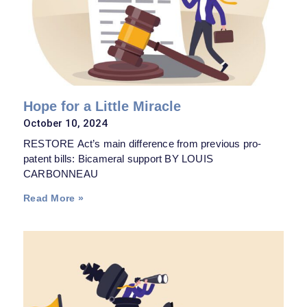
Hope for a Little Miracle
October 10, 2024
RESTORE Act’s main difference from previous pro-
patent bills: Bicameral support BY LOUIS
CARBONNEAU
Read More »