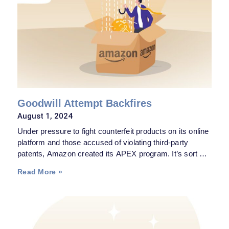
Goodwill Attempt Backfires
August 1, 2024
Under pressure to fight counterfeit products on its online
platform and those accused of violating third-party
patents, Amazon created its APEX program. It’s sort of
an intramural arbitration process whereby someone
Read More »
claiming its patents were being infringed upon by an
article sold on the Amazon website could—for a $4,000
fee—file a complaint and be bound by the final decision
of the patent specialist retained by Amazon.