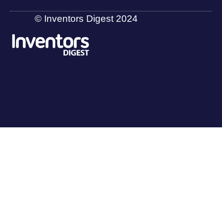
© Inventors Digest 2024