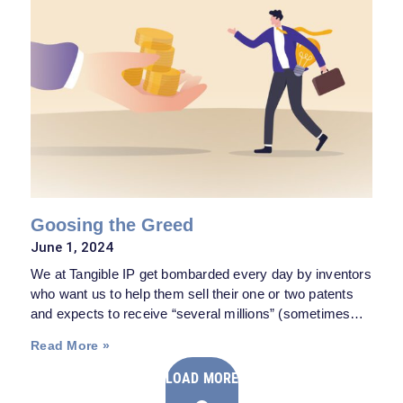
Goosing the Greed
June 1, 2024
We at Tangible IP get bombarded every day by inventors
who want us to help them sell their one or two patents
and expects to receive “several millions” (sometimes
even billions) from their worthy invention, based
Read More »
primarily on reading some headline about a large patent
verdict and thinking, naturally, “Why not me?”
LOAD MORE