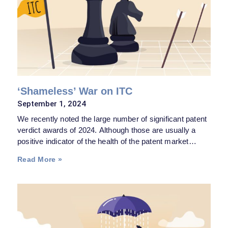
‘Shameless’ War on ITC
September 1, 2024
We recently noted the large number of significant patent
verdict awards of 2024. Although those are usually a
positive indicator of the health of the patent market
because they may instill some fear in serial infringers,
Read More »
the reality is, they have their limit—the same way a blue-
collar worker winning the Powerball does not mean the
middle class is suddenly looking to brighter prospects.