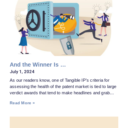
And the Winner Is …
July 1, 2024
As our readers know, one of Tangible IP’s criteria for
assessing the health of the patent market is tied to large
verdict awards that tend to make headlines and grab
attention in the boardrooms. The past couple months
Read More »
provided its share of those, which should help long term
in maintaining—if not increasing—patent valuations.