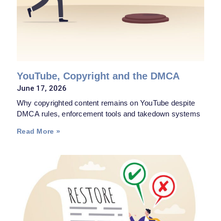
YouTube, Copyright and the DMCA
June 17, 2026
Why copyrighted content remains on YouTube despite
DMCA rules, enforcement tools and takedown systems
Read More »