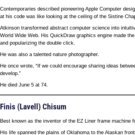
Contemporaries described pioneering Apple Computer design
at his code was like looking at the ceiling of the Sistine Cha
Atkinson transformed abstract computer science into intuit
World Wide Web. His QuickDraw graphics engine made the Ma
and popularizing the double click.
He was also a talented nature photographer.
He once wrote, “If we could encourage sharing ideas betwe
develop.”
He died June 5 at 74.
Finis (Lavell) Chisum
Best known as the inventor of the EZ Liner frame machine fo
His life spanned the plains of Oklahoma to the Alaskan fron