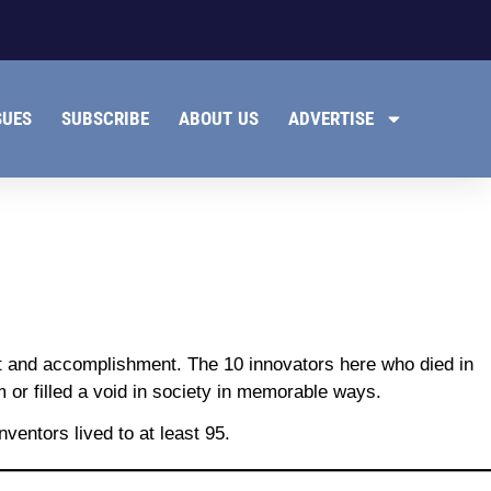
SUES
SUBSCRIBE
ABOUT US
ADVERTISE
nt and accomplishment. The 10 innovators here who died in
 or filled a void in society in memorable ways.
ventors lived to at least 95.