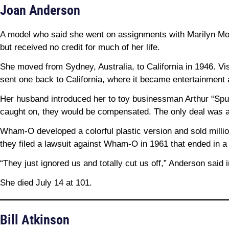
Joan Anderson
A model who said she went on assignments with Marilyn Mon
but received no credit for much of her life.
She moved from Sydney, Australia, to California in 1946. Vis
sent one back to California, where it became entertainment a
Her husband introduced her to toy businessman Arthur “Spud
caught on, they would be compensated. The only deal was 
Wham-O developed a colorful plastic version and sold milli
they filed a lawsuit against Wham-O in 1961 that ended in a 
“They just ignored us and totally cut us off,” Anderson sai
She died July 14 at 101.
Bill Atkinson