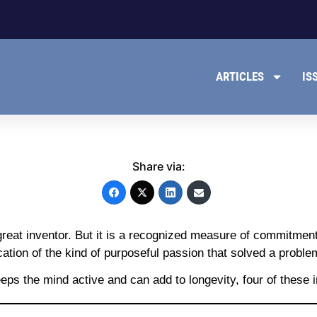
ARTICLES
IS
Share via:
great inventor. But it is a recognized measure of commitme
ion of the kind of purposeful passion that solved a problem
ps the mind active and can add to longevity, four of these in