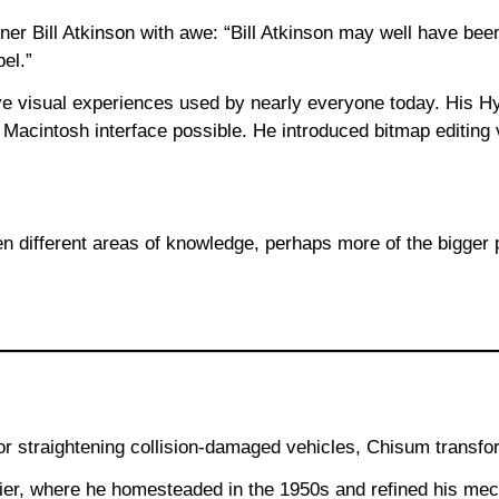
er Bill Atkinson with awe: “Bill Atkinson may well have be
pel.”
ive visual experiences used by nearly everyone today. His 
cintosh interface possible. He introduced bitmap editing v
en different areas of knowledge, perhaps more of the bigge
r straightening collision-damaged vehicles, Chisum transform
tier, where he homesteaded in the 1950s and refined his mec