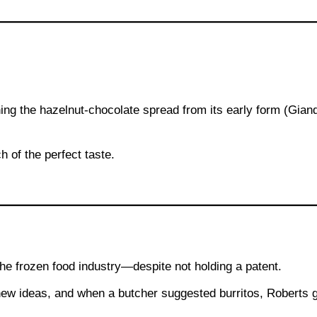
ing the hazelnut-chocolate spread from its early form (Giand
h of the perfect taste.
the frozen food industry—despite not holding a patent.
new ideas, and when a butcher suggested burritos, Roberts 