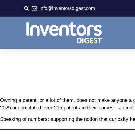
Skip
info@inventorsdigest.com
to
content
Owning a patent, or a lot of them, does not make anyone a 
2025 accumulated over 215 patents in their names—an indicat
Speaking of numbers: supporting the notion that curiosity kee