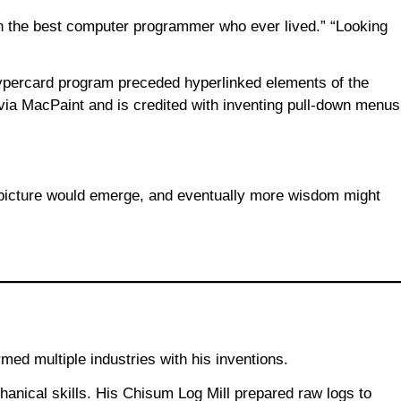
en the best computer programmer who ever lived.” “Looking
Hypercard program preceded hyperlinked elements of the
ia MacPaint and is credited with inventing pull-down menus
r picture would emerge, and eventually more wisdom might
ed multiple industries with his inventions.
hanical skills. His Chisum Log Mill prepared raw logs to