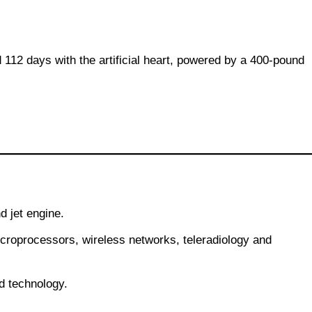
112 days with the artificial heart, powered by a 400-pound
d jet engine.
roprocessors, wireless networks, teleradiology and
d technology.