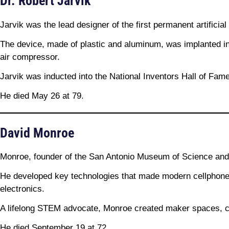
Dr. Robert Jarvik
Jarvik was the lead designer of the first permanent artificia
The device, made of plastic and aluminum, was implanted in
air compressor.
Jarvik was inducted into the National Inventors Hall of Fame
He died May 26 at 79.
David Monroe
Monroe, founder of the San Antonio Museum of Science and T
He developed key technologies that made modern cellphone 
electronics.
A lifelong STEM advocate, Monroe created maker spaces, 
He died September 19 at 72.