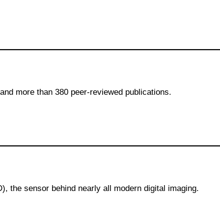
and more than 380 peer-reviewed publications.
, the sensor behind nearly all modern digital imaging.