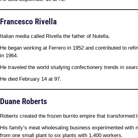
Francesco Rivella
Italian media called Rivella the father of Nutella.
He began working at Ferrero in 1952 and contributed to refin
in 1964.
He traveled the world studying confectionery trends in searc
He died February 14 at 97.
Duane Roberts
Roberts created the frozen burrito empire that transformed 
His family’s meat wholesaling business experimented with 
from one small plant to six plants with 1,400 workers.