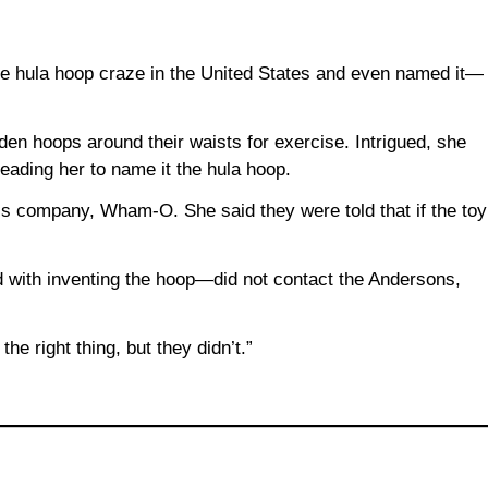
e hula hoop craze in the United States and even named it—
den hoops around their waists for exercise. Intrigued, she
eading her to name it the hula hoop.
is company, Wham-O. She said they were told that if the toy
d with inventing the hoop—did not contact the Andersons,
the right thing, but they didn’t.”