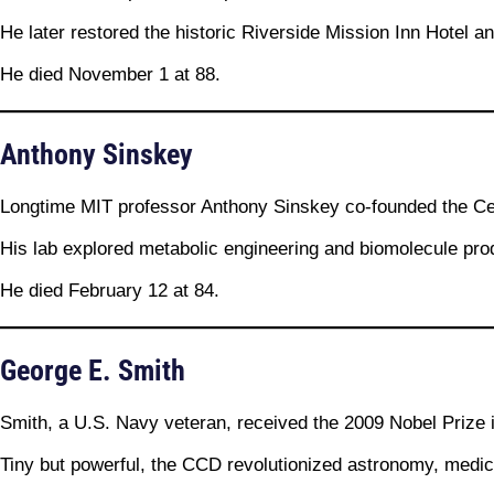
He later restored the historic Riverside Mission Inn Hotel a
He died November 1 at 88.
Anthony Sinskey
Longtime MIT professor Anthony Sinskey co-founded the Cen
His lab explored metabolic engineering and biomolecule prod
He died February 12 at 84.
George E. Smith
Smith, a U.S. Navy veteran, received the 2009 Nobel Prize 
Tiny but powerful, the CCD revolutionized astronomy, medi