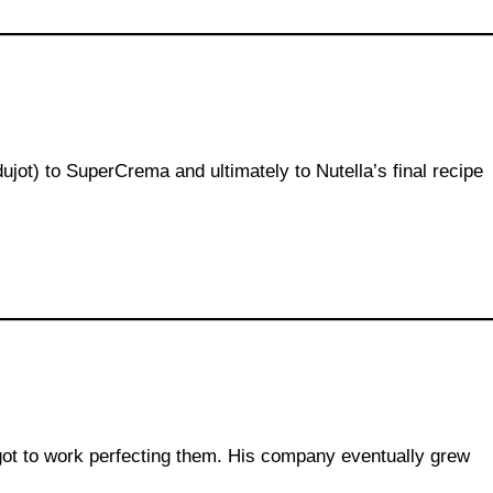
ujot) to SuperCrema and ultimately to Nutella’s final recipe
got to work perfecting them. His company eventually grew