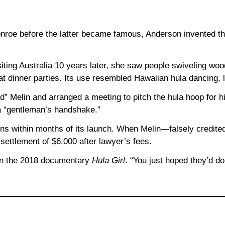
roe before the latter became famous, Anderson invented th
iting Australia 10 years later, she saw people swiveling woo
t dinner parties. Its use resembled Hawaiian hula dancing, l
” Melin and arranged a meeting to pitch the hula hoop for h
a “gentleman’s handshake.”
ons within months of its launch. When Melin—falsely credite
settlement of $6,000 after lawyer’s fees.
d in the 2018 documentary
Hula Girl
. “You just hoped they’d do 