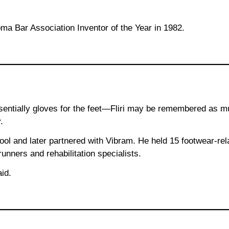
 Bar Association Inventor of the Year in 1982.
entially gloves for the feet—Fliri may be remembered as muc
.
chool and later partnered with Vibram. He held 15 footwear-r
nners and rehabilitation specialists.
id.