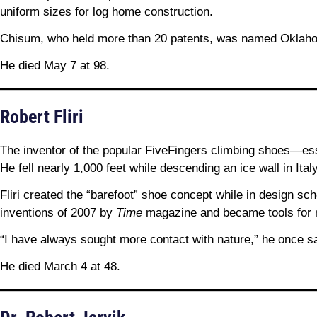
uniform sizes for log home construction.
Chisum, who held more than 20 patents, was named Oklahoma
He died May 7 at 98.
Robert Fliri
The inventor of the popular FiveFingers climbing shoes—ess
He fell nearly 1,000 feet while descending an ice wall in Italy
Fliri created the “barefoot” shoe concept while in design s
inventions of 2007 by
Time
magazine and became tools for ru
“I have always sought more contact with nature,” he once sa
He died March 4 at 48.