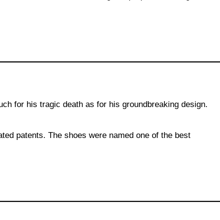
h for his tragic death as for his groundbreaking design.
elated patents. The shoes were named one of the best