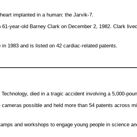
l heart implanted in a human: the Jarvik-7.
 61-year-old Barney Clark on December 2, 1982. Clark lived 
 in 1983 and is listed on 42 cardiac-related patents.
echnology, died in a tragic accident involving a 5,000-poun
cameras possible and held more than 54 patents across mic
camps and workshops to engage young people in science an