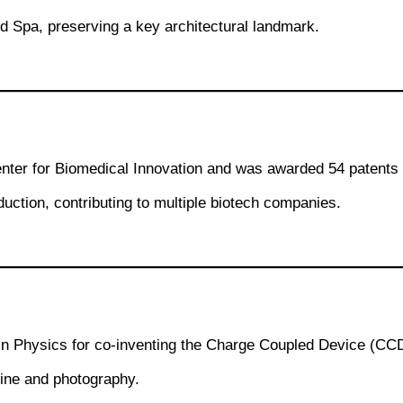
nd Spa, preserving a key architectural landmark.
ter for Biomedical Innovation and was awarded 54 patents 
uction, contributing to multiple biotech companies.
in Physics for co-inventing the Charge Coupled Device (CCD)
cine and photography.