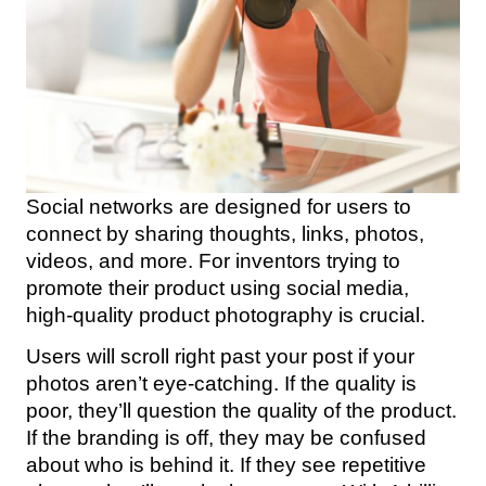
Social networks are designed for users to
connect by sharing thoughts, links, photos,
videos, and more. For inventors trying to
promote their product using social media,
high-quality product photography is crucial.
Users will scroll right past your post if your
photos aren’t eye-catching. If the quality is
poor, they’ll question the quality of the product.
If the branding is off, they may be confused
about who is behind it. If they see repetitive