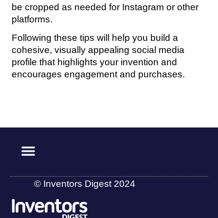
be cropped as needed for Instagram or other
platforms.
Following these tips will help you build a
cohesive, visually appealing social media
profile that highlights your invention and
encourages engagement and purchases.
© Inventors Digest 2024