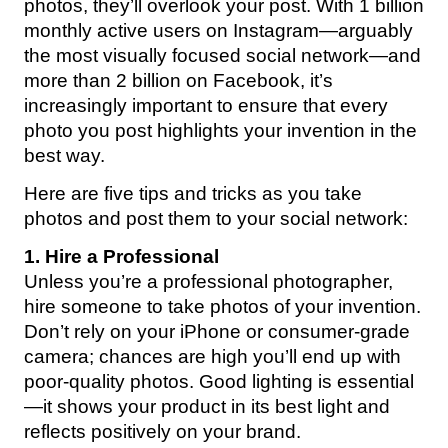
photos, they’ll overlook your post. With 1 billion
monthly active users on Instagram—arguably
the most visually focused social network—and
more than 2 billion on Facebook, it’s
increasingly important to ensure that every
photo you post highlights your invention in the
best way.
Here are five tips and tricks as you take
photos and post them to your social network:
1. Hire a Professional
Unless you’re a professional photographer,
hire someone to take photos of your invention.
Don’t rely on your iPhone or consumer-grade
camera; chances are high you’ll end up with
poor-quality photos. Good lighting is essential
—it shows your product in its best light and
reflects positively on your brand.