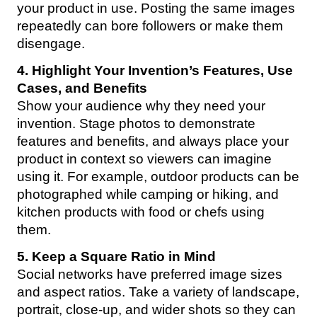
your product in use. Posting the same images
repeatedly can bore followers or make them
disengage.
4. Highlight Your Invention’s Features, Use
Cases, and Benefits
Show your audience why they need your
invention. Stage photos to demonstrate
features and benefits, and always place your
product in context so viewers can imagine
using it. For example, outdoor products can be
photographed while camping or hiking, and
kitchen products with food or chefs using
them.
5. Keep a Square Ratio in Mind
Social networks have preferred image sizes
and aspect ratios. Take a variety of landscape,
portrait, close-up, and wider shots so they can