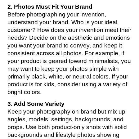
2. Photos Must Fit Your Brand
Before photographing your invention,
understand your brand. Who is your ideal
customer? How does your invention meet their
needs? Decide on the aesthetic and emotions
you want your brand to convey, and keep it
consistent across all photos. For example, if
your product is geared toward minimalists, you
may want to keep your photos simple with
primarily black, white, or neutral colors. If your
product is for kids, consider using a variety of
bright colors.
3. Add Some Variety
Keep your photography on-brand but mix up
angles, models, settings, backgrounds, and
props. Use both product-only shots with solid
backgrounds and lifestyle photos showing