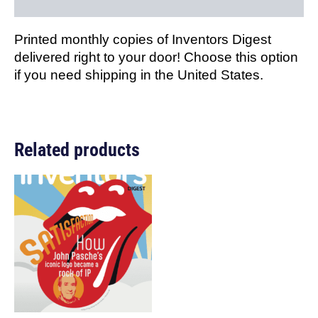
Reviews (0)
Printed monthly copies of Inventors Digest
delivered right to your door! Choose this option
if you need shipping in the United States.
Related products