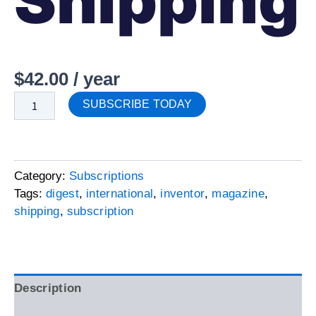
Shipping
$
42.00
/ year
SUBSCRIBE TODAY
Category:
Subscriptions
Tags:
digest
,
international
,
inventor
,
magazine
,
shipping
,
subscription
Description