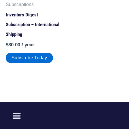
Subscriptions
Inventors Digest
Subscription – International
Shipping
$
80.00
/ year
Subscribe Today