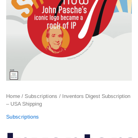
/
/ Inventors Digest Subscription
Home
Subscriptions
– USA Shipping
Subscriptions