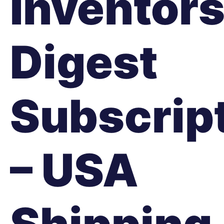
Inventor
Digest
Subscrip
– USA