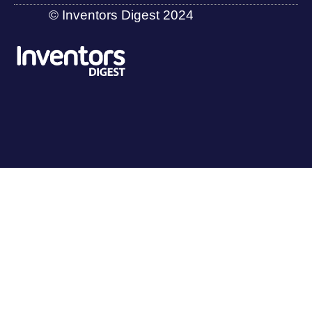
© Inventors Digest 2024