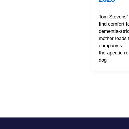
Tom Stevens’ 
find comfort f
dementia-stri
mother leads t
company’s
therapeutic ro
dog