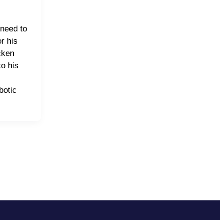
need to
or his
cken
o his
botic