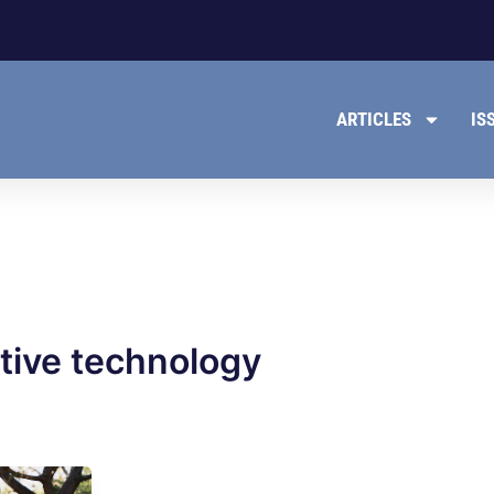
ARTICLES
IS
tive technology