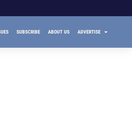
SUES
SUBSCRIBE
ABOUT US
ADVERTISE