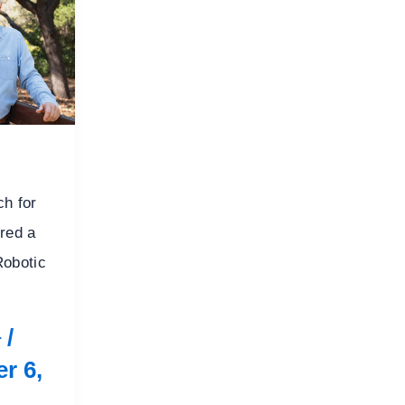
ch for
red a
Robotic
/
r
r 6,