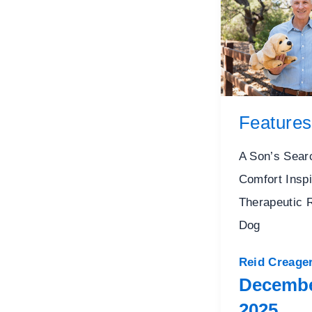
Features
A Son’s Sear
Comfort Inspi
Therapeutic 
Dog
Reid Creage
Decembe
2025