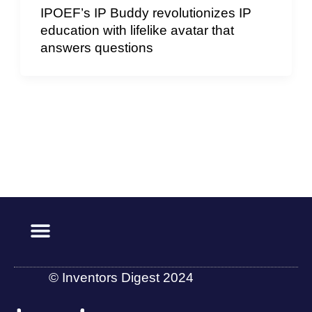
IPOEF’s IP Buddy revolutionizes IP
education with lifelike avatar that
answers questions
© Inventors Digest 2024