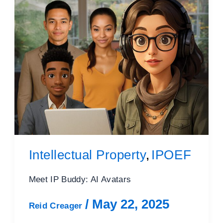
Intellectual Property
IPOEF
,
Meet IP Buddy: AI Avatars
/
May 22, 2025
Reid Creager