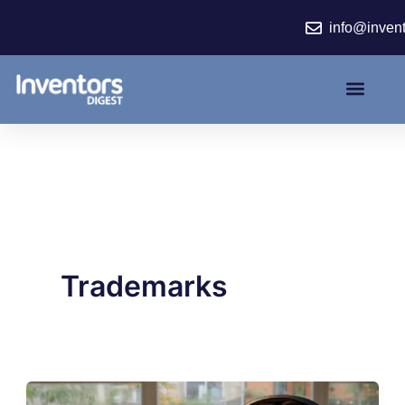
Skip
info@inven
to
content
Trademarks