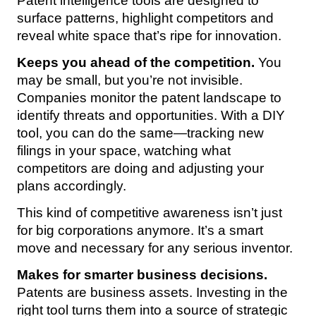
Patent intelligence tools are designed to
surface patterns, highlight competitors and
reveal white space that’s ripe for innovation.
Keeps you ahead of the competition.
You
may be small, but you’re not invisible.
Companies monitor the patent landscape to
identify threats and opportunities. With a DIY
tool, you can do the same—tracking new
filings in your space, watching what
competitors are doing and adjusting your
plans accordingly.
This kind of competitive awareness isn’t just
for big corporations anymore. It’s a smart
move and necessary for any serious inventor.
Makes for smarter business decisions.
Patents are business assets. Investing in the
right tool turns them into a source of strategic