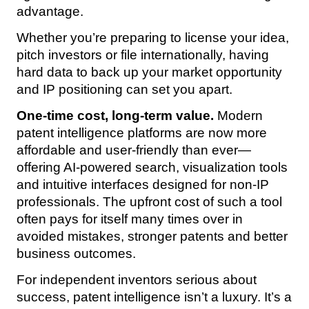
advantage.
Whether you’re preparing to license your idea,
pitch investors or file internationally, having
hard data to back up your market opportunity
and IP positioning can set you apart.
One-time cost, long-term value.
Modern
patent intelligence platforms are now more
affordable and user-friendly than ever—
offering AI-powered search, visualization tools
and intuitive interfaces designed for non-IP
professionals. The upfront cost of such a tool
often pays for itself many times over in
avoided mistakes, stronger patents and better
business outcomes.
For independent inventors serious about
success, patent intelligence isn’t a luxury. It’s a