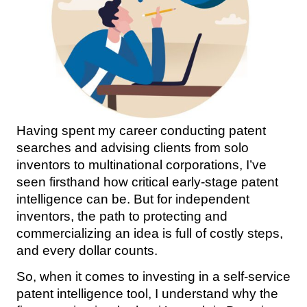
Having spent my career conducting patent
searches and advising clients from solo
inventors to multinational corporations, I’ve
seen firsthand how critical early-stage patent
intelligence can be. But for independent
inventors, the path to protecting and
commercializing an idea is full of costly steps,
and every dollar counts.
So, when it comes to investing in a self-service
patent intelligence tool, I understand why the