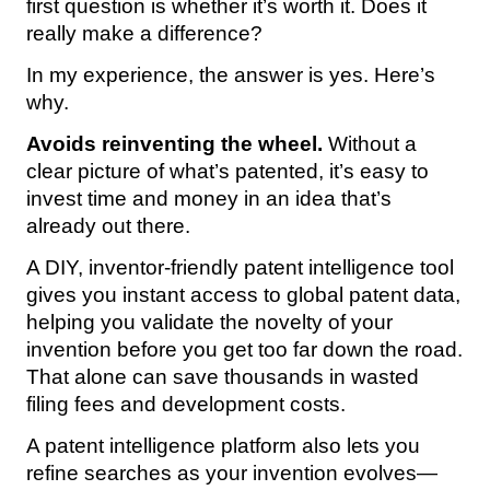
first question is whether it’s worth it. Does it
really make a difference?
In my experience, the answer is yes. Here’s
why.
Avoids reinventing the wheel.
Without a
clear picture of what’s patented, it’s easy to
invest time and money in an idea that’s
already out there.
A DIY, inventor-friendly patent intelligence tool
gives you instant access to global patent data,
helping you validate the novelty of your
invention before you get too far down the road.
That alone can save thousands in wasted
filing fees and development costs.
A patent intelligence platform also lets you
refine searches as your invention evolves—