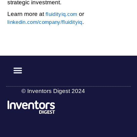
strategic investment.
Learn more at
or
fluidityiq.com
.
linkedin.com/company/fluidityiq
© Inventors Digest 2024