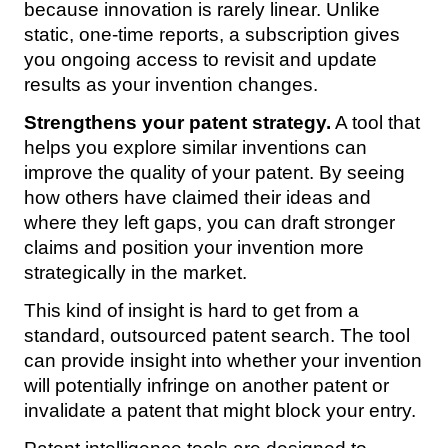
because innovation is rarely linear. Unlike
static, one-time reports, a subscription gives
you ongoing access to revisit and update
results as your invention changes.
Strengthens your patent strategy.
A tool that
helps you explore similar inventions can
improve the quality of your patent. By seeing
how others have claimed their ideas and
where they left gaps, you can draft stronger
claims and position your invention more
strategically in the market.
This kind of insight is hard to get from a
standard, outsourced patent search. The tool
can provide insight into whether your invention
will potentially infringe on another patent or
invalidate a patent that might block your entry.