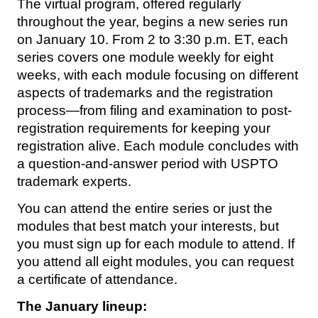
The virtual program, offered regularly
throughout the year, begins a new series run
on January 10. From 2 to 3:30 p.m. ET, each
series covers one module weekly for eight
weeks, with each module focusing on different
aspects of trademarks and the registration
process—from filing and examination to post-
registration requirements for keeping your
registration alive. Each module concludes with
a question-and-answer period with USPTO
trademark experts.
You can attend the entire series or just the
modules that best match your interests, but
you must sign up for each module to attend. If
you attend all eight modules, you can request
a certificate of attendance.
The January lineup: