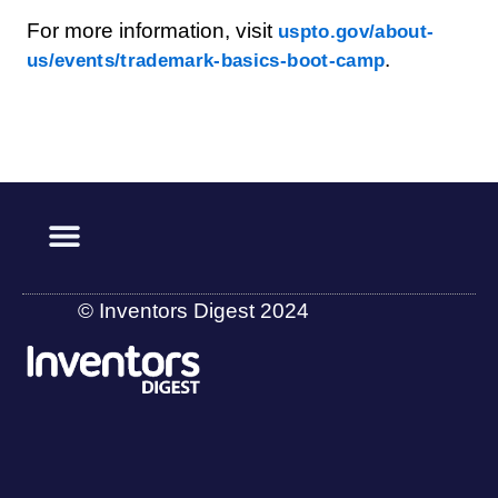
For more information, visit
uspto.gov/about-
.
us/events/trademark-basics-boot-camp
© Inventors Digest 2024