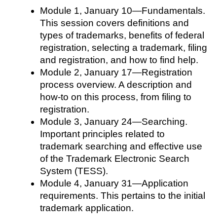
Module 1, January 10—Fundamentals.
This session covers definitions and
types of trademarks, benefits of federal
registration, selecting a trademark, filing
and registration, and how to find help.
Module 2, January 17—Registration
process overview. A description and
how-to on this process, from filing to
registration.
Module 3, January 24—Searching.
Important principles related to
trademark searching and effective use
of the Trademark Electronic Search
System (TESS).
Module 4, January 31—Application
requirements. This pertains to the initial
trademark application.