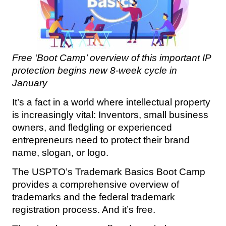
Free ‘Boot Camp’ overview of this important IP
protection begins
new 8-week cycle in
January
It’s a fact in a world where intellectual property
is increasingly vital: Inventors, small business
owners, and fledgling or experienced
entrepreneurs need to protect their brand
name, slogan, or logo.
The USPTO’s Trademark Basics Boot Camp
provides a comprehensive overview of
trademarks and the federal trademark
registration process. And it’s free.