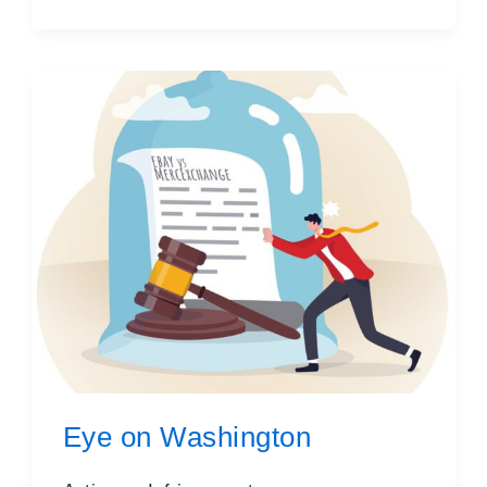
Eye on Washington