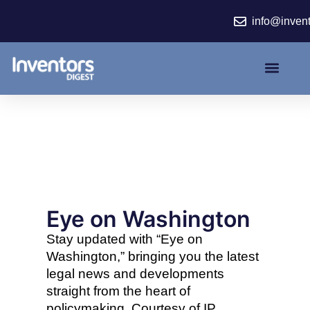
Skip
info@inven
to
content
Eye on Washington
Stay updated with “Eye on
Washington,” bringing you the latest
legal news and developments
straight from the heart of
policymaking. Courtesy of IP