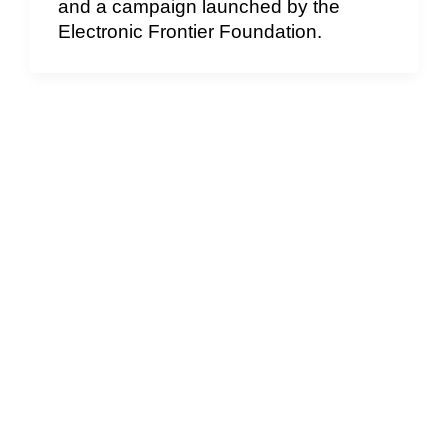
and a campaign launched by the
Electronic Frontier Foundation.