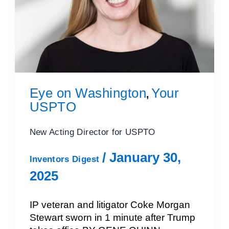
Eye on Washington
Your
,
USPTO
New Acting Director for USPTO
/
January 30,
Inventors Digest
2025
IP veteran and litigator Coke Morgan
Stewart sworn in 1 minute after Trump