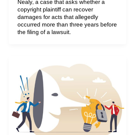
Nealy, a case that asks whether a
copyright plaintiff can recover
damages for acts that allegedly
occurred more than three years before
the filing of a lawsuit.