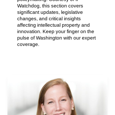
Watchdog, this section covers
significant updates, legislative
changes, and critical insights
affecting intellectual property and
innovation. Keep your finger on the
pulse of Washington with our expert
coverage.