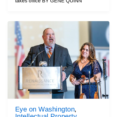
takes office BY GENE QUINN
Eye on Washington
,
Intellectual Property