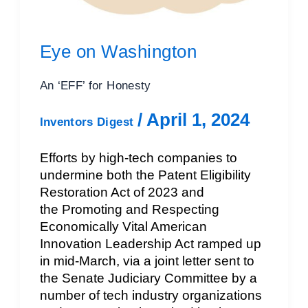
Eye on Washington
An ‘EFF’ for Honesty
/
April 1, 2024
Inventors Digest
Efforts by high-tech companies to
undermine both the Patent Eligibility
Restoration Act of 2023 and
the Promoting and Respecting
Economically Vital American
Innovation Leadership Act ramped up
in mid-March, via a joint letter sent to
the Senate Judiciary Committee by a
number of tech industry organizations