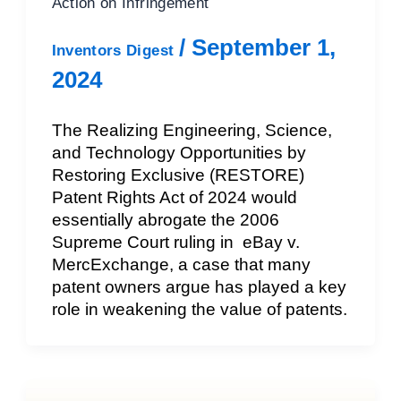
Action on Infringement
/
September 1,
Inventors Digest
2024
The Realizing Engineering, Science,
and Technology Opportunities by
Restoring Exclusive (RESTORE)
Patent Rights Act of 2024 would
essentially abrogate the 2006
Supreme Court ruling in eBay v.
MercExchange, a case that many
patent owners argue has played a key
role in weakening the value of patents.