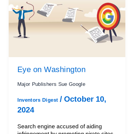
Eye on Washington
Major Publishers Sue Google
/
October 10,
Inventors Digest
2024
Search engine accused of aiding
infringement by promoting pirate sites,