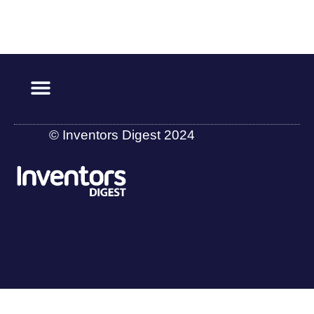
© Inventors Digest 2024