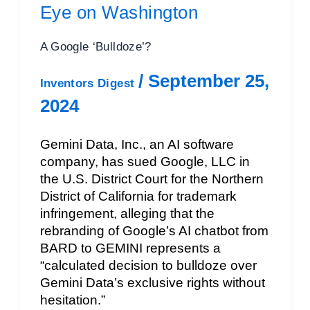
Eye on Washington
A Google ‘Bulldoze’?
/
September 25,
Inventors Digest
2024
Gemini Data, Inc., an AI software
company, has sued Google, LLC in
the U.S. District Court for the Northern
District of California for trademark
infringement, alleging that the
rebranding of Google’s AI chatbot from
BARD to GEMINI represents a
“calculated decision to bulldoze over
Gemini Data’s exclusive rights without
hesitation.”