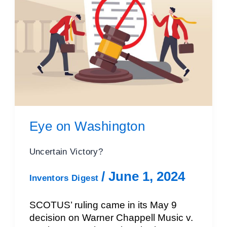
Eye on Washington
Uncertain Victory?
/
June 1, 2024
Inventors Digest
SCOTUS’ ruling came in its May 9
decision on Warner Chappell Music v.