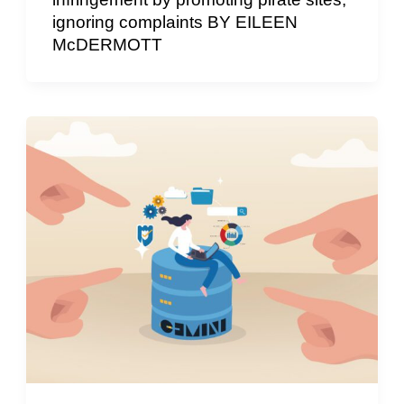
ignoring complaints BY EILEEN
McDERMOTT