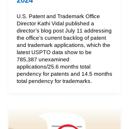
2024
U.S. Patent and Trademark Office
Director Kathi Vidal published a
director’s blog post July 11 addressing
the office’s current backlog of patent
and trademark applications, which the
latest USPTO data show to be
785,387 unexamined
applications/25.6 months total
pendency for patents and 14.5 months
total pendency for trademarks.