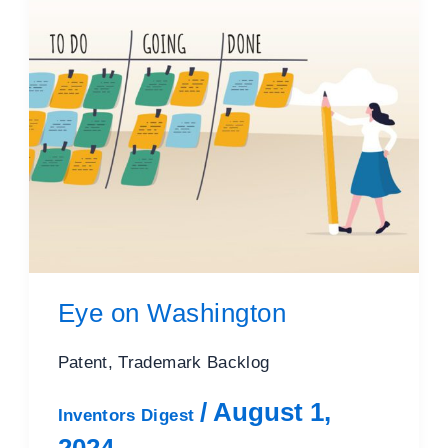
Eye on Washington
Patent, Trademark Backlog
/
August 1,
Inventors Digest