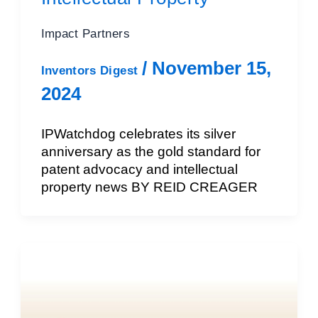
Impact Partners
/
November 15,
Inventors Digest
2024
IPWatchdog celebrates its silver
anniversary as the gold standard for
patent advocacy and intellectual
property news BY REID CREAGER