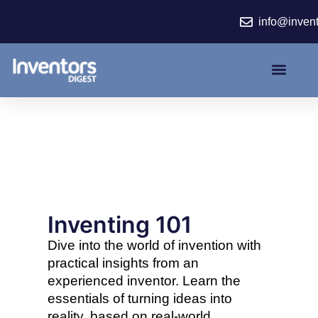
Skip
info@inven
to
content
Inventing 101
Dive into the world of invention with
practical insights from an
experienced inventor. Learn the
essentials of turning ideas into
reality, based on real-world