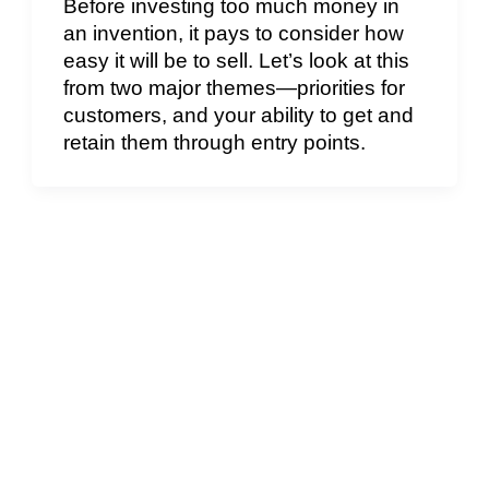
Before investing too much money in
an invention, it pays to consider how
easy it will be to sell. Let’s look at this
from two major themes—priorities for
customers, and your ability to get and
retain them through entry points.