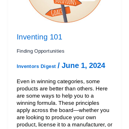
Inventing 101
Finding Opportunities
/
June 1, 2024
Inventors Digest
Even in winning categories, some
products are better than others. Here
are some ways to help you to a
winning formula. These principles
apply across the board—whether you
are looking to produce your own
product, license it to a manufacturer, or