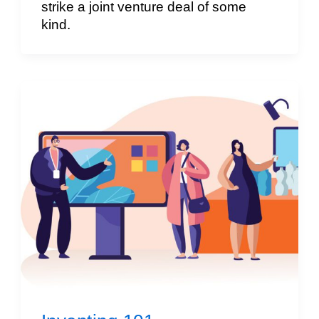
strike a joint venture deal of some
kind.