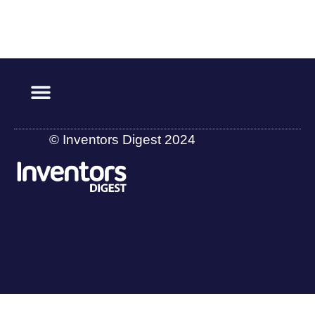
© Inventors Digest 2024