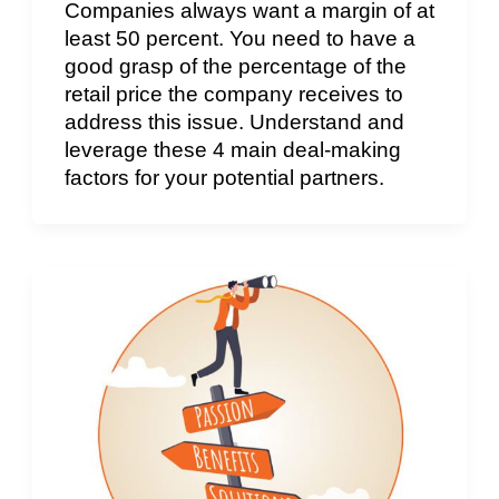
Companies always want a margin of at
least 50 percent. You need to have a
good grasp of the percentage of the
retail price the company receives to
address this issue. Understand and
leverage these 4 main deal-making
factors for your potential partners.