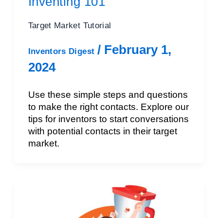
Inventing 101
Target Market Tutorial
/
February 1,
Inventors Digest
2024
Use these simple steps and questions
to make the right contacts. Explore our
tips for inventors to start conversations
with potential contacts in their target
market.