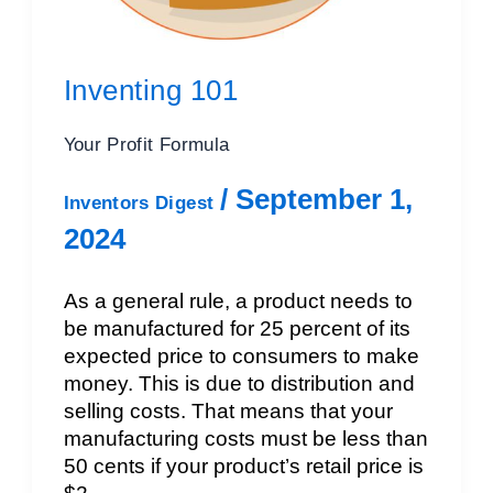
Inventing 101
Your Profit Formula
/
September 1,
Inventors Digest
2024
As a general rule, a product needs to
be manufactured for 25 percent of its
expected price to consumers to make
money. This is due to distribution and
selling costs. That means that your
manufacturing costs must be less than
50 cents if your product’s retail price is