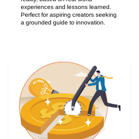
experiences and lessons learned.
Perfect for aspiring creators seeking
a grounded guide to innovation.