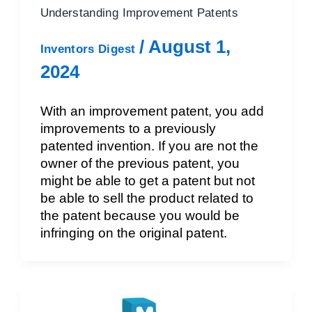
Understanding Improvement Patents
/
August 1,
Inventors Digest
2024
With an improvement patent, you add
improvements to a previously
patented invention. If you are not the
owner of the previous patent, you
might be able to get a patent but not
be able to sell the product related to
the patent because you would be
infringing on the original patent.