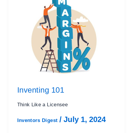
Inventing 101
Think Like a Licensee
/
July 1, 2024
Inventors Digest