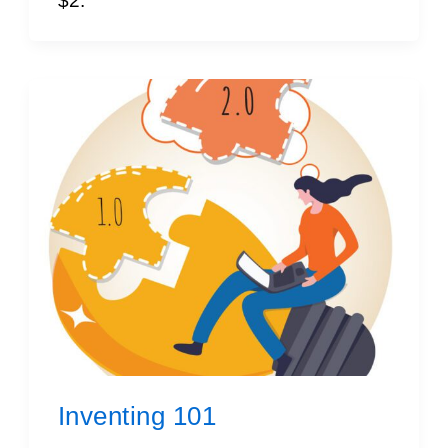
$2.
Inventing 101