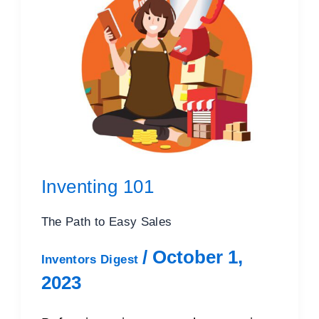
Inventing 101
The Path to Easy Sales
/
October 1,
Inventors Digest
2023