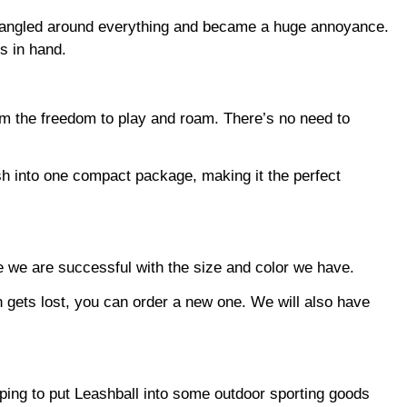
ng tangled around everything and became a huge annoyance.
s in hand.
hem the freedom to play and roam. There’s no need to
sh into one compact package, making it the perfect
ce we are successful with the size and color we have.
sh gets lost, you can order a new one. We will also have
e hoping to put Leashball into some outdoor sporting goods