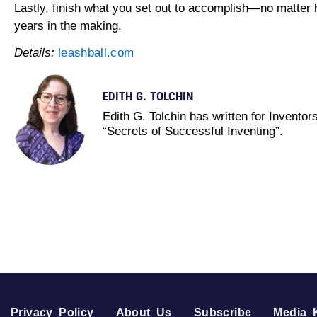
Lastly, finish what you set out to accomplish—no matter
years in the making.
Details:
leashball.com
EDITH G. TOLCHIN
Edith G. Tolchin has written for Invento
“Secrets of Successful Inventing”.
Privacy Policy
About Us
Subscribe
Media K