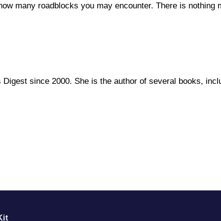
 how many roadblocks you may encounter. There is nothing mo
rs Digest since 2000. She is the author of several books, i
it