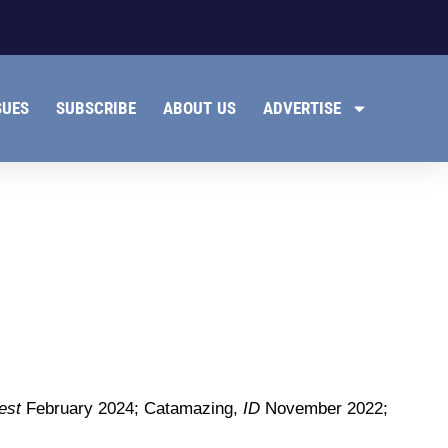
SUES
SUBSCRIBE
ABOUT US
ADVERTISE
est
February 2024; Catamazing,
ID
November 2022;