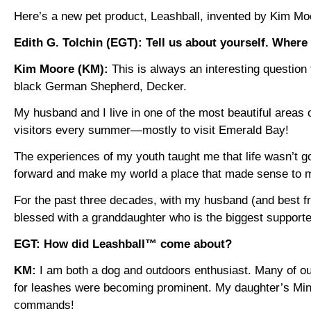
Here’s a new pet product, Leashball, invented by Kim Moo
Edith G. Tolchin (EGT): Tell us about yourself. Where
Kim Moore (KM):
This is always an interesting question t
black German Shepherd, Decker.
My husband and I live in one of the most beautiful areas 
visitors every summer—mostly to visit Emerald Bay!
The experiences of my youth taught me that life wasn’t go
forward and make my world a place that made sense to m
For the past three decades, with my husband (and best fr
blessed with a granddaughter who is the biggest supporte
EGT: How did Leashball™ come about?
KM:
I am both a dog and outdoors enthusiast. Many of our
for leashes were becoming prominent. My daughter’s Min P
commands!