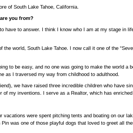
re of South Lake Tahoe, California.
 are you from?
o have to answer. I think I know who I am at my stage in life
of the world, South Lake Tahoe. I now call it one of the “Se
ing to be easy, and no one was going to make the world a bet
e as I traversed my way from childhood to adulthood.
iend), we have raised three incredible children who have si
r of my inventions. I serve as a Realtor, which has enriche
 vacations were spent pitching tents and boating on our lake
in was one of those playful dogs that loved to greet all the