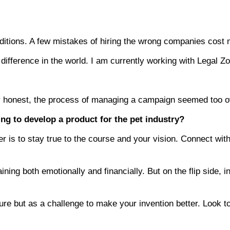
ditions. A few mistakes of hiring the wrong companies cost
e difference in the world. I am currently working with Leg
lly honest, the process of managing a campaign seemed too
ng to develop a product for the pet industry?
er is to stay true to the course and your vision. Connect wi
draining both emotionally and financially. But on the flip sid
lure but as a challenge to make your invention better. Look 