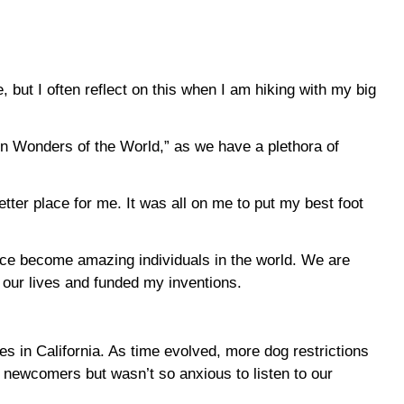
, but I often reflect on this when I am hiking with my big
ven Wonders of the World,” as we have a plethora of
ter place for me. It was all on me to put my best foot
nce become amazing individuals in the world. We are
d our lives and funded my inventions.
s in California. As time evolved, more dog restrictions
 newcomers but wasn’t so anxious to listen to our