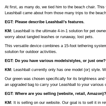
At first, as many do, we tied him to the beach chair. Th
Leashball came about from those many trips to the beach,
EGT: Please describe Leashball’s features.
KM:
Leashball is the ultimate 4-in-1 solution for pet ow
worry about tangled leashes or runaway, lost pets.
This versatile device combines a 15-foot tethering syste
solution for outdoor activities.
EGT: Do you have various models/styles, or just one
KM:
Leashball currently only has one model (or) style. 
Our green was chosen specifically for its brightness and v
an upgraded bag to carry your Leashball to your various o
EGT: Where are you selling (website, retail, Amazon)
KM:
It is selling on our website. Our goal is to sell it i