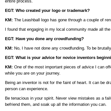
entire process.
EGT: Who created your logo or trademark?
KM:
The Leashball logo has gone through a couple of ren
I found that engaging in my local community made all th
EGT: Have you done any crowdfunding?
KM:
No, I have not done any crowdfunding. To be bruta
EGT: What is your advice for novice inventors beginni
KM:
One of the most important pieces of advice I can off
while you are on your journey.
Being an inventor is not for the faint of heart. It can be 
person can experience.
Be tenacious in your spirit. Never view mistakes as a fai
befriend them, and soak up all the information you can.