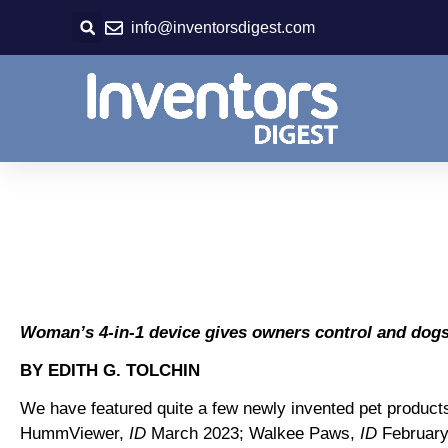
Skip
info@inventorsdigest.com
to
content
Woman’s 4-in-1 device gives owners control and dogs 
BY EDITH G. TOLCHIN
We have featured quite a few newly invented pet product
HummViewer,
ID
March 2023; Walkee Paws,
ID
February