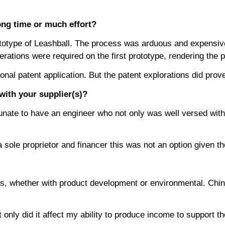
ong time or much effort?
 prototype of Leashball. The process was arduous and expensiv
ations were required on the first prototype, rendering the pr
ional patent application. But the patent explorations did p
ith your supplier(s)?
tunate to have an engineer who not only was well versed with
 a sole proprietor and financer this was not an option give
ues, whether with product development or environmental. Chin
nly did it affect my ability to produce income to support th