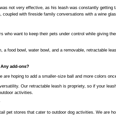
is was not very effective, as his leash was constantly getti
 coupled with fireside family conversations with a wine glas
ners who want to keep their pets under control while giving t
m, a food bowl, water bowl, and a removable, retractable lea
? Any add-ons?
We are hoping to add a smaller-size ball and more colors on
ersatility. Our retractable leash is propriety, so if your lea
utdoor activities.
?
n retail pet stores that cater to outdoor dog activities. We ar