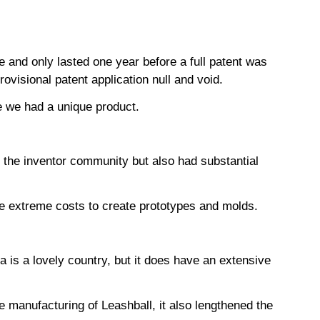
e and only lasted one year before a full patent was
ovisional patent application null and void.
rove we had a unique product.
 the inventor community but also had substantial
n the extreme costs to create prototypes and molds.
a is a lovely country, but it does have an extensive
e manufacturing of Leashball, it also lengthened the