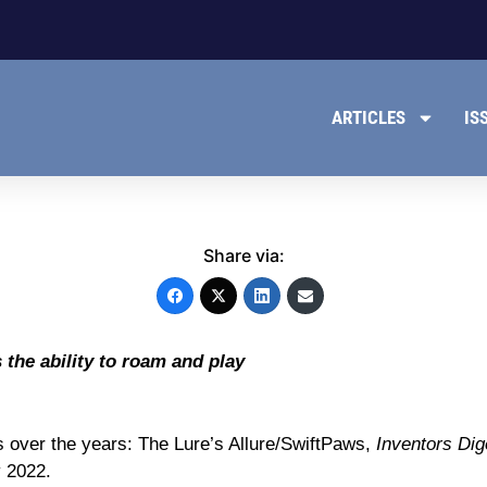
ARTICLES
IS
Share via:
the ability to roam and play
s over the years: The Lure’s Allure/SwiftPaws,
Inventors Dig
 2022.