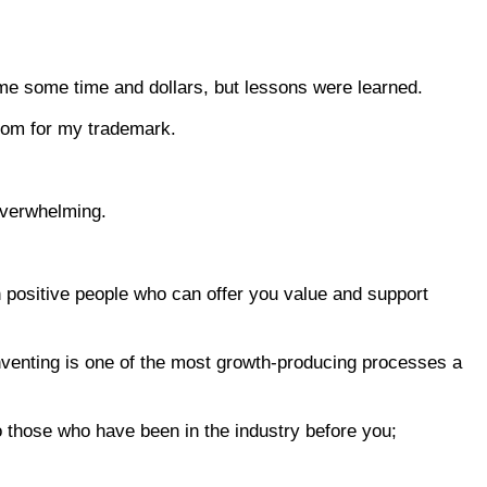
 me some time and dollars, but lessons were learned.
al Zoom for my trademark.
 overwhelming.
th positive people who can offer you value and support
e, inventing is one of the most growth-producing processes a
to those who have been in the industry before you;