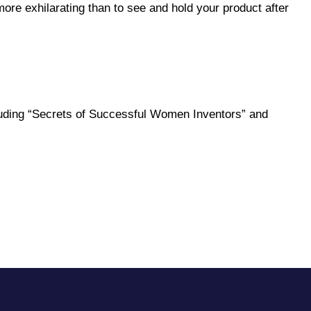
re exhilarating than to see and hold your product after
ncluding “Secrets of Successful Women Inventors” and