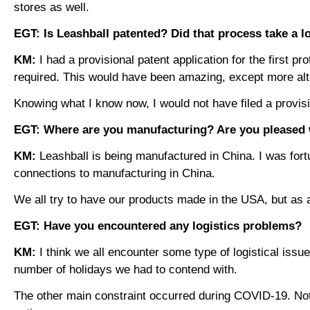
stores as well.
EGT: Is Leashball patented? Did that process take a l
KM:
I had a provisional patent application for the first
required. This would have been amazing, except more alter
Knowing what I know now, I would not have filed a provis
EGT: Where are you manufacturing? Are you pleased w
KM:
Leashball is being manufactured in China. I was for
connections to manufacturing in China.
We all try to have our products made in the USA, but as
EGT: Have you encountered any logistics problems?
KM:
I think we all encounter some type of logistical iss
number of holidays we had to contend with.
The other main constraint occurred during COVID-19. Not o