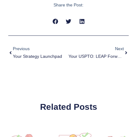
Share the Post:
Prev
Next
Previous
Next
Your Strategy Launchpad
Your USPTO: LEAP Forward, With PTAB’s Help
Related Posts