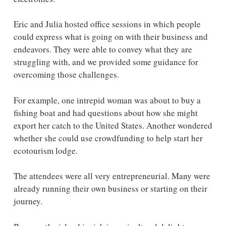
Eric and Julia hosted office sessions in which people
could express what is going on with their business and
endeavors. They were able to convey what they are
struggling with, and we provided some guidance for
overcoming those challenges.
For example, one intrepid woman was about to buy a
fishing boat and had questions about how she might
export her catch to the United States. Another wondered
whether she could use crowdfunding to help start her
ecotourism lodge.
The attendees were all very entrepreneurial. Many were
already running their own business or starting on their
journey.