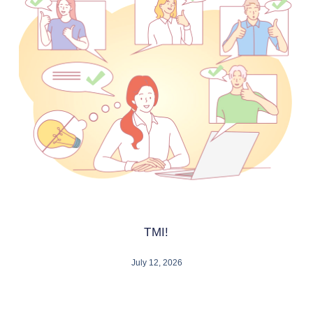
TMI!
July 12, 2026