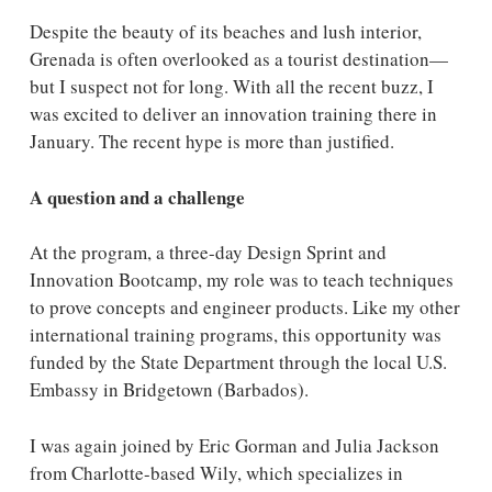
Despite the beauty of its beaches and lush interior,
Grenada is often overlooked as a tourist destination—
but I suspect not for long. With all the recent buzz, I
was excited to deliver an innovation training there in
January. The recent hype is more than justified.
A question and a challenge
At the program, a three-day Design Sprint and
Innovation Bootcamp, my role was to teach techniques
to prove concepts and engineer products. Like my other
international training programs, this opportunity was
funded by the State Department through the local U.S.
Embassy in Bridgetown (Barbados).
I was again joined by Eric Gorman and Julia Jackson
from Charlotte-based Wily, which specializes in