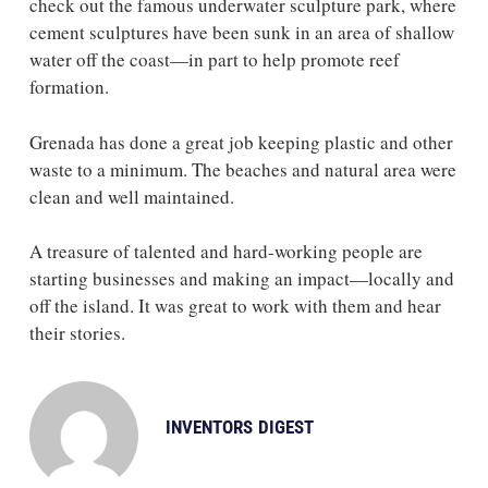
check out the famous underwater sculpture park, where
cement sculptures have been sunk in an area of shallow
water off the coast—in part to help promote reef
formation.
Grenada has done a great job keeping plastic and other
waste to a minimum. The beaches and natural area were
clean and well maintained.
A treasure of talented and hard-working people are
starting businesses and making an impact—locally and
off the island. It was great to work with them and hear
their stories.
INVENTORS DIGEST