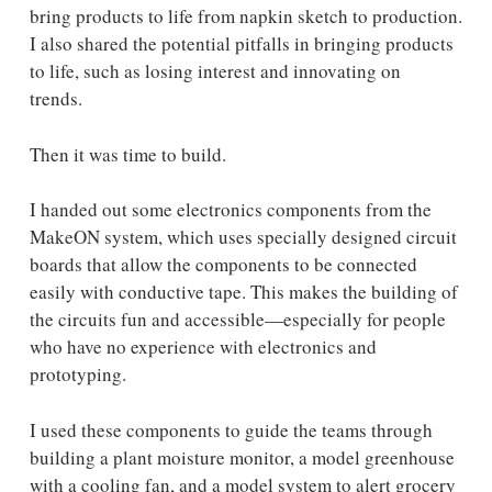
bring products to life from napkin sketch to production.
I also shared the potential pitfalls in bringing products
to life, such as losing interest and innovating on
trends.
Then it was time to build.
I handed out some electronics components from the
MakeON system, which uses specially designed circuit
boards that allow the components to be connected
easily with conductive tape. This makes the building of
the circuits fun and accessible—especially for people
who have no experience with electronics and
prototyping.
I used these components to guide the teams through
building a plant moisture monitor, a model greenhouse
with a cooling fan, and a model system to alert grocery