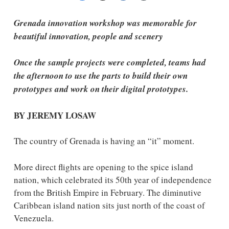
Grenada innovation workshop was memorable for
beautiful innovation, people and scenery
Once the sample projects were completed, teams had
the afternoon to use the parts to build their own
prototypes and work on their digital prototypes.
BY JEREMY LOSAW
The country of Grenada is having an “it” moment.
More direct flights are opening to the spice island
nation, which celebrated its 50th year of independence
from the British Empire in February. The diminutive
Caribbean island nation sits just north of the coast of
Venezuela.