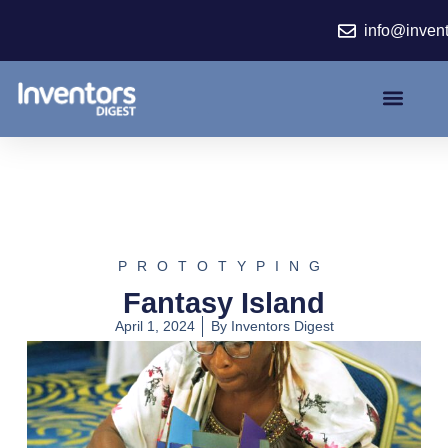
Skip
info@inven
to
content
PROTOTYPING
Fantasy Island
April 1, 2024
By
Inventors Digest