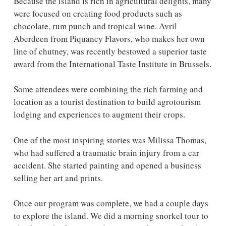
Because the island is rich in agricultural delights, many
were focused on creating food products such as
chocolate, rum punch and tropical wine. Avril
Aberdeen from Piquancy Flavors, who makes her own
line of chutney, was recently bestowed a superior taste
award from the International Taste Institute in Brussels.
Some attendees were combining the rich farming and
location as a tourist destination to build agrotourism
lodging and experiences to augment their crops.
One of the most inspiring stories was Milissa Thomas,
who had suffered a traumatic brain injury from a car
accident. She started painting and opened a business
selling her art and prints.
Once our program was complete, we had a couple days
to explore the island. We did a morning snorkel tour to