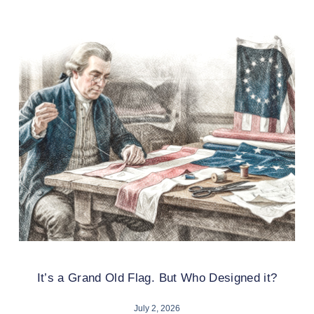
It’s a Grand Old Flag. But Who Designed it?
July 2, 2026