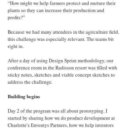
“How might we help farmers protect and nurture their
plants so they can increase their production and
profits?”
Because we had many attendees in the agriculture field,
this challenge was especially relevant. The teams bit
right in.
After a day of using Design Sprint methodology, our
conference room in the Radisson resort was filled with
sticky notes, sketches and viable concept sketches to
address the challenge.
Building begins
Day 2 of the program was all about prototyping. I
started by sharing how we do product development at
Charlotte’s Enventys Partners, how we help inventors