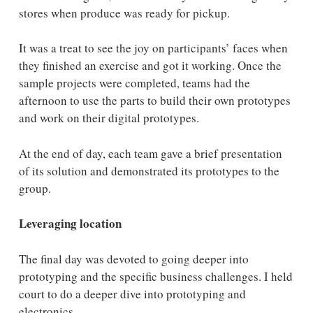
stores when produce was ready for pickup.
It was a treat to see the joy on participants’ faces when
they finished an exercise and got it working. Once the
sample projects were completed, teams had the
afternoon to use the parts to build their own prototypes
and work on their digital prototypes.
At the end of day, each team gave a brief presentation
of its solution and demonstrated its prototypes to the
group.
Leveraging location
The final day was devoted to going deeper into
prototyping and the specific business challenges. I held
court to do a deeper dive into prototyping and
electronics.