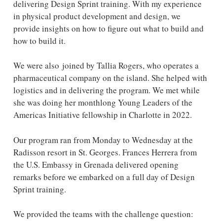
delivering Design Sprint training. With my experience
in physical product development and design, we
provide insights on how to figure out what to build and
how to build it.
We were also joined by Tallia Rogers, who operates a
pharmaceutical company on the island. She helped with
logistics and in delivering the program. We met while
she was doing her monthlong Young Leaders of the
Americas Initiative fellowship in Charlotte in 2022.
Our program ran from Monday to Wednesday at the
Radisson resort in St. Georges. Frances Herrera from
the U.S. Embassy in Grenada delivered opening
remarks before we embarked on a full day of Design
Sprint training.
We provided the teams with the challenge question: