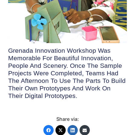
Grenada Innovation Workshop Was
Memorable For Beautiful Innovation,
People And Scenery. Once The Sample
Projects Were Completed, Teams Had
The Afternoon To Use The Parts To Build
Their Own Prototypes And Work On
Their Digital Prototypes.
Share via: