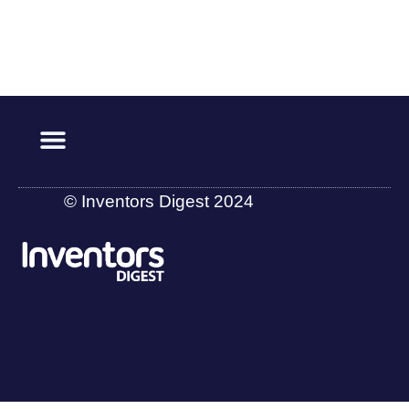
© Inventors Digest 2024