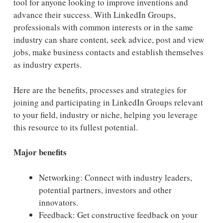
tool for anyone looking to improve inventions and
advance their success. With LinkedIn Groups,
professionals with common interests or in the same
industry can share content, seek advice, post and view
jobs, make business contacts and establish themselves
as industry experts.
Here are the benefits, processes and strategies for
joining and participating in LinkedIn Groups relevant
to your field, industry or niche, helping you leverage
this resource to its fullest potential.
Major benefits
Networking: Connect with industry leaders,
potential partners, investors and other
innovators.
Feedback: Get constructive feedback on your