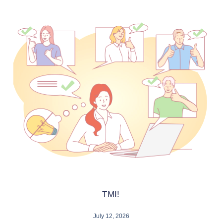
TMI!
July 12, 2026