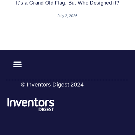
It’s a Grand Old Flag. But Who Designed it?
July 2, 2026
© Inventors Digest 2024