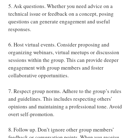
5. Ask questions.
Whether you need advice on a
technical issue or feedback on a concept, posing
questions can generate engagement and useful
responses.
6. Host virtual events.
Consider proposing and
organizing webinars, virtual meetups or discussion
sessions within the group. This can provide deeper
engagement with group members and foster
collaborative opportunities.
7. Respect group norms. Adhere to the group’s rules
and guidelines. This includes respecting others’
opinions and maintaining a professional tone. Avoid
overt self-promotion.
8. Follow up.
Don’t ignore other group members’
feedback or conversation points. When you receive