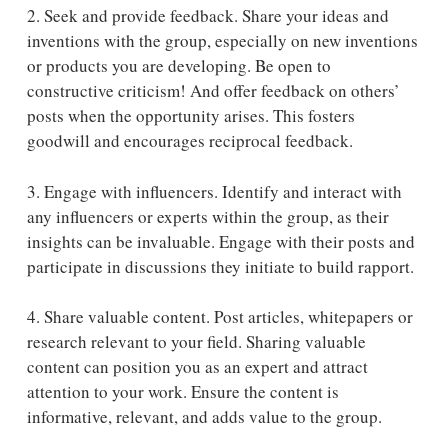
2. Seek and provide feedback.
Share your ideas and
inventions with the group, especially on new inventions
or products you are developing. Be open to
constructive criticism! And offer feedback on others’
posts when the opportunity arises. This fosters
goodwill and encourages reciprocal feedback.
3. Engage with influencers. Identify and interact with
any influencers or experts within the group, as their
insights can be invaluable. Engage with their posts and
participate in discussions they initiate to build rapport.
4. Share valuable content.
Post articles, whitepapers or
research relevant to your field. Sharing valuable
content can position you as an expert and attract
attention to your work. Ensure the content is
informative, relevant, and adds value to the group.