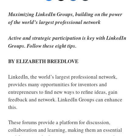
Maximizing LinkedIn Groups, building on the power
of the world’s largest professional network
Active and strategic participation is key with LinkedIn
Groups. Follow these eight tips.
BY ELIZABETH BREEDLOVE
LinkedIn, the world’s largest professional network,
provides many opportunities for inventors and
entrepreneurs to find new ways to refine ideas, gain
feedback and network. LinkedIn Groups can enhance
this.
These forums provide a platform for discussion,
collaboration and learning, making them an essential