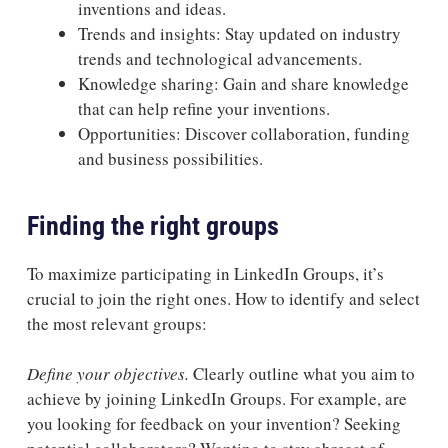
inventions and ideas.
Trends and insights: Stay updated on industry
trends and technological advancements.
Knowledge sharing: Gain and share knowledge
that can help refine your inventions.
Opportunities: Discover collaboration, funding
and business possibilities.
Finding the right groups
To maximize participating in LinkedIn Groups, it’s
crucial to join the right ones. How to identify and select
the most relevant groups:
Define your objectives.
Clearly outline what you aim to
achieve by joining LinkedIn Groups. For example, are
you looking for feedback on your invention? Seeking