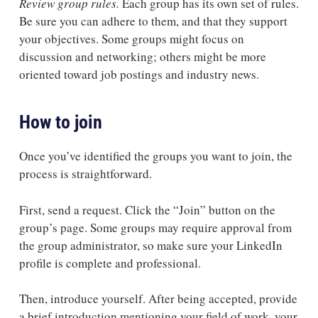
Review group rules.
Each group has its own set of rules.
Be sure you can adhere to them, and that they support
your objectives. Some groups might focus on
discussion and networking; others might be more
oriented toward job postings and industry news.
How to join
Once you’ve identified the groups you want to join, the
process is straightforward.
First, send a request. Click the “Join” button on the
group’s page. Some groups may require approval from
the group administrator, so make sure your LinkedIn
profile is complete and professional.
Then, introduce yourself. After being accepted, provide
a brief introduction mentioning your field of work, your