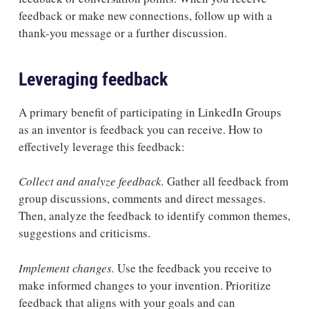
feedback or make new connections, follow up with a
thank-you message or a further discussion.
Leveraging feedback
A primary benefit of participating in LinkedIn Groups
as an inventor is feedback you can receive. How to
effectively leverage this feedback:
Collect and analyze feedback.
Gather all feedback from
group discussions, comments and direct messages.
Then, analyze the feedback to identify common themes,
suggestions and criticisms.
Implement changes.
Use the feedback you receive to
make informed changes to your invention. Prioritize
feedback that aligns with your goals and can