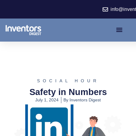
Skip
info@inven
to
content
SOCIAL HOUR
Safety in Numbers
July 1, 2024
By
Inventors Digest