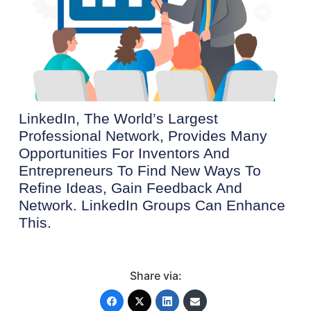
LinkedIn, The World’s Largest
Professional Network, Provides Many
Opportunities For Inventors And
Entrepreneurs To Find New Ways To
Refine Ideas, Gain Feedback And
Network. LinkedIn Groups Can Enhance
This.
Share via: