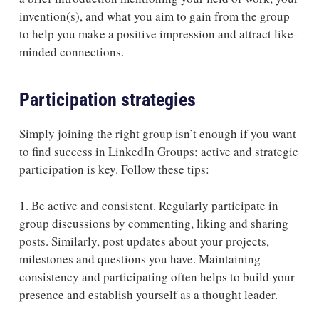
invention(s), and what you aim to gain from the group
to help you make a positive impression and attract like-
minded connections.
Participation strategies
Simply joining the right group isn’t enough if you want
to find success in LinkedIn Groups; active and strategic
participation is key. Follow these tips:
1. Be active and consistent.
Regularly participate in
group discussions by commenting, liking and sharing
posts. Similarly, post updates about your projects,
milestones and questions you have. Maintaining
consistency and participating often helps to build your
presence and establish yourself as a thought leader.