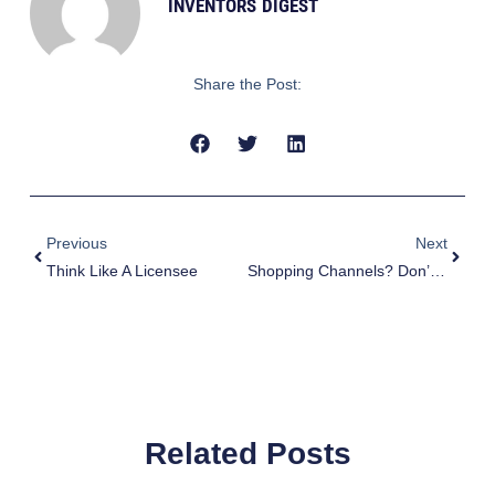
INVENTORS DIGEST
Share the Post:
Prev
Next
Previous
Next
Think Like A Licensee
Shopping Channels? Don’t Laugh
Related Posts