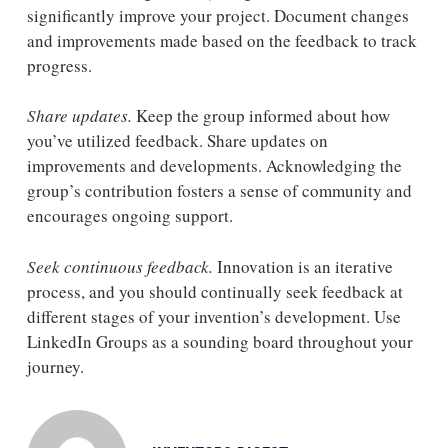
significantly improve your project. Document changes
and improvements made based on the feedback to track
progress.
Share updates.
Keep the group informed about how
you’ve utilized feedback. Share updates on
improvements and developments. Acknowledging the
group’s contribution fosters a sense of community and
encourages ongoing support.
Seek continuous feedback.
Innovation is an iterative
process, and you should continually seek feedback at
different stages of your invention’s development. Use
LinkedIn Groups as a sounding board throughout your
journey.