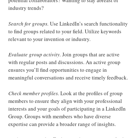
potential collaborators? Wanting to stay abreast of
industry trends?
Search for groups.
Use LinkedIn’s search functionality
to find groups related to your field. Utilize keywords
relevant to your invention or industry.
Evaluate group activity.
Join groups that are active
with regular posts and discussions. An active group
ensures you’ll find opportunities to engage in
meaningful conversations and receive timely feedback.
Check member profiles.
Look at the profiles of group
members to ensure they align with your professional
interests and your goals of participating in a LinkedIn
Group. Groups with members who have diverse
expertise can provide a broader range of insights.