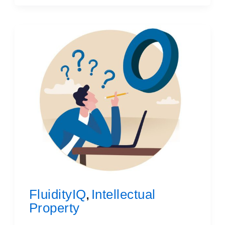
FluidityIQ
Intellectual
,
Property