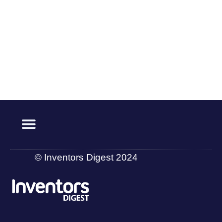
© Inventors Digest 2024