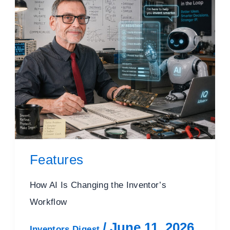
Features
How AI Is Changing the Inventor’s
Workflow
/
June 11, 2026
Inventors Digest