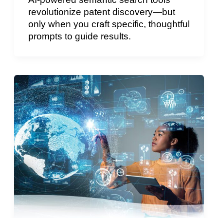
revolutionize patent discovery—but
only when you craft specific, thoughtful
prompts to guide results.