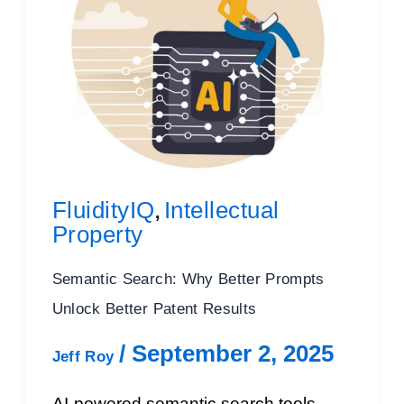
FluidityIQ
Intellectual
,
Property
Semantic Search: Why Better Prompts
Unlock Better Patent Results
/
September 2, 2025
Jeff Roy
AI-powered semantic search tools