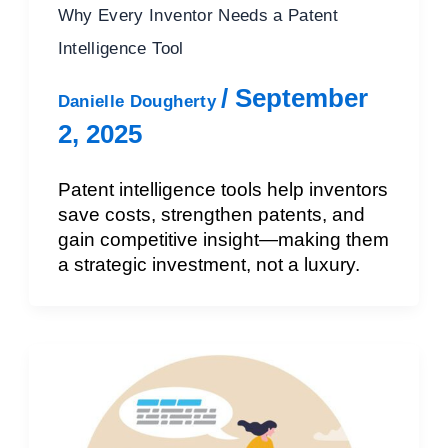
Why Every Inventor Needs a Patent
Intelligence Tool
/
September
Danielle Dougherty
2, 2025
Patent intelligence tools help inventors
save costs, strengthen patents, and
gain competitive insight—making them
a strategic investment, not a luxury.