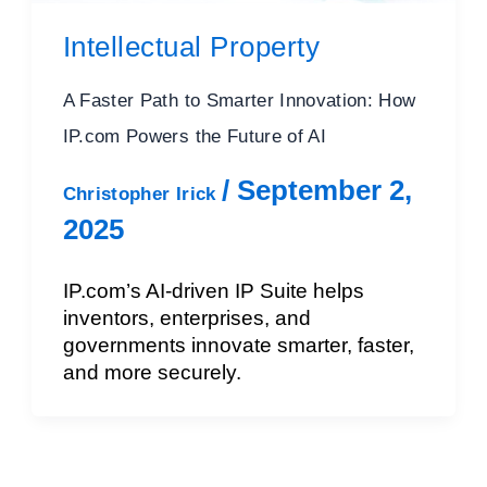
Intellectual Property
A Faster Path to Smarter Innovation: How
IP.com Powers the Future of AI
/
September 2,
Christopher Irick
2025
IP.com’s AI-driven IP Suite helps
inventors, enterprises, and
governments innovate smarter, faster,
and more securely.