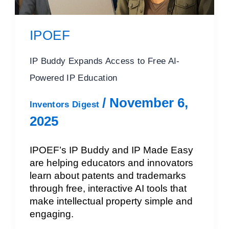
IPOEF
IP Buddy Expands Access to Free AI-
Powered IP Education
/
November 6,
Inventors Digest
2025
IPOEF’s IP Buddy and IP Made Easy
are helping educators and innovators
learn about patents and trademarks
through free, interactive AI tools that
make intellectual property simple and
engaging.