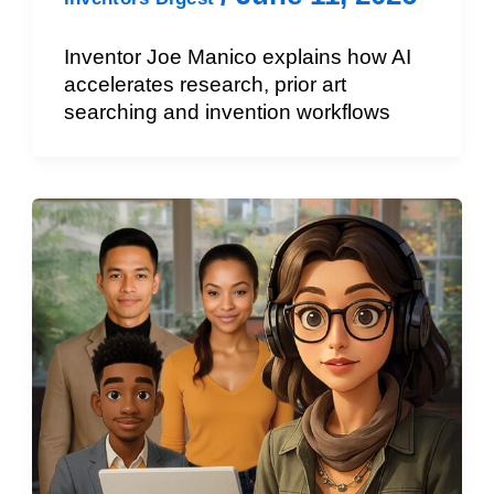
Inventor Joe Manico explains how AI
accelerates research, prior art
searching and invention workflows