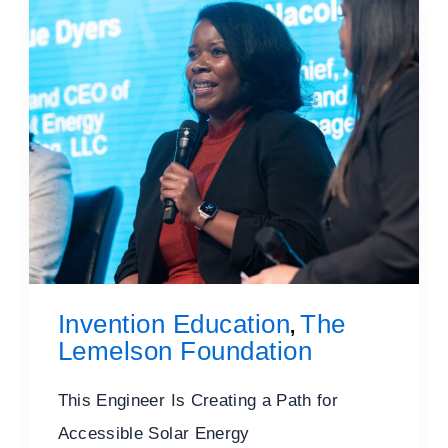
Invention Education
The
,
Lemelson Foundation
This Engineer Is Creating a Path for
Accessible Solar Energy