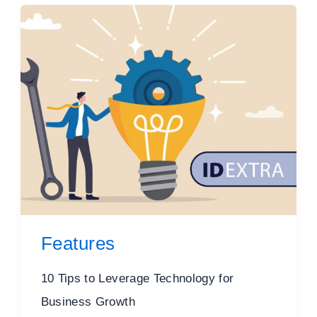
Features
10 Tips to Leverage Technology for
Business Growth