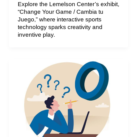
Explore the Lemelson Center’s exhibit,
“Change Your Game / Cambia tu
Juego,” where interactive sports
technology sparks creativity and
inventive play.