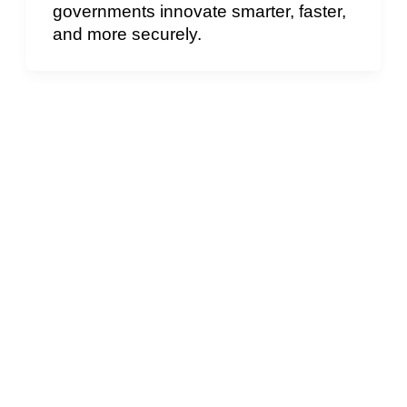
governments innovate smarter, faster,
and more securely.