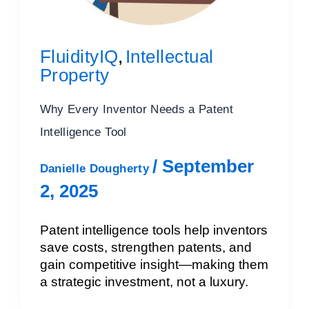
FluidityIQ
Intellectual
,
Property
Why Every Inventor Needs a Patent
Intelligence Tool
/
September
Danielle Dougherty
2, 2025
Patent intelligence tools help inventors
save costs, strengthen patents, and
gain competitive insight—making them
a strategic investment, not a luxury.