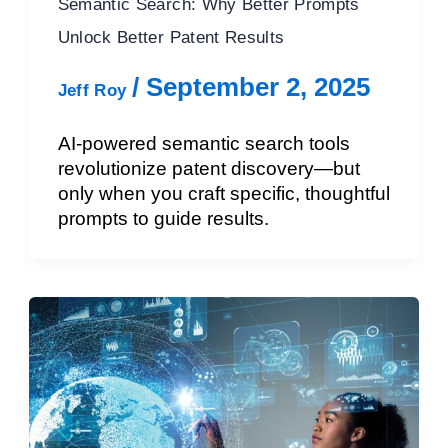
Semantic Search: Why Better Prompts
Unlock Better Patent Results
/
September 2, 2025
Jeff Roy
AI-powered semantic search tools
revolutionize patent discovery—but
only when you craft specific, thoughtful
prompts to guide results.