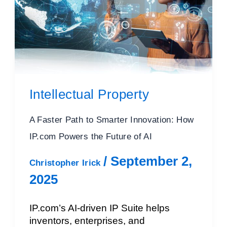
Intellectual Property
A Faster Path to Smarter Innovation: How
IP.com Powers the Future of AI
/
September 2,
Christopher Irick
2025
IP.com’s AI-driven IP Suite helps
inventors, enterprises, and