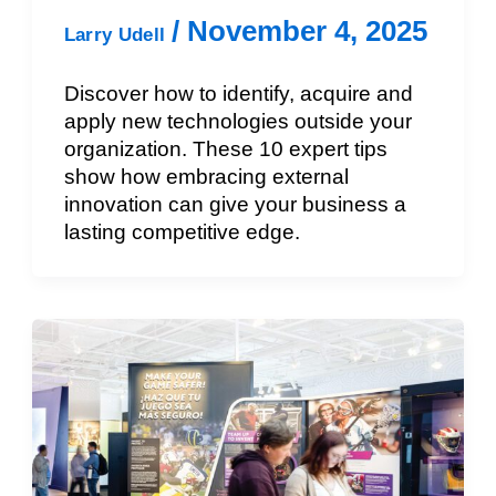
/
November 4, 2025
Larry Udell
Discover how to identify, acquire and
apply new technologies outside your
organization. These 10 expert tips
show how embracing external
innovation can give your business a
lasting competitive edge.