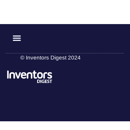
© Inventors Digest 2024