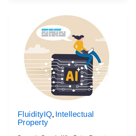
FluidityIQ
Intellectual
,
Property