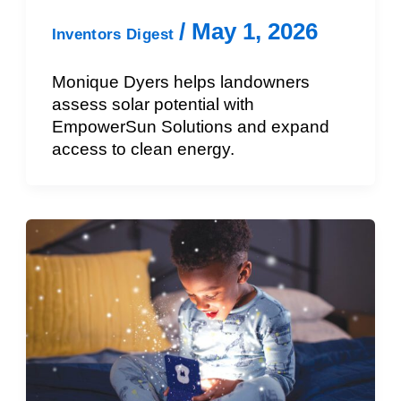
/
May 1, 2026
Inventors Digest
Monique Dyers helps landowners
assess solar potential with
EmpowerSun Solutions and expand
access to clean energy.