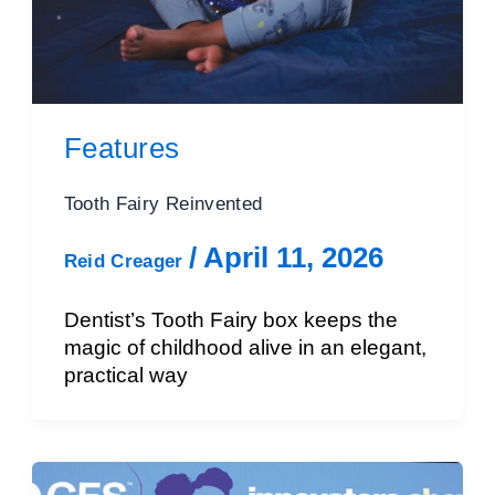
Features
Tooth Fairy Reinvented
/
April 11, 2026
Reid Creager
Dentist’s Tooth Fairy box keeps the
magic of childhood alive in an elegant,
practical way