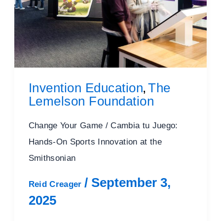
Invention Education
The
,
Lemelson Foundation
Change Your Game / Cambia tu Juego:
Hands-On Sports Innovation at the
Smithsonian
/
September 3,
Reid Creager
2025