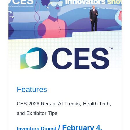
Features
CES 2026 Recap: AI Trends, Health Tech,
and Exhibitor Tips
/
February 4,
Inventors Digest