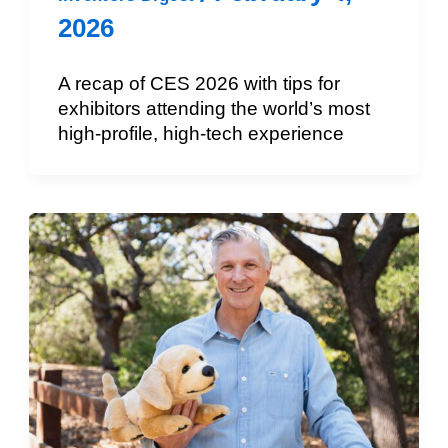
2026
A recap of CES 2026 with tips for
exhibitors attending the world’s most
high-profile, high-tech experience