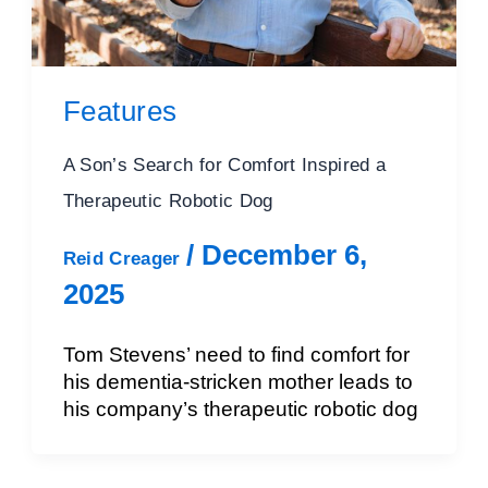
Features
A Son’s Search for Comfort Inspired a
Therapeutic Robotic Dog
/
December 6,
Reid Creager
2025
Tom Stevens’ need to find comfort for
his dementia-stricken mother leads to
his company’s therapeutic robotic dog