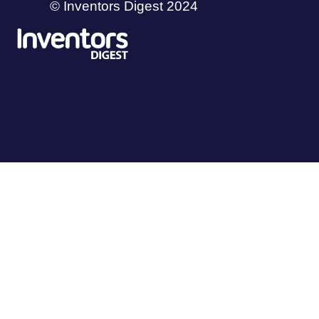
© Inventors Digest 2024