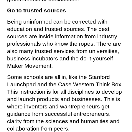
Go to trusted sources
Being uninformed can be corrected with
education and trusted sources. The best
sources are inside information from industry
professionals who know the ropes. There are
also many trusted services from universities,
business incubators and the do-it-yourself
Maker Movement.
Some schools are all in, like the Stanford
Launchpad and the Case Western Think Box.
This instruction is for all disciplines to develop
and launch products and businesses. This is
where inventors and wantrepreneurs get
guidance from successful entrepreneurs,
clarity from the sciences and humanities and
collaboration from peers.