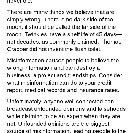
never die.
There are many things we believe that are
simply wrong. There is no dark side of the
moon; it should be called the far side of the
moon. Twinkies have a shelf life of 45 days—
not decades, as commonly claimed. Thomas
Crapper did not invent the flush toilet.
Misinformation causes people to believe the
wrong information and can destroy a
business, a project and friendships. Consider
what misinformation can do to your credit
report, medical records and insurance rates.
Unfortunately, anyone well connected can
broadcast unfounded opinions and falsehoods
while claiming to be an expert when they are
not. Unfounded opinions are the biggest
source of misinformation, leading people to the