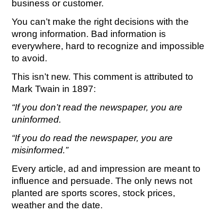
business or customer.
You can’t make the right decisions with the
wrong information. Bad information is
everywhere, hard to recognize and impossible
to avoid.
This isn’t new. This comment is attributed to
Mark Twain in 1897:
“If you don’t read the newspaper, you are
uninformed.
“If you do read the newspaper, you are
misinformed.”
Every article, ad and impression are meant to
influence and persuade. The only news not
planted are sports scores, stock prices,
weather and the date.