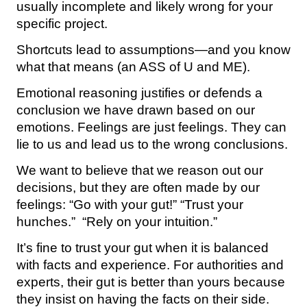
usually incomplete and likely wrong for your
specific project.
Shortcuts lead to assumptions—and you know
what that means (an ASS of U and ME).
Emotional reasoning justifies or defends a
conclusion we have drawn based on our
emotions. Feelings are just feelings. They can
lie to us and lead us to the wrong conclusions.
We want to believe that we reason out our
decisions, but they are often made by our
feelings: “Go with your gut!” “Trust your
hunches.” “Rely on your intuition.”
It’s fine to trust your gut when it is balanced
with facts and experience. For authorities and
experts, their gut is better than yours because
they insist on having the facts on their side.