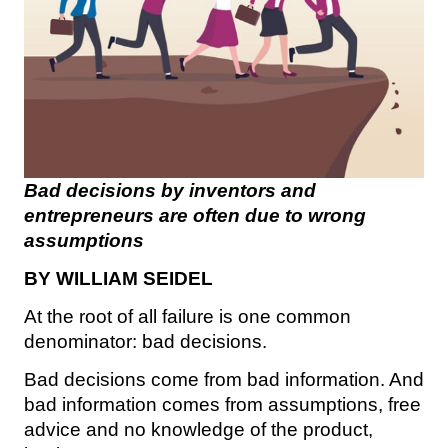
Bad decisions by inventors and
entrepreneurs are often due to wrong
assumptions
BY WILLIAM SEIDEL
At the root of all failure is one common
denominator: bad decisions.
Bad decisions come from bad information. And
bad information comes from assumptions, free
advice and no knowledge of the product,