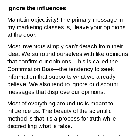
Ignore the influences
Maintain objectivity! The primary message in
my marketing classes is, “leave your opinions
at the door.”
Most inventors simply can’t detach from their
idea. We surround ourselves with like opinions
that confirm our opinions. This is called the
Confirmation Bias—the tendency to seek
information that supports what we already
believe. We also tend to ignore or discount
messages that disprove our opinions.
Most of everything around us is meant to
influence us. The beauty of the scientific
method is that it’s a process for truth while
discrediting what is false.