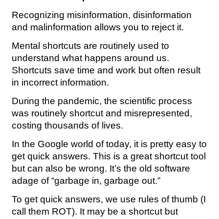
Recognizing misinformation, disinformation
and malinformation allows you to reject it.
Mental shortcuts are routinely used to
understand what happens around us.
Shortcuts save time and work but often result
in incorrect information.
During the pandemic, the scientific process
was routinely shortcut and misrepresented,
costing thousands of lives.
In the Google world of today, it is pretty easy to
get quick answers. This is a great shortcut tool
but can also be wrong. It’s the old software
adage of “garbage in, garbage out.”
To get quick answers, we use rules of thumb (I
call them ROT). It may be a shortcut but