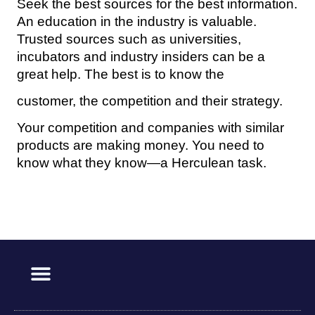
Seek the best sources for the best information.
An education in the industry is valuable.
Trusted sources such as universities,
incubators and industry insiders can be a
great help. The best is to know the
customer, the competition and their strategy.
Your competition and companies with similar
products are making money. You need to
know what they know—a Herculean task.