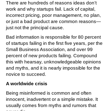
There are hundreds of reasons ideas don’t
work and why startups fail. Lack of capital,
incorrect pricing, poor management, no plan,
or just a bad product are common reasons—
just not the principal cause.
Bad information is responsible for 80 percent
of startups failing in the first five years, per the
Small Business Association, and over 99
percent of new products failing. Compound
this with hearsay, unknowledgeable opinions
and myths, and it is nearly impossible for the
novice to succeed.
A worldwide crisis
Being misinformed is common and often
innocent, inadvertent or a simple mistake. It
usually comes from myths and rumors that