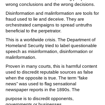
wrong conclusions and the wrong decisions.
Disinformation and malinformation are tools for
fraud used to lie and deceive. They are
orchestrated campaigns to spread untruths
beneficial to the perpetrator.
This is a worldwide crisis. The Department of
Homeland Security tried to label questionable
speech as misinformation, disinformation or
malinformation.
Proven in many courts, this is harmful content
used to discredit reputable sources as false
when the opposite is true. The term “fake
news” was used to flag sensational
newspaper reports in the 1890s. The
purpose is to discredit opponents,
governments or businesses.