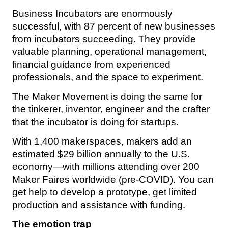
Business Incubators are enormously
successful, with 87 percent of new businesses
from incubators succeeding. They provide
valuable planning, operational management,
financial guidance from experienced
professionals, and the space to experiment.
The Maker Movement is doing the same for
the tinkerer, inventor, engineer and the crafter
that the incubator is doing for startups.
With 1,400 makerspaces, makers add an
estimated $29 billion annually to the U.S.
economy—with millions attending over 200
Maker Faires worldwide (pre-COVID). You can
get help to develop a prototype, get limited
production and assistance with funding.
The emotion trap