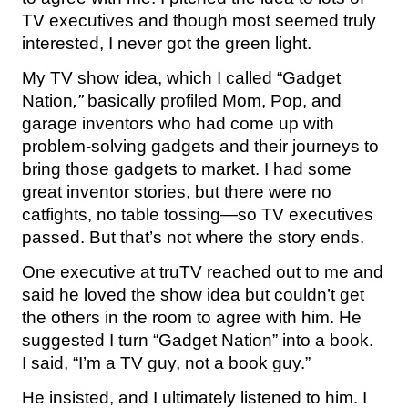
TV executives and though most seemed truly
interested, I never got the green light.
My TV show idea, which I called “Gadget
Nation
,”
basically profiled Mom, Pop, and
garage inventors who had come up with
problem-solving gadgets and their journeys to
bring those gadgets to market. I had some
great inventor stories, but there were no
catfights, no table tossing—so TV executives
passed. But that’s not where the story ends.
One executive at truTV reached out to me and
said he loved the show idea but couldn’t get
the others in the room to agree with him. He
suggested I turn “Gadget Nation” into a book.
I said, “I’m a TV guy, not a book guy.”
He insisted, and I ultimately listened to him. I