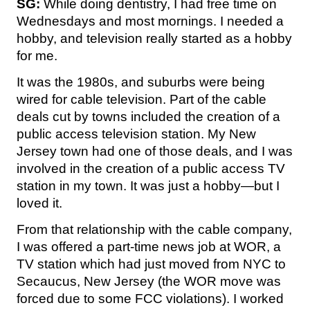
SG:
While doing dentistry, I had free time on
Wednesdays and most mornings. I needed a
hobby, and television really started as a hobby
for me.
It was the 1980s, and suburbs were being
wired for cable television. Part of the cable
deals cut by towns included the creation of a
public access television station. My New
Jersey town had one of those deals, and I was
involved in the creation of a public access TV
station in my town. It was just a hobby—but I
loved it.
From that relationship with the cable company,
I was offered a part-time news job at WOR, a
TV station which had just moved from NYC to
Secaucus, New Jersey (the WOR move was
forced due to some FCC violations). I worked