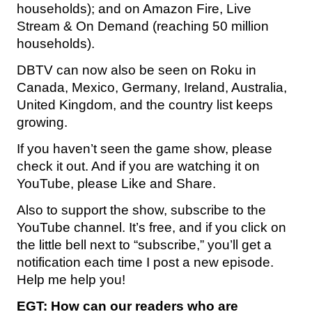
households); and on Amazon Fire, Live
Stream & On Demand (reaching 50 million
households).
DBTV can now also be seen on Roku in
Canada, Mexico, Germany, Ireland, Australia,
United Kingdom, and the country list keeps
growing.
If you haven’t seen the game show, please
check it out. And if you are watching it on
YouTube, please Like and Share.
Also to support the show, subscribe to the
YouTube channel. It’s free, and if you click on
the little bell next to “subscribe,” you’ll get a
notification each time I post a new episode.
Help me help you!
EGT:
How can our readers who are