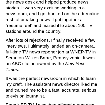
the news desk and helped produce news
stories. It was very exciting working in a
newsroom, and I got hooked on the adrenaline
rush of breaking news. I put together a
“resume reel” and mailed it to about 100 TV
stations around the country.
After lots of rejections, I finally received a few
interviews. I ultimately landed an on-camera,
full-time TV news reporter job at WNEP-TV in
Scranton-Wilkes Barre, Pennsylvania. It was
an ABC station owned by the
New York
Times
.
It was the perfect newsroom in which to learn
my craft. The assistant news director liked me
and trained me to be a fast, accurate, serious
television journalist.
From NEP-TV, I was then offered a reporting