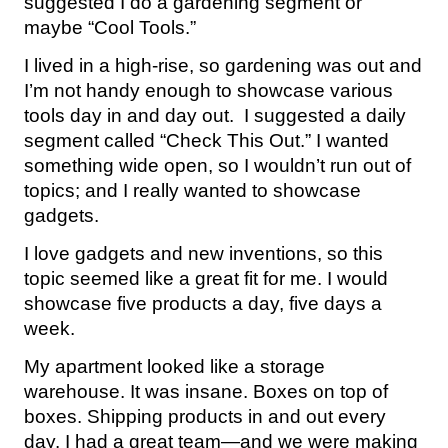
suggested I do a gardening segment or
maybe “Cool Tools.”
I lived in a high-rise, so gardening was out and
I’m not handy enough to showcase various
tools day in and day out. I suggested a daily
segment called “Check This Out.” I wanted
something wide open, so I wouldn’t run out of
topics; and I really wanted to showcase
gadgets.
I love gadgets and new inventions, so this
topic seemed like a great fit for me. I would
showcase five products a day, five days a
week.
My apartment looked like a storage
warehouse. It was insane. Boxes on top of
boxes. Shipping products in and out every
day. I had a great team—and we were making