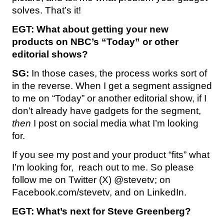
solves. That’s it!
EGT:
What about getting your new
products on NBC’s “Today” or other
editorial shows?
SG:
In those cases, the process works sort of
in the reverse. When I get a segment assigned
to me on “Today” or another editorial show, if I
don’t already have gadgets for the segment,
then
I post on social media what I’m looking
for.
If you see my post and your product “fits” what
I’m looking for, reach out to me. So please
follow me on Twitter (X) @stevetv; on
Facebook.com/stevetv, and on LinkedIn.
EGT:
What’s next for Steve Greenberg?