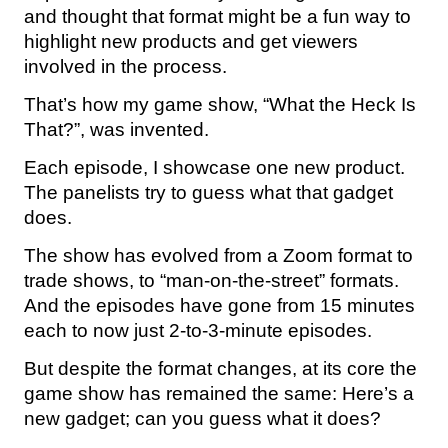
and thought that format might be a fun way to
highlight new products and get viewers
involved in the process.
That’s how my game show, “What the Heck Is
That?”, was invented.
Each episode, I showcase one new product.
The panelists try to guess what that gadget
does.
The show has evolved from a Zoom format to
trade shows, to “man-on-the-street” formats.
And the episodes have gone from 15 minutes
each to now just 2-to-3-minute episodes.
But despite the format changes, at its core the
game show has remained the same: Here’s a
new gadget; can you guess what it does?