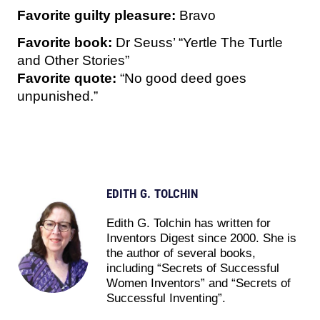
Favorite guilty pleasure:
Bravo
Favorite book:
Dr Seuss’ “Yertle The Turtle
and Other Stories”
Favorite quote:
“No good deed goes
unpunished.”
EDITH G. TOLCHIN
Edith G. Tolchin has written for
Inventors Digest since 2000. She is
the author of several books,
including “Secrets of Successful
Women Inventors” and “Secrets of
Successful Inventing”.