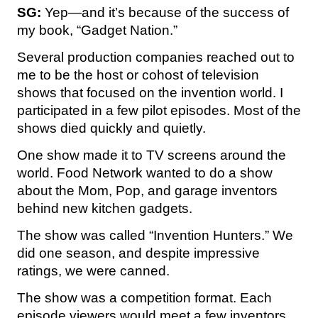
SG:
Yep—and it’s because of the success of
my book, “Gadget Nation.”
Several production companies reached out to
me to be the host or cohost of television
shows that focused on the invention world. I
participated in a few pilot episodes. Most of the
shows died quickly and quietly.
One show made it to TV screens around the
world. Food Network wanted to do a show
about the Mom, Pop, and garage inventors
behind new kitchen gadgets.
The show was called “Invention Hunters.” We
did one season, and despite impressive
ratings, we were canned.
The show was a competition format. Each
episode viewers would meet a few inventors