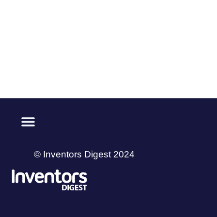
© Inventors Digest 2024