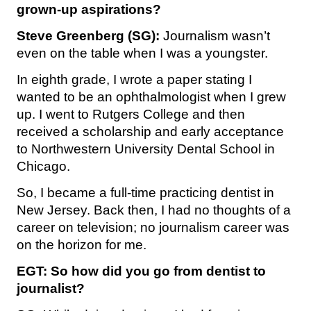
grown-up aspirations?
Steve Greenberg (SG):
Journalism wasn’t
even on the table when I was a youngster.
In eighth grade, I wrote a paper stating I
wanted to be an ophthalmologist when I grew
up. I went to Rutgers College and then
received a scholarship and early acceptance
to Northwestern University Dental School in
Chicago.
So, I became a full-time practicing dentist in
New Jersey. Back then, I had no thoughts of a
career on television; no journalism career was
on the horizon for me.
EGT: So how did you go from dentist to
journalist?