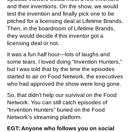
and their inventions. On the show, we would
test the invention and finally pick one to be
pitched for a licensing deal at Lifetime Brands.
Then, in the boardroom of Lifetime Brands,
they would decide if this inventor got a
licensing deal or not.
It was a fun half hour—lots of laughs and
some tears. I loved doing “Invention Hunters,”
but I was told that by the time the episodes
started to air on Food Network, the executives
who had approved the show were long gone.
So, that didn’t help our survival on the Food
Network. You can still catch episodes of
“Invention Hunters” buried on the Food
Network’s streaming platform.
EGT: Anyone who follows you on social