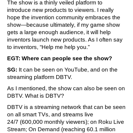
The show is a thinly veiled platform to
introduce new products to viewers. I really
hope the invention community embraces the
show—because ultimately, if my game show
gets a large enough audience, it will help
inventors launch new products. As I often say
to inventors, “Help me help you.”
EGT:
Where can people see the show?
SG:
It can be seen on YouTube, and on the
streaming platform DBTV.
As I mentioned, the show can also be seen on
DBTV. What is DBTV?
DBTV is a streaming network that can be seen
on all smart TVs, and streams live
24/7 (600,000 monthly viewers); on Roku Live
Stream; On Demand (reaching 60.1 million