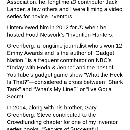
Association, he, longtime
ID
contributor Jack
Lander, a few others and I were filming a video
series for novice inventors.
I interviewed him in 2012 for
ID
when he
hosted Food Network’s “Invention Hunters.”
Greenberg, a longtime journalist who’s won 12
Emmy Awards and is the author of “Gadget
Nation,” is a frequent contributor on NBC’s
“Today with Hoda & Jenna” and the host of
YouTube’s gadget game show “What the Heck
Is That?”—considered a cross between “Shark
Tank” and “What’s My Line?” or “I’ve Got a
Secret.”
In 2014, along with his brother, Gary
Greenberg, Steve contributed to the
Crowdfunding chapter for one of my inventor
series books, “Secrets of Successful