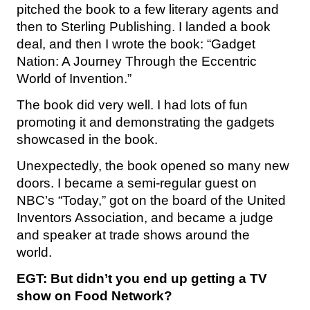
pitched the book to a few literary agents and
then to Sterling Publishing. I landed a book
deal, and then I wrote the book: “Gadget
Nation: A Journey Through the Eccentric
World of Invention.”
The book did very well. I had lots of fun
promoting it and demonstrating the gadgets
showcased in the book.
Unexpectedly, the book opened so many new
doors. I became a semi-regular guest on
NBC’s “Today,” got on the board of the United
Inventors Association, and became a judge
and speaker at trade shows around the
world.
EGT: But didn’t you end up getting a TV
show on Food Network?