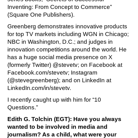
Inventing: From Concept to Commerce”
(Square One Publishers).
Greenberg demonstrates innovative products
for top TV markets including WGN in Chicago;
NBC in Washington, D.C.; and judges in
innovation competitions around the world. He
has a huge social media presence on X
(formerly Twitter) @stevetv; on Facebook at
Facebook.com/stevetv; Instagram
(@stevegreenberg); and on LinkedIn at
LinkedIn.com/in/stevetv.
I recently caught up with him for “10
Questions.”
Edith G. Tolchin (EGT): Have you always
wanted to be involved in media and
journalism? As a child, what were your