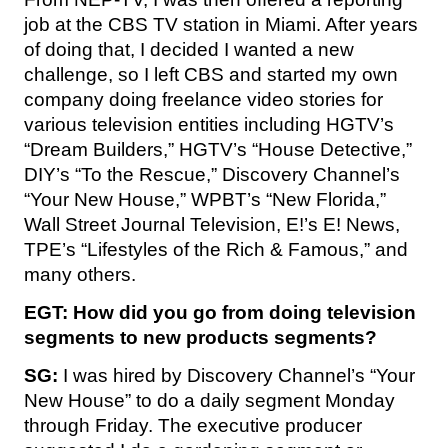
job at the CBS TV station in Miami. After years
of doing that, I decided I wanted a new
challenge, so I left CBS and started my own
company doing freelance video stories for
various television entities including HGTV’s
“Dream Builders,” HGTV’s “House Detective,”
DIY’s “To the Rescue,” Discovery Channel’s
“Your New House,” WPBT’s “New Florida,”
Wall Street Journal Television, E!’s E! News,
TPE’s “Lifestyles of the Rich & Famous,” and
many others.
EGT: How did you go from doing television
segments to new products segments?
SG:
I was hired by Discovery Channel’s “Your
New House” to do a daily segment Monday
through Friday. The executive producer