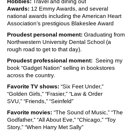
Hobbies:
Travel and dining out
Awards:
12 Emmy Awards, and several
national awards including the American Heart
Association’s prestigious Blakeslee Award
Proudest personal moment:
Graduating from
Northwestern University Dental School (a
rough road to get to that day).
Proudest professional moment:
Seeing my
book “Gadget Nation” selling in bookstores
across the country.
Favorite TV shows:
“Six Feet Under,”
“Golden Girls,” “Frasier,” “Law & Order
SVU,” “Friends,” “Seinfeld”
Favorite movies:
“The Sound of Music,” “The
Godfather,” “All About Eve,” “Chicago,” “Toy
Story,” “When Harry Met Sally”