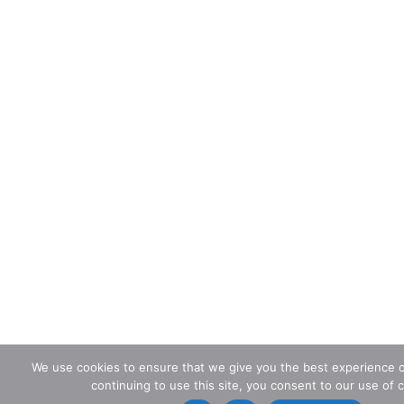
We use cookies to ensure that we give you the best experience o
continuing to use this site, you consent to our use of 