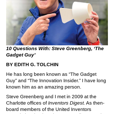
10 Questions With: Steve Greenberg, ‘The
Gadget Guy’
BY EDITH G. TOLCHIN
He has long been known as “The Gadget
Guy” and “The Innovation Insider.” I have long
known him as an amazing person.
Steve Greenberg and I met in 2009 at the
Charlotte offices of
Inventors Digest.
As then-
board members of the United Inventors