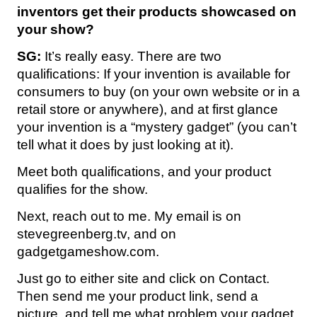
inventors get their products showcased on
your show?
SG:
It’s really easy. There are two
qualifications: If your invention is available for
consumers to buy (on your own website or in a
retail store or anywhere), and at first glance
your invention is a “mystery gadget” (you can’t
tell what it does by just looking at it).
Meet both qualifications, and your product
qualifies for the show.
Next, reach out to me. My email is on
stevegreenberg.tv, and on
gadgetgameshow.com.
Just go to either site and click on Contact.
Then send me your product link, send a
picture, and tell me what problem your gadget