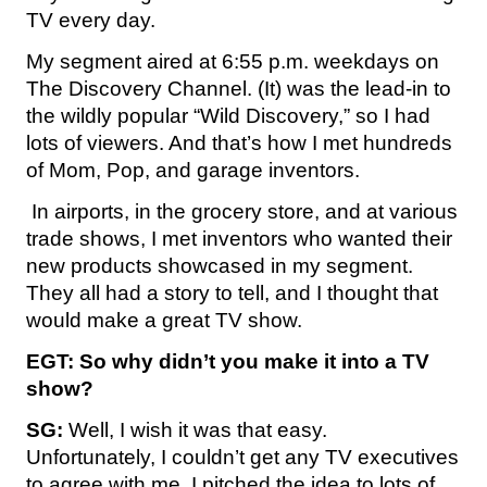
TV every day.
My segment aired at 6:55 p.m. weekdays on
The Discovery Channel. (It) was the lead-in to
the wildly popular “Wild Discovery,” so I had
lots of viewers. And that’s how I met hundreds
of Mom, Pop, and garage inventors.
In airports, in the grocery store, and at various
trade shows, I met inventors who wanted their
new products showcased in my segment.
They all had a story to tell, and I thought that
would make a great TV show.
EGT: So why didn’t you make it into a TV
show?
SG:
Well, I wish it was that easy.
Unfortunately, I couldn’t get any TV executives
to agree with me. I pitched the idea to lots of