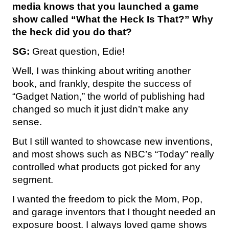
media knows that you launched a game
show called “What the Heck Is That?”
Why
the heck did you do that?
SG:
Great question, Edie!
Well, I was thinking about writing another
book, and frankly, despite the success of
“Gadget Nation,” the world of publishing had
changed so much it just didn’t make any
sense.
But I still wanted to showcase new inventions,
and most shows such as NBC’s “Today” really
controlled what products got picked for any
segment.
I wanted the freedom to pick the Mom, Pop,
and garage inventors that I thought needed an
exposure boost. I always loved game shows