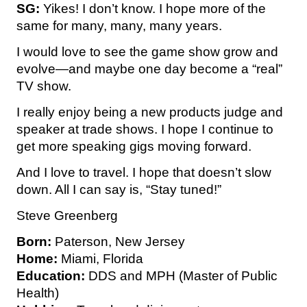
SG:
Yikes! I don’t know. I hope more of the
same for many, many, many years.
I would love to see the game show grow and
evolve—and maybe one day become a “real”
TV show.
I really enjoy being a new products judge and
speaker at trade shows. I hope I continue to
get more speaking gigs moving forward.
And I love to travel. I hope that doesn’t slow
down. All I can say is, “Stay tuned!”
Steve Greenberg
Born:
Paterson, New Jersey
Home:
Miami, Florida
Education:
DDS and MPH (Master of Public
Health)