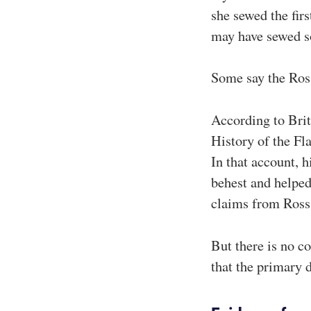
she sewed the fir
may have sewed s
Some say the Ross
According to Bri
History of the Fla
In that account, 
behest and helped
claims from Ross
But there is no c
that the primary 