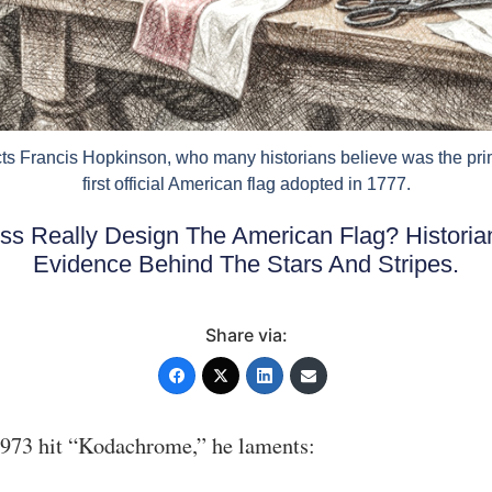
icts Francis Hopkinson, who many historians believe was the pri
first official American flag adopted in 1777.
ss Really Design The American Flag? Histori
Evidence Behind The Stars And Stripes.
Share via:
1973 hit “Kodachrome,” he laments: