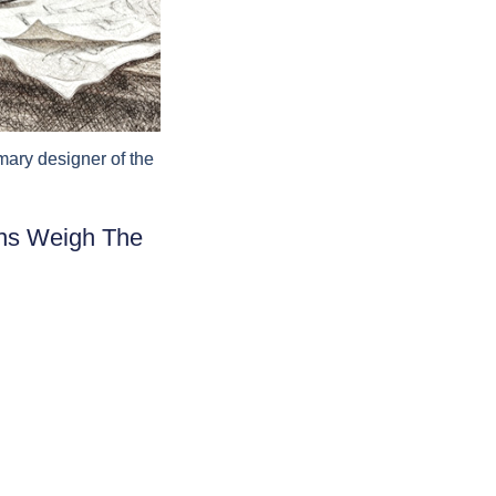
mary designer of the
ans Weigh The