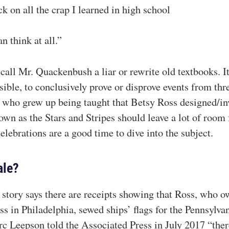
k on all the crap I learned in high school
n think at all.”
call Mr. Quackenbush a liar or rewrite old textbooks. It
ble, to conclusively prove or disprove events from thre
ns who grew up being taught that Betsy Ross designed/in
wn as the Stars and Stripes should leave a lot of roo
lebrations are a good time to dive into the subject.
ale?
tory says there are receipts showing that Ross, who 
s in Philadelphia, sewed ships’ flags for the Pennsylvan
rc Leepson told the Associated Press in July 2017 “ther