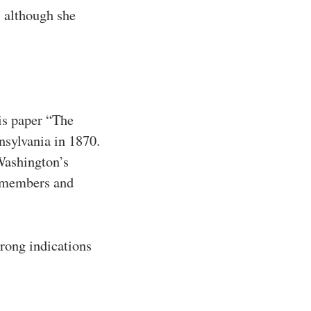
, although she
is paper “The
nsylvania in 1870.
 Washington’s
y members and
trong indications