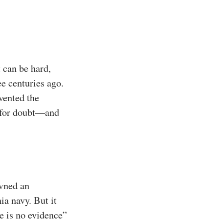
 can be hard,
e centuries ago.
vented the
m for doubt—and
owned an
ia navy. But it
e is no evidence”