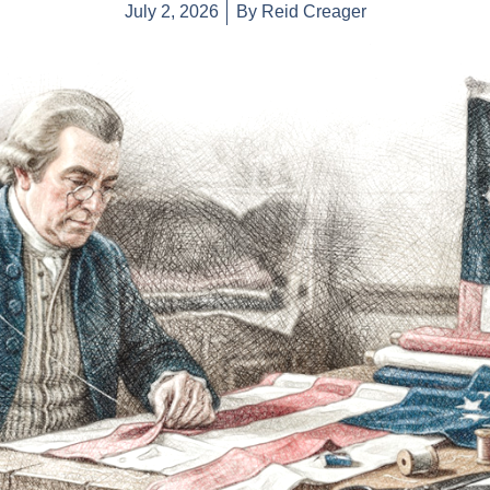
July 2, 2026
By
Reid Creager