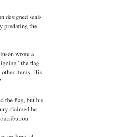
on designed seals
cy predating the
inson wrote a
igning “the flag
 other items. His
”
 the flag, but his
sury claimed he
contribution.
ess on June 14,