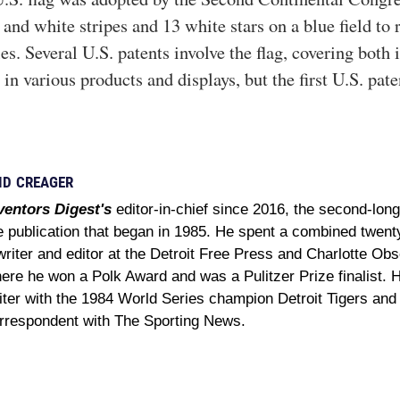
and white stripes and 13 white stars on a blue field to 
es. Several U.S. patents involve the flag, covering both 
 in various products and displays, but the first U.S. pat
ID CREAGER
ventors Digest's
editor-in-chief since 2016, the second-long
e publication that began in 1985. He spent a combined twent
writer and editor at the Detroit Free Press and Charlotte Obse
ere he won a Polk Award and was a Pulitzer Prize finalist. 
iter with the 1984 World Series champion Detroit Tigers and
rrespondent with The Sporting News.