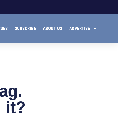
SUES
SUBSCRIBE
ABOUT US
ADVERTISE
lag.
 it?