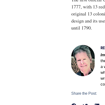
1777, with 13 red 
original 13 coloni
design and its use
until 1790.
RE
In
th
a 
wh
wr
co
Share the Post: