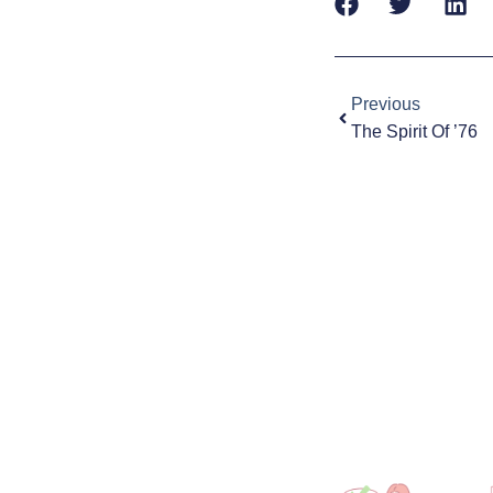
Prev
Previous
The Spirit Of ’76