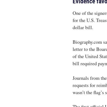
Evidence fav
One of the signer
for the U.S. Treas
dollar bill.
Biography.com sa
letter to the Boa
of the United Sta
bill required pay
Journals from the
requests for reim
wasn’t the flag’s 
The first officia