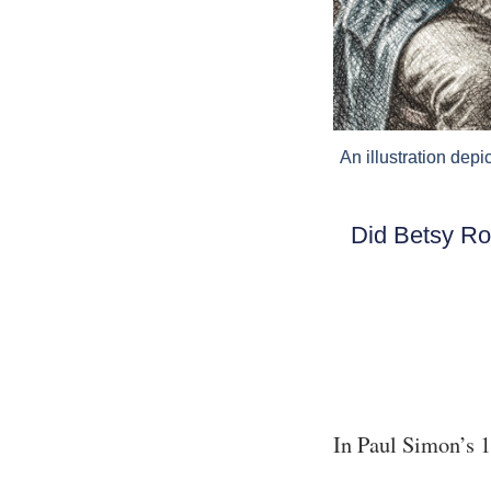
An illustration dep
Did Betsy Ro
In Paul Simon’s 