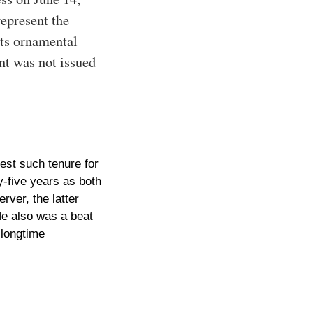
represent the
its ornamental
ent was not issued
est such tenure for
y-five years as both
rver, the latter
He also was a beat
 longtime