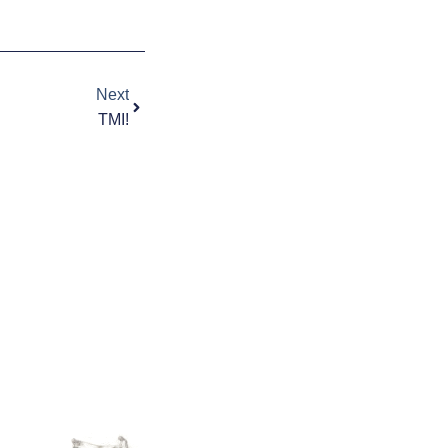
Next
Next
TMI!