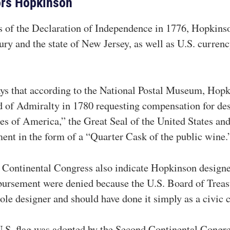
ors Hopkinson
s of the Declaration of Independence in 1776, Hopkins
ury and the state of New Jersey, as well as U.S. curren
ys that according to the National Postal Museum, Hopk
rd of Admiralty in 1780 requesting compensation for des
tes of America,” the Great Seal of the United States and
ment in the form of a “Quarter Cask of the public wine.
 Continental Congress also indicate Hopkinson designed
bursement were denied because the U.S. Board of Trea
sole designer and should have done it simply as a civic 
l U.S. flag was adopted by the Second Continental Congr