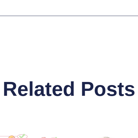
Related Posts