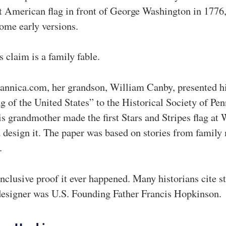
st American flag in front of George Washington in 1776
ome early versions.
 claim is a family fable.
tannica.com, her grandson, William Canby, presented h
g of the United States” to the Historical Society of Pen
his grandmother made the first Stars and Stripes flag at
 design it. The paper was based on stories from famil
.
onclusive proof it ever happened. Many historians cite s
designer was U.S. Founding Father Francis Hopkinson.