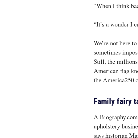
“When I think bac
“It’s a wonder I ca
We’re not here to 
sometimes impossi
Still, the millio
American flag kno
the America250 ce
Family fairy t
A Biography.com s
upholstery busines
says historian Ma