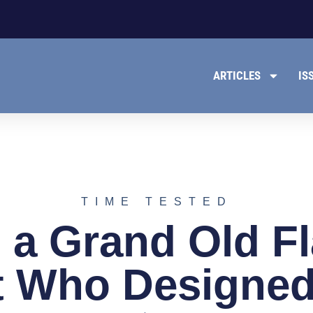
ARTICLES
IS
TIME TESTED
s a Grand Old F
 Who Designed