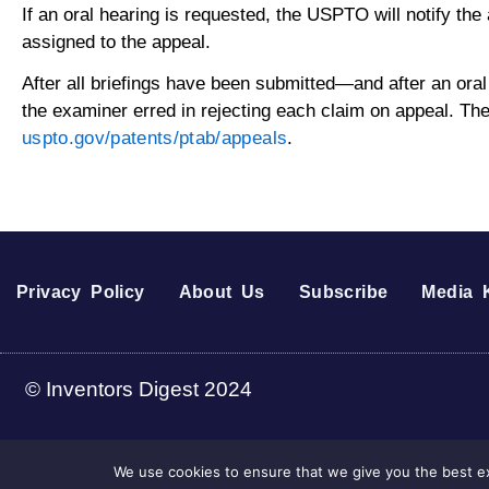
If an oral hearing is requested, the USPTO will notify the
assigned to the appeal.
After all briefings have been submitted—and after an ora
the examiner erred in rejecting each claim on appeal. The
uspto.gov/patents/ptab/appeals
.
Privacy Policy
About Us
Subscribe
Media K
© Inventors Digest 2024
We use cookies to ensure that we give you the best ex