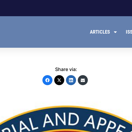
ARTICLES
IS
Share via: