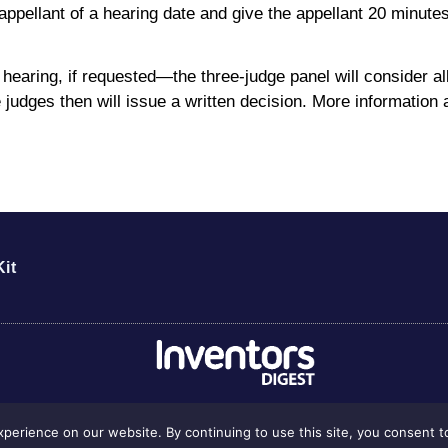
 appellant of a hearing date and give the appellant 20 minute
l hearing, if requested—the three-judge panel will consider 
 judges then will issue a written decision. More information
it
perience on our website. By continuing to use this site, you consent t