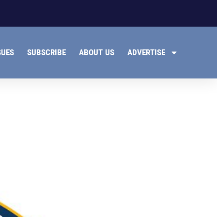
SUES
SUBSCRIBE
ABOUT US
ADVERTISE