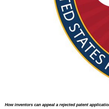
How inventors can appeal a rejected patent applicatio