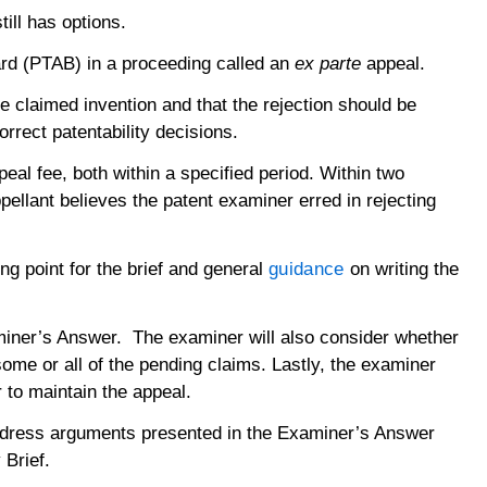
ill has options.
oard (PTAB) in a proceeding called an
ex parte
appeal.
e claimed invention and that the rejection should be
rrect patentability decisions.
eal fee, both within a specified period. Within two
pellant believes the patent examiner erred in rejecting
ng point for the brief and general
guidance
on writing the
xaminer’s Answer. The examiner will also consider whether
some or all of the pending claims. Lastly, the examiner
r to maintain the appeal.
address arguments presented in the Examiner’s Answer
y Brief.