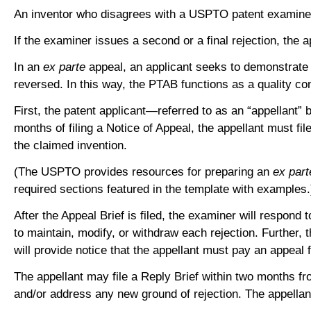
An inventor who disagrees with a USPTO patent examiner’s 
If the examiner issues a second or a final rejection, the
In an
ex parte
appeal, an applicant seeks to demonstrate t
reversed. In this way, the PTAB functions as a quality co
First, the patent applicant—referred to as an “appellant”
months of filing a Notice of Appeal, the appellant must f
the claimed invention.
(The USPTO provides resources for preparing an
ex part
required sections featured in the template with examples
After the Appeal Brief is filed, the examiner will respon
to maintain, modify, or withdraw each rejection. Further,
will provide notice that the appellant must pay an appeal
The appellant may file a Reply Brief within two months 
and/or address any new ground of rejection. The appella