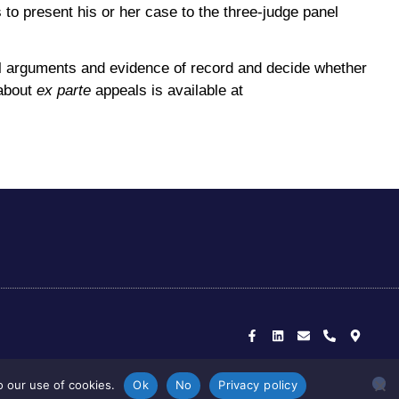
s to present his or her case to the three-judge panel
all arguments and evidence of record and decide whether
 about
ex parte
appeals is available at
F
L
E
P
M
a
i
n
h
a
c
n
v
o
p
e
k
e
n
-
b
e
l
e
m
o
d
o
-
a
o
i
p
a
r
k
n
e
l
k
o our use of cookies.
Ok
No
Privacy policy
-
t
e