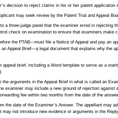
decision to reject claims in his or her patent application st
 applicant may seek review by the Patent Trial and Appeal B
o a three-judge panel that the examiner erred in rejecting th
ntrol check on examination to ensure that examiners make co
 before the PTAB—must file a Notice of Appeal and pay an app
ile an Appeal Brief—a legal document that explains why the ap
e
appeal brief, including a Word template to serve as a starti
.)
d to the arguments in the Appeal Brief in what is called an E
 the examiner may include a new ground of rejection against 
 forwarding fee within two months from the date of the answe
from the date of the Examiner’s Answer. The appellant may 
nt may not introduce new evidence or arguments in the Repl