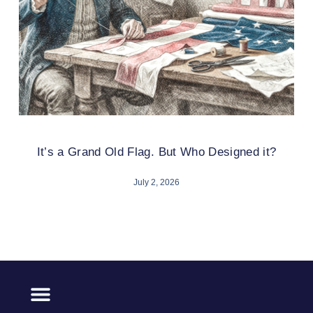
It’s a Grand Old Flag. But Who Designed it?
July 2, 2026