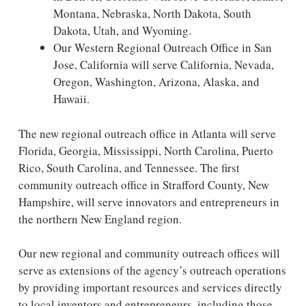
Montana, Nebraska, North Dakota, South
Dakota, Utah, and Wyoming.
Our Western Regional Outreach Office in San
Jose, California will serve California, Nevada,
Oregon, Washington, Arizona, Alaska, and
Hawaii.
The new regional outreach office in Atlanta will serve
Florida, Georgia, Mississippi, North Carolina, Puerto
Rico, South Carolina, and Tennessee. The first
community outreach office in Strafford County, New
Hampshire, will serve innovators and entrepreneurs in
the northern New England region.
Our new regional and community outreach offices will
serve as extensions of the agency’s outreach operations
by providing important resources and services directly
to local inventors and entrepreneurs, including those