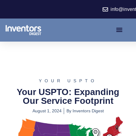
Skip
info@inven
to
content
YOUR USPTO
Your USPTO: Expanding
Our Service Footprint
August 1, 2024
By
Inventors Digest