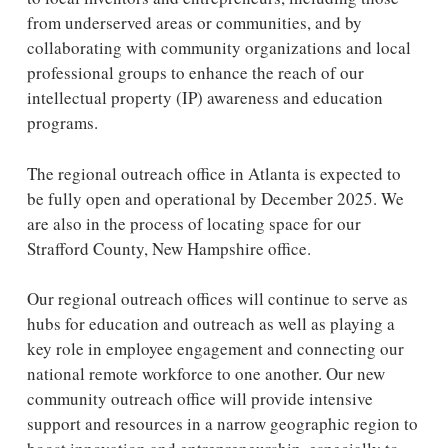
from underserved areas or communities, and by
collaborating with community organizations and local
professional groups to enhance the reach of our
intellectual property (IP) awareness and education
programs.
The regional outreach office in Atlanta is expected to
be fully open and operational by December 2025. We
are also in the process of locating space for our
Strafford County, New Hampshire office.
Our regional outreach offices will continue to serve as
hubs for education and outreach as well as playing a
key role in employee engagement and connecting our
national remote workforce to one another. Our new
community outreach office will provide intensive
support and resources in a narrow geographic region to