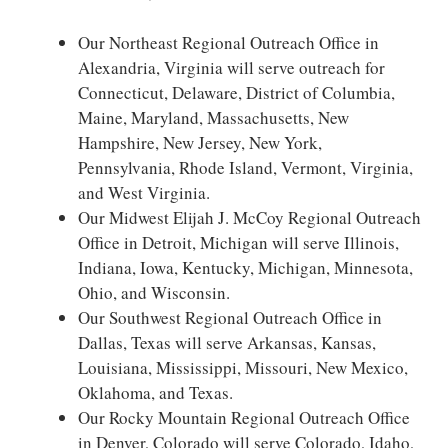
Our Northeast Regional Outreach Office in
Alexandria, Virginia will serve outreach for
Connecticut, Delaware, District of Columbia,
Maine, Maryland, Massachusetts, New
Hampshire, New Jersey, New York,
Pennsylvania, Rhode Island, Vermont, Virginia,
and West Virginia.
Our Midwest Elijah J. McCoy Regional Outreach
Office in Detroit, Michigan will serve Illinois,
Indiana, Iowa, Kentucky, Michigan, Minnesota,
Ohio, and Wisconsin.
Our Southwest Regional Outreach Office in
Dallas, Texas will serve Arkansas, Kansas,
Louisiana, Mississippi, Missouri, New Mexico,
Oklahoma, and Texas.
Our Rocky Mountain Regional Outreach Office
in Denver, Colorado will serve Colorado, Idaho,