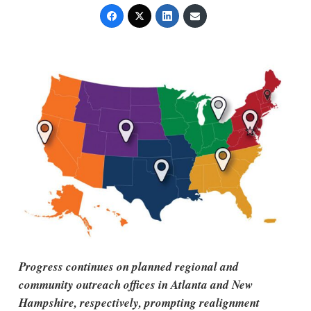
Progress continues on planned regional and
community outreach offices in Atlanta and New
Hampshire, respectively, prompting realignment