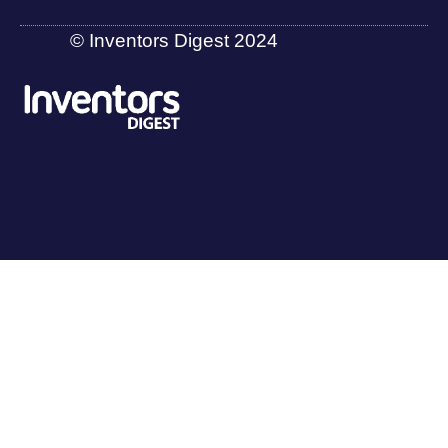
© Inventors Digest 2024