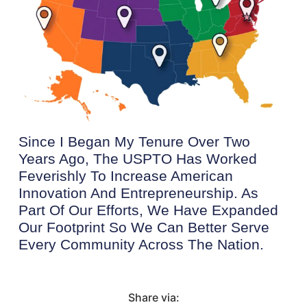
Since I Began My Tenure Over Two
Years Ago, The USPTO Has Worked
Feverishly To Increase American
Innovation And Entrepreneurship. As
Part Of Our Efforts, We Have Expanded
Our Footprint So We Can Better Serve
Every Community Across The Nation.
Share via: