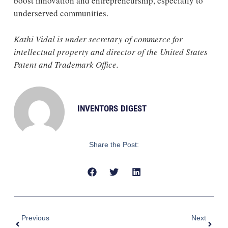
boost innovation and entrepreneurship, especially to
underserved communities.
Kathi Vidal is under secretary of commerce for
intellectual property and director of the United States
Patent and Trademark Office.
INVENTORS DIGEST
Share the Post:
Prev
Next
Previous
Next