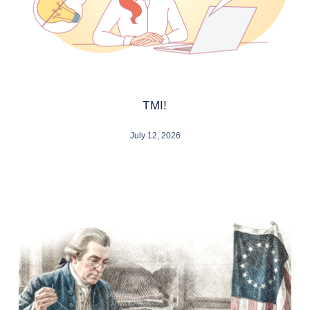
TMI!
July 12, 2026