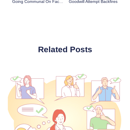
Going Communal On Facebook
Goodwill Attempt Backfires
Related Posts