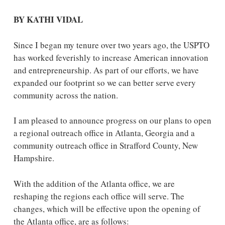
BY KATHI VIDAL
Since I began my tenure over two years ago, the USPTO
has worked feverishly to increase American innovation
and entrepreneurship. As part of our efforts, we have
expanded our footprint so we can better serve every
community across the nation.
I am pleased to announce progress on our plans to open
a regional outreach office in Atlanta, Georgia and a
community outreach office in Strafford County, New
Hampshire.
With the addition of the Atlanta office, we are
reshaping the regions each office will serve. The
changes, which will be effective upon the opening of
the Atlanta office, are as follows: