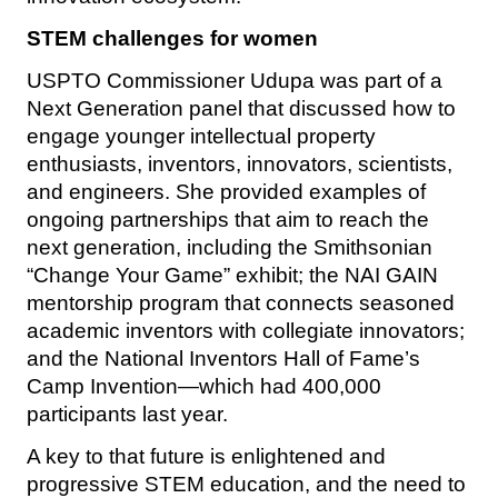
STEM challenges for women
USPTO Commissioner Udupa was part of a
Next Generation panel that discussed how to
engage younger intellectual property
enthusiasts, inventors, innovators, scientists,
and engineers. She provided examples of
ongoing partnerships that aim to reach the
next generation, including the Smithsonian
“Change Your Game” exhibit; the NAI GAIN
mentorship program that connects seasoned
academic inventors with collegiate innovators;
and the National Inventors Hall of Fame’s
Camp Invention—which had 400,000
participants last year.
A key to that future is enlightened and
progressive STEM education, and the need to