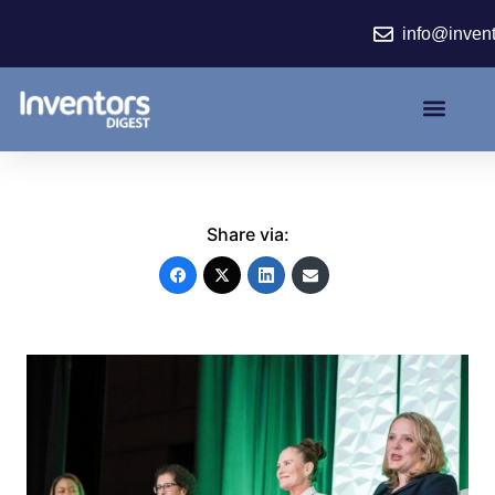
Skip
info@inven
to
content
Share via: