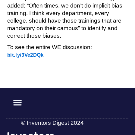
added: “Often times, we don’t do implicit bias
training. I think every department, every
college, should have those trainings that are
mandatory on their campus” to identify and
correct those biases.
To see the entire WE discussion:
bit.ly/3Ve2DQk
© Inventors Digest 2024