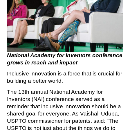
National Academy for Inventors conference
grows in reach and impact
Inclusive innovation is a force that is crucial for
building a better world.
The 13th annual National Academy for
Inventors (NAI) conference served as a
reminder that inclusive innovation should be a
shared goal for everyone. As Vaishali Udupa,
USPTO commissioner for patents, said: “The
USPTO is not just about the things we do to