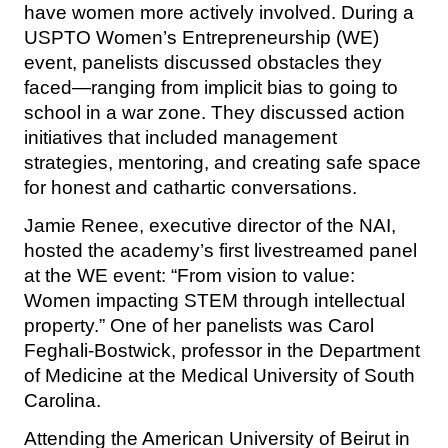
have women more actively involved. During a
USPTO Women’s Entrepreneurship (WE)
event, panelists discussed obstacles they
faced—ranging from implicit bias to going to
school in a war zone. They discussed action
initiatives that included management
strategies, mentoring, and creating safe space
for honest and cathartic conversations.
Jamie Renee, executive director of the NAI,
hosted the academy’s first livestreamed panel
at the WE event: “From vision to value:
Women impacting STEM through intellectual
property.” One of her panelists was Carol
Feghali-Bostwick, professor in the Department
of Medicine at the Medical University of South
Carolina.
Attending the American University of Beirut in