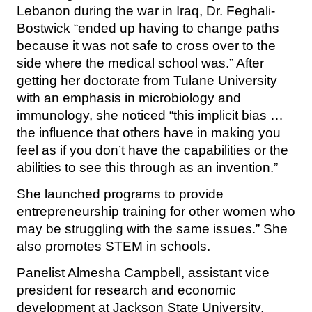
Lebanon during the war in Iraq, Dr. Feghali-
Bostwick “ended up having to change paths
because it was not safe to cross over to the
side where the medical school was.” After
getting her doctorate from Tulane University
with an emphasis in microbiology and
immunology, she noticed “this implicit bias …
the influence that others have in making you
feel as if you don’t have the capabilities or the
abilities to see this through as an invention.”
She launched programs to provide
entrepreneurship training for other women who
may be struggling with the same issues.” She
also promotes STEM in schools.
Panelist Almesha Campbell, assistant vice
president for research and economic
development at Jackson State University,