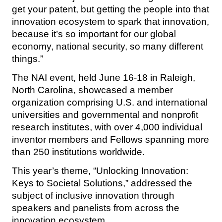
get your patent, but getting the people into that
innovation ecosystem to spark that innovation,
because it’s so important for our global
economy, national security, so many different
things.”
The NAI event, held June 16-18 in Raleigh,
North Carolina, showcased a member
organization comprising U.S. and international
universities and governmental and nonprofit
research institutes, with over 4,000 individual
inventor members and Fellows spanning more
than 250 institutions worldwide.
This year’s theme, “Unlocking Innovation:
Keys to Societal Solutions,” addressed the
subject of inclusive innovation through
speakers and panelists from across the
innovation ecosystem.