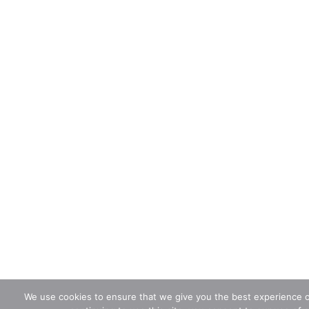
We use cookies to ensure that we give you the best experience o