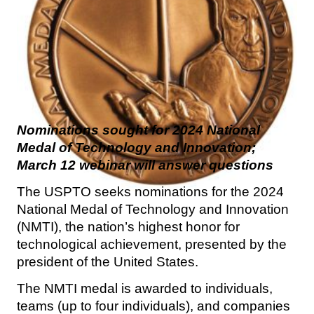
Nominations sought for 2024 National
Medal of Technology and Innovation;
March 12 webinar will answer questions
The USPTO seeks nominations for the 2024
National Medal of Technology and Innovation
(NMTI), the nation’s highest honor for
technological achievement, presented by the
president of the United States.
The NMTI medal is awarded to individuals,
teams (up to four individuals), and companies