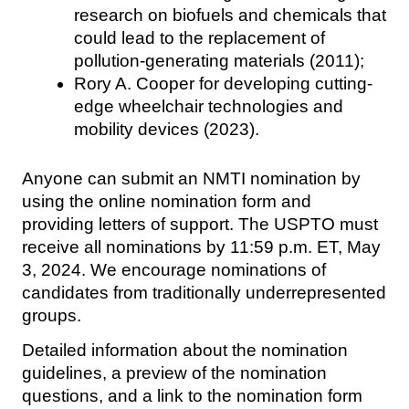
research on biofuels and chemicals that
could lead to the replacement of
pollution-generating materials (2011);
Rory A. Cooper for developing cutting-
edge wheelchair technologies and
mobility devices (2023).
Anyone can submit an NMTI nomination by
using the online nomination form and
providing letters of support. The USPTO must
receive all nominations by 11:59 p.m. ET, May
3, 2024. We encourage nominations of
candidates from traditionally underrepresented
groups.
Detailed information about the nomination
guidelines, a preview of the nomination
questions, and a link to the nomination form