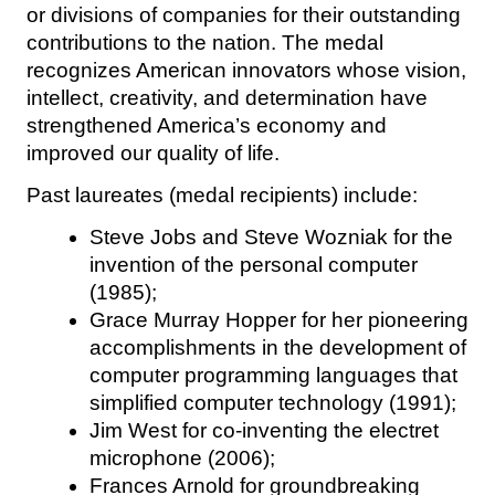
or divisions of companies for their outstanding
contributions to the nation. The medal
recognizes American innovators whose vision,
intellect, creativity, and determination have
strengthened America’s economy and
improved our quality of life.
Past laureates (medal recipients) include:
Steve Jobs and Steve Wozniak for the
invention of the personal computer
(1985);
Grace Murray Hopper for her pioneering
accomplishments in the development of
computer programming languages that
simplified computer technology (1991);
Jim West for co-inventing the electret
microphone (2006);
Frances Arnold for groundbreaking