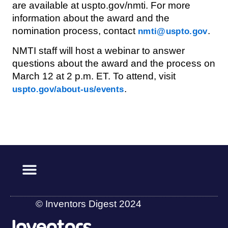
are available at uspto.gov/nmti. For more
information about the award and the
nomination process, contact
.
nmti@uspto.gov
NMTI staff will host a webinar to answer
questions about the award and the process on
March 12 at 2 p.m. ET. To attend, visit
.
uspto.gov/about-us/events
© Inventors Digest 2024