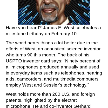
Have you heard? James E. West celebrates a
milestone birthday on February 10.
The world hears things a lot better due to the
efforts of West, an acoustical science inventor
who turns 90 this month. The back of his
USPTO inventor card says: “Ninety percent of
all microphones produced annually and used
in everyday items such as telephones, hearing
aids, camcorders, and multimedia computers
employ West and Sessler’s technology.”
West holds more than 200 U.S. and foreign
patents, highlighted by the electret
microphone. He and co-inventor Gerhard