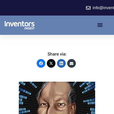
Skip
info@inven
to
content
Share via: