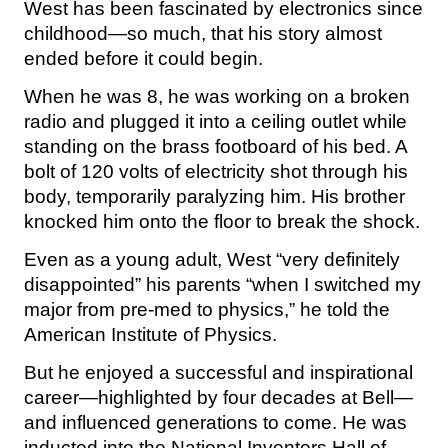
West has been fascinated by electronics since
childhood—so much, that his story almost
ended before it could begin.
When he was 8, he was working on a broken
radio and plugged it into a ceiling outlet while
standing on the brass footboard of his bed. A
bolt of 120 volts of electricity shot through his
body, temporarily paralyzing him. His brother
knocked him onto the floor to break the shock.
Even as a young adult, West “very definitely
disappointed” his parents “when I switched my
major from pre-med to physics,” he told the
American Institute of Physics.
But he enjoyed a successful and inspirational
career—highlighted by four decades at Bell—
and influenced generations to come. He was
inducted into the National Inventors Hall of