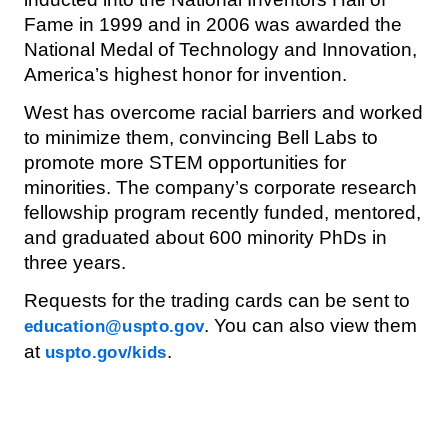
Fame in 1999 and in 2006 was awarded the
National Medal of Technology and Innovation,
America’s highest honor for invention.
West has overcome racial barriers and worked
to minimize them, convincing Bell Labs to
promote more STEM opportunities for
minorities. The company’s corporate research
fellowship program recently funded, mentored,
and graduated about 600 minority PhDs in
three years.
Requests for the trading cards can be sent to
. You can also view them
education@uspto.gov
at
.
uspto.gov/kids