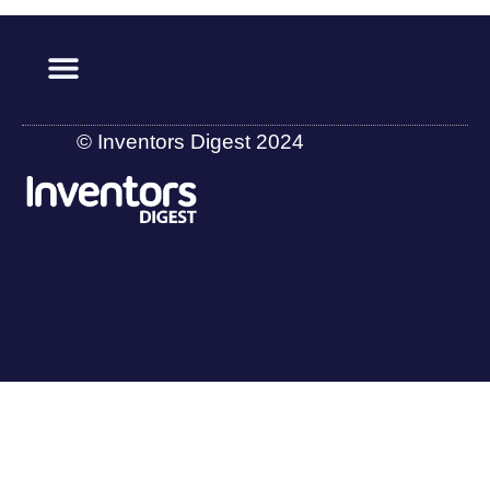
© Inventors Digest 2024