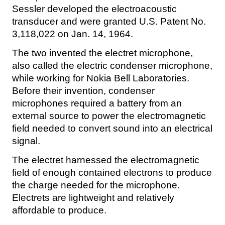
Sessler developed the electroacoustic
transducer and were granted U.S. Patent No.
3,118,022 on Jan. 14, 1964.
The two invented the electret microphone,
also called the electric condenser microphone,
while working for Nokia Bell Laboratories.
Before their invention, condenser
microphones required a battery from an
external source to power the electromagnetic
field needed to convert sound into an electrical
signal.
The electret harnessed the electromagnetic
field of enough contained electrons to produce
the charge needed for the microphone.
Electrets are lightweight and relatively
affordable to produce.