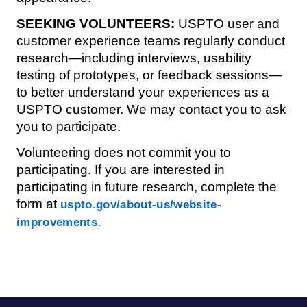
SEEKING VOLUNTEERS:
USPTO user and
customer experience teams regularly conduct
research—including interviews, usability
testing of prototypes, or feedback sessions—
to better understand your experiences as a
USPTO customer. We may contact you to ask
you to participate.
Volunteering does not commit you to
participating. If you are interested in
participating in future research, complete the
form at
uspto.gov/about-us/website-
.
improvements