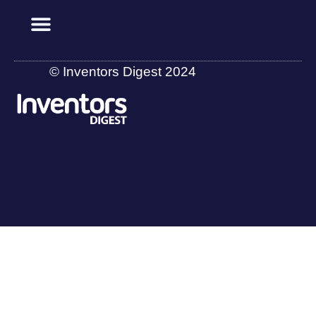
© Inventors Digest 2024