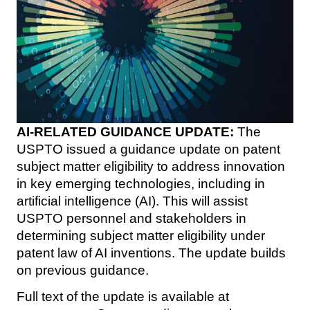
AI-RELATED GUIDANCE UPDATE:
The
USPTO issued a guidance update on patent
subject matter eligibility to address innovation
in key emerging technologies, including in
artificial intelligence (AI). This will assist
USPTO personnel and stakeholders in
determining subject matter eligibility under
patent law of AI inventions. The update builds
on previous guidance.
Full text of the update is available at