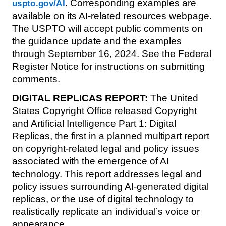
. Corresponding examples are
uspto.gov/AI
available on its AI-related resources webpage.
The USPTO will accept public comments on
the guidance update and the examples
through September 16, 2024. See the Federal
Register Notice for instructions on submitting
comments.
DIGITAL REPLICAS REPORT:
The United
States Copyright Office released Copyright
and Artificial Intelligence Part 1: Digital
Replicas, the first in a planned multipart report
on copyright-related legal and policy issues
associated with the emergence of AI
technology. This report addresses legal and
policy issues surrounding AI-generated digital
replicas, or the use of digital technology to
realistically replicate an individual’s voice or
appearance.