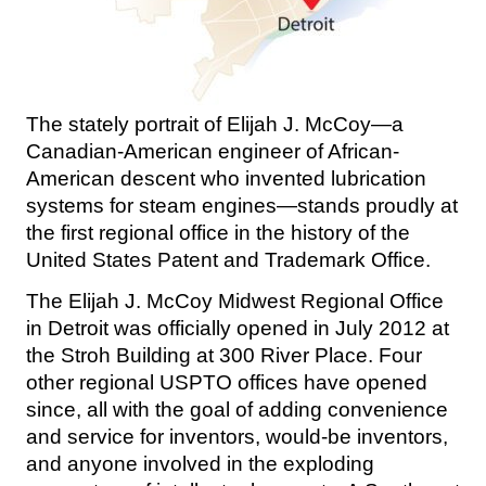
The stately portrait of Elijah J. McCoy—a
Canadian-American engineer of African-
American descent who invented lubrication
systems for steam engines—stands proudly at
the first regional office in the history of the
United States Patent and Trademark Office.
The Elijah J. McCoy Midwest Regional Office
in Detroit was officially opened in July 2012 at
the Stroh Building at 300 River Place. Four
other regional USPTO offices have opened
since, all with the goal of adding convenience
and service for inventors, would-be inventors,
and anyone involved in the exploding