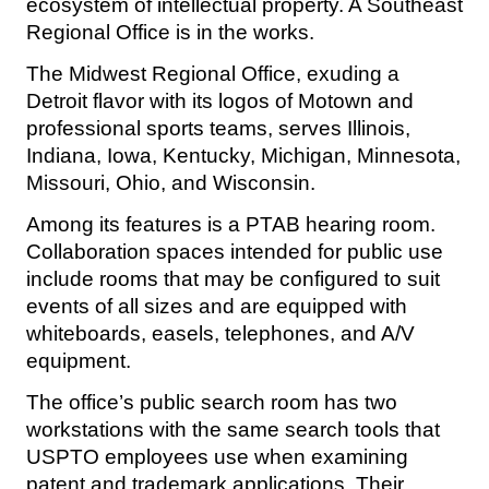
ecosystem of intellectual property. A Southeast
Regional Office is in the works.
The Midwest Regional Office, exuding a
Detroit flavor with its logos of Motown and
professional sports teams, serves Illinois,
Indiana, Iowa, Kentucky, Michigan, Minnesota,
Missouri, Ohio, and Wisconsin.
Among its features is a PTAB hearing room.
Collaboration spaces intended for public use
include rooms that may be configured to suit
events of all sizes and are equipped with
whiteboards, easels, telephones, and A/V
equipment.
The office’s public search room has two
workstations with the same search tools that
USPTO employees use when examining
patent and trademark applications. Their