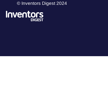
© Inventors Digest 2024