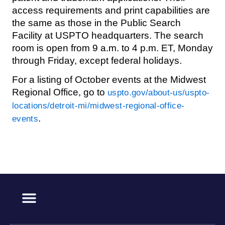
access requirements and print capabilities are
the same as those in the Public Search
Facility at USPTO headquarters. The search
room is open from 9 a.m. to 4 p.m. ET, Monday
through Friday, except federal holidays.
For a listing of October events at the Midwest
Regional Office, go to
uspto.gov/about-us/uspto-
locations/detroit-mi/midwest-regional-office-
.
events