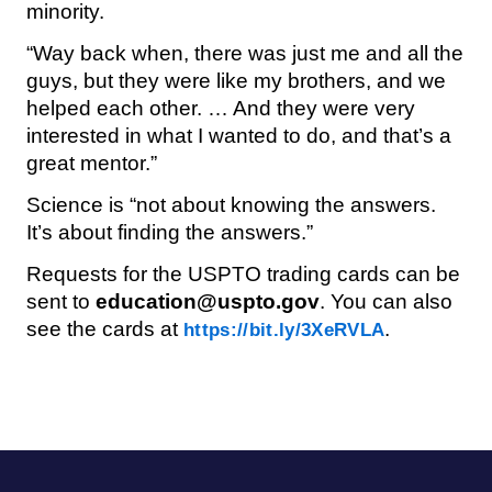
minority.
“Way back when, there was just me and all the
guys, but they were like my brothers, and we
helped each other. … And they were very
interested in what I wanted to do, and that’s a
great mentor.”
Science is “not about knowing the answers.
It’s about finding the answers.”
Requests for the USPTO trading cards can be
sent to
education@uspto.gov
. You can also
see the cards at
.
https://bit.ly/3XeRVLA