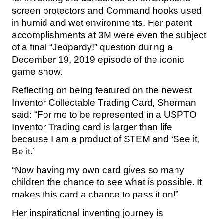
screen protectors and Command hooks used
in humid and wet environments. Her patent
accomplishments at 3M were even the subject
of a final “Jeopardy!” question during a
December 19, 2019 episode of the iconic
game show.
Reflecting on being featured on the newest
Inventor Collectable Trading Card, Sherman
said: “For me to be represented in a USPTO
Inventor Trading card is larger than life
because I am a product of STEM and ‘See it,
Be it.’
“Now having my own card gives so many
children the chance to see what is possible. It
makes this card a chance to pass it on!”
Her inspirational inventing journey is