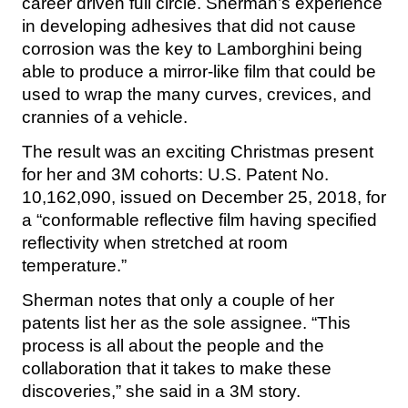
career driven full circle. Sherman’s experience
in developing adhesives that did not cause
corrosion was the key to Lamborghini being
able to produce a mirror-like film that could be
used to wrap the many curves, crevices, and
crannies of a vehicle.
The result was an exciting Christmas present
for her and 3M cohorts: U.S. Patent No.
10,162,090, issued on December 25, 2018, for
a “conformable reflective film having specified
reflectivity when stretched at room
temperature.”
Sherman notes that only a couple of her
patents list her as the sole assignee. “This
process is all about the people and the
collaboration that it takes to make these
discoveries,” she said in a 3M story.