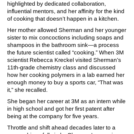
highlighted by dedicated collaboration,
influential mentors, and her affinity for the kind
of cooking that doesn’t happen in a kitchen.
Her mother allowed Sherman and her younger
sister to mix concoctions including soaps and
shampoos in the bathroom sink—a process
the future scientist called “cooking.” When 3M
scientist Rebecca Kreckel visited Sherman’s
11th-grade chemistry class and discussed
how her cooking polymers in a lab earned her
enough money to buy a sports car, “That was
it,” she recalled.
She began her career at 3M as an intern while
in high school and got her first patent after
being at the company for five years.
Throttle and shift ahead decades later to a