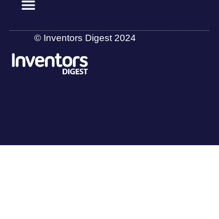
© Inventors Digest 2024