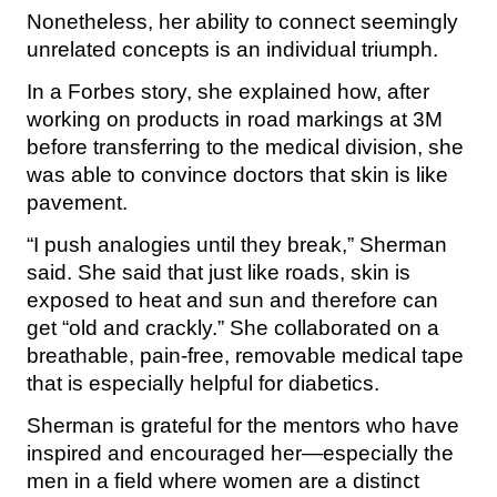
Nonetheless, her ability to connect seemingly
unrelated concepts is an individual triumph.
In a Forbes story, she explained how, after
working on products in road markings at 3M
before transferring to the medical division, she
was able to convince doctors that skin is like
pavement.
“I push analogies until they break,” Sherman
said. She said that just like roads, skin is
exposed to heat and sun and therefore can
get “old and crackly.” She collaborated on a
breathable, pain-free, removable medical tape
that is especially helpful for diabetics.
Sherman is grateful for the mentors who have
inspired and encouraged her—especially the
men in a field where women are a distinct