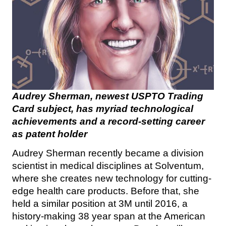
Audrey Sherman, newest USPTO Trading
Card subject, has myriad technological
achievements and a record-setting career
as patent holder
Audrey Sherman recently became a division
scientist in medical disciplines at Solventum,
where she creates new technology for cutting-
edge health care products. Before that, she
held a similar position at 3M until 2016, a
history-making 38 year span at the American