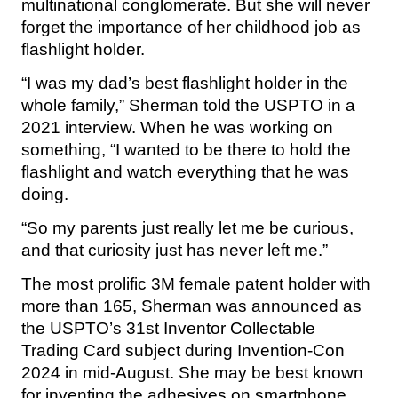
multinational conglomerate. But she will never
forget the importance of her childhood job as
flashlight holder.
“I was my dad’s best flashlight holder in the
whole family,” Sherman told the USPTO in a
2021 interview. When he was working on
something, “I wanted to be there to hold the
flashlight and watch everything that he was
doing.
“So my parents just really let me be curious,
and that curiosity just has never left me.”
The most prolific 3M female patent holder with
more than 165, Sherman was announced as
the USPTO’s 31st Inventor Collectable
Trading Card subject during Invention-Con
2024 in mid-August. She may be best known
for inventing the adhesives on smartphone