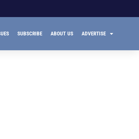
SUES
SUBSCRIBE
ABOUT US
ADVERTISE