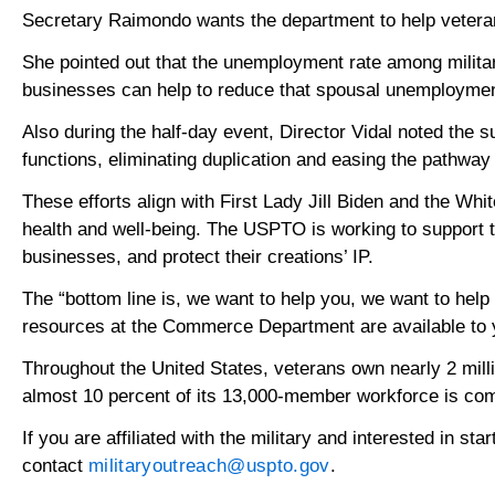
Secretary Raimondo wants the department to help veteran
She pointed out that the unemployment rate among milit
businesses can help to reduce that spousal unemployment ra
Also during the half-day event, Director Vidal noted the
functions, eliminating duplication and easing the pathway 
These efforts align with First Lady Jill Biden and the Wh
health and well-being. The USPTO is working to support tr
businesses, and protect their creations’ IP.
The “bottom line is, we want to help you, we want to help
resources at the Commerce Department are available to 
Throughout the United States, veterans own nearly 2 mil
almost 10 percent of its 13,000-member workforce is comp
If you are affiliated with the military and interested in st
contact
militaryoutreach@uspto.gov
.