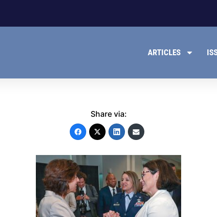
ARTICLES
IS
Share via: