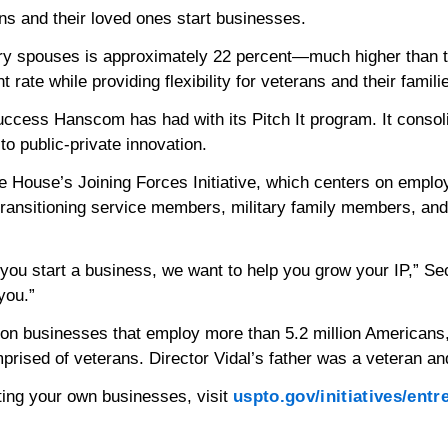
s and their loved ones start businesses.
ary spouses is approximately 22 percent—much higher than t
te while providing flexibility for veterans and their famili
 success Hanscom has had with its Pitch It program. It conso
to public-private innovation.
ite House’s Joining Forces Initiative, which centers on emplo
ansitioning service members, military family members, and ve
 you start a business, we want to help you grow your IP,” Sec
you.”
lion businesses that employ more than 5.2 million Americans
rised of veterans. Director Vidal’s father was a veteran an
arting your own businesses, visit
uspto.gov/initiatives/ent