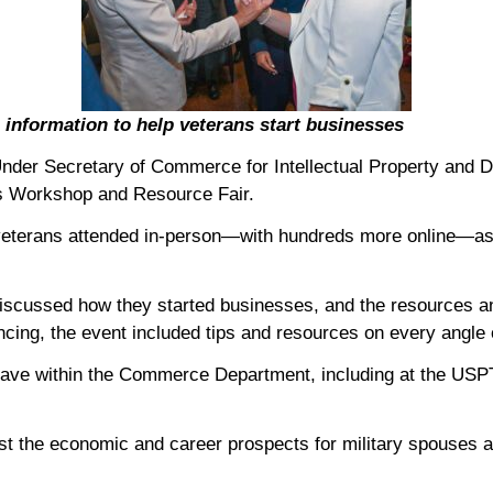
nformation to help veterans start businesses
der Secretary of Commerce for Intellectual Property and D
ls Workshop and Resource Fair.
d veterans attended in-person—with hundreds more online—a
iscussed how they started businesses, and the resources an
ncing, the event included tips and resources on every angle 
have within the Commerce Department, including at the USPTO
ost the economic and career prospects for military spouses