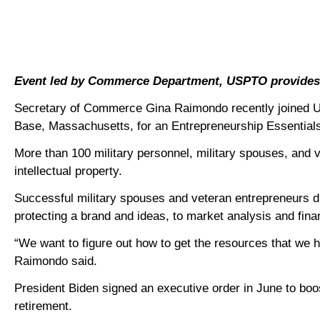
Event led by Commerce Department, USPTO provides i
Secretary of Commerce Gina Raimondo recently joined Un
Base, Massachusetts, for an Entrepreneurship Essentia
More than 100 military personnel, military spouses, an
intellectual property.
Successful military spouses and veteran entrepreneurs d
protecting a brand and ideas, to market analysis and fina
“We want to figure out how to get the resources that we 
Raimondo said.
President Biden signed an executive order in June to bo
retirement.