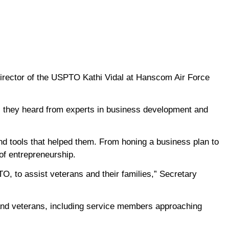
irector of the USPTO Kathi Vidal at Hanscom Air Force
s they heard from experts in business development and
d tools that helped them. From honing a business plan to
of entrepreneurship.
, to assist veterans and their families,” Secretary
 and veterans, including service members approaching