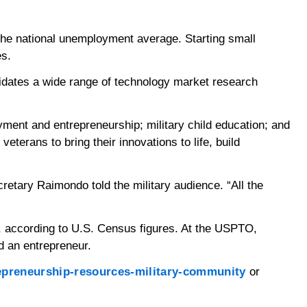
he national unemployment average. Starting small
es.
lidates a wide range of technology market research
yment and entrepreneurship; military child education; and
terans to bring their innovations to life, build
retary Raimondo told the military audience. “All the
, according to U.S. Census figures. At the USPTO,
d an entrepreneur.
repreneurship-resources-military-community
or