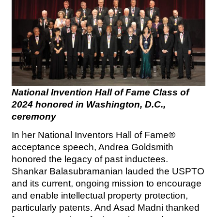
National Invention Hall of Fame Class of
2024 honored in Washington, D.C.,
ceremony
In her National Inventors Hall of Fame®
acceptance speech, Andrea Goldsmith
honored the legacy of past inductees.
Shankar Balasubramanian lauded the USPTO
and its current, ongoing mission to encourage
and enable intellectual property protection,
particularly patents. And Asad Madni thanked