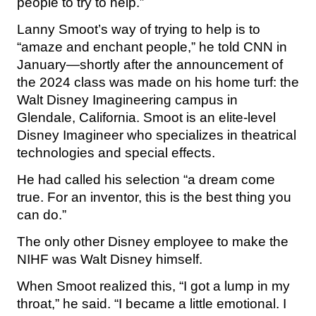
people to try to help.”
Lanny Smoot’s way of trying to help is to
“amaze and enchant people,” he told CNN in
January—shortly after the announcement of
the 2024 class was made on his home turf: the
Walt Disney Imagineering campus in
Glendale, California. Smoot is an elite-level
Disney Imagineer who specializes in theatrical
technologies and special effects.
He had called his selection “a dream come
true. For an inventor, this is the best thing you
can do.”
The only other Disney employee to make the
NIHF was Walt Disney himself.
When Smoot realized this, “I got a lump in my
throat,” he said. “I became a little emotional. I