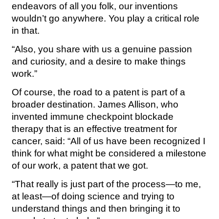
endeavors of all you folk, our inventions
wouldn’t go anywhere. You play a critical role
in that.
“Also, you share with us a genuine passion
and curiosity, and a desire to make things
work.”
Of course, the road to a patent is part of a
broader destination. James Allison, who
invented immune checkpoint blockade
therapy that is an effective treatment for
cancer, said: “All of us have been recognized I
think for what might be considered a milestone
of our work, a patent that we got.
“That really is just part of the process—to me,
at least—of doing science and trying to
understand things and then bringing it to