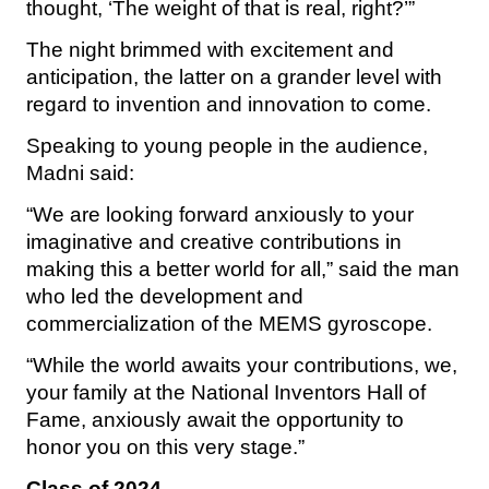
thought, ‘The weight of that is real, right?’”
The night brimmed with excitement and
anticipation, the latter on a grander level with
regard to invention and innovation to come.
Speaking to young people in the audience,
Madni said:
“We are looking forward anxiously to your
imaginative and creative contributions in
making this a better world for all,” said the man
who led the development and
commercialization of the MEMS gyroscope.
“While the world awaits your contributions, we,
your family at the National Inventors Hall of
Fame, anxiously await the opportunity to
honor you on this very stage.”
Class of 2024