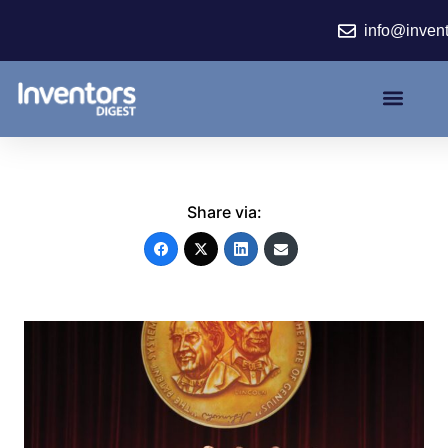
Skip
info@inven
to
content
Share via: