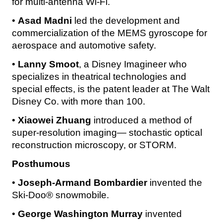
for multi-antenna Wi-Fi.
•
Asad Madni
led the development and
commercialization of the MEMS gyroscope for
aerospace and automotive safety.
•
Lanny Smoot
, a Disney Imagineer who
specializes in theatrical technologies and
special effects, is the patent leader at The Walt
Disney Co. with more than 100.
•
Xiaowei Zhuang
introduced a method of
super-resolution imaging— stochastic optical
reconstruction microscopy, or STORM.
Posthumous
•
Joseph-Armand Bombardier
invented the
Ski-Doo® snowmobile.
•
George Washington Murray
invented