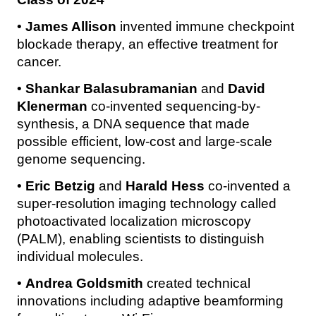
•
James Allison
invented immune checkpoint
blockade therapy, an effective treatment for
cancer.
•
Shankar Balasubramanian
and
David
Klenerman
co-invented sequencing-by-
synthesis, a DNA sequence that made
possible efficient, low-cost and large-scale
genome sequencing.
•
Eric Betzig
and
Harald Hess
co-invented a
super-resolution imaging technology called
photoactivated localization microscopy
(PALM), enabling scientists to distinguish
individual molecules.
•
Andrea Goldsmith
created technical
innovations including adaptive beamforming