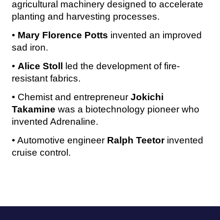
agricultural machinery designed to accelerate
planting and harvesting processes.
•
Mary Florence Potts
invented an improved
sad iron.
•
Alice Stoll
led the development of fire-
resistant fabrics.
• Chemist and entrepreneur
Jokichi
Takamine
was a biotechnology pioneer who
invented Adrenaline.
• Automotive engineer
Ralph Teetor
invented
cruise control.