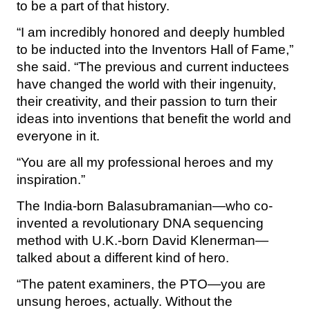
to be a part of that history.
“I am incredibly honored and deeply humbled
to be inducted into the Inventors Hall of Fame,”
she said. “The previous and current inductees
have changed the world with their ingenuity,
their creativity, and their passion to turn their
ideas into inventions that benefit the world and
everyone in it.
“You are all my professional heroes and my
inspiration.”
The India-born Balasubramanian—who co-
invented a revolutionary DNA sequencing
method with U.K.-born David Klenerman—
talked about a different kind of hero.
“The patent examiners, the PTO—you are
unsung heroes, actually. Without the