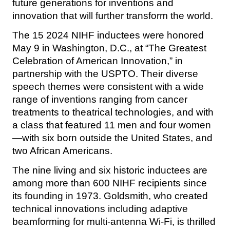
future generations for inventions and
innovation that will further transform the world.
The 15 2024 NIHF inductees were honored
May 9 in Washington, D.C., at “The Greatest
Celebration of American Innovation,” in
partnership with the USPTO. Their diverse
speech themes were consistent with a wide
range of inventions ranging from cancer
treatments to theatrical technologies, and with
a class that featured 11 men and four women
—with six born outside the United States, and
two African Americans.
The nine living and six historic inductees are
among more than 600 NIHF recipients since
its founding in 1973. Goldsmith, who created
technical innovations including adaptive
beamforming for multi-antenna Wi-Fi, is thrilled