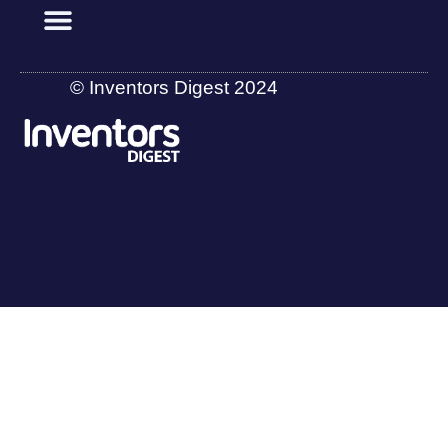
© Inventors Digest 2024