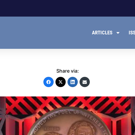
ARTICLES
IS
Share via: