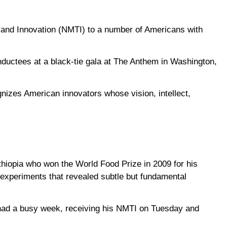
 and Innovation (NMTI) to a number of Americans with
inductees at a black-tie gala at The Anthem in Washington,
gnizes American innovators whose vision, intellect,
thiopia who won the World Food Prize in 2009 for his
 experiments that revealed subtle but fundamental
had a busy week, receiving his NMTI on Tuesday and