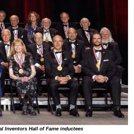
al Inventors Hall of Fame inductees