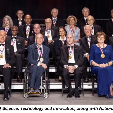
f Science, Technology and Innovation, along with Nation