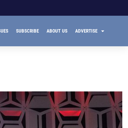
SUES
SUBSCRIBE
ABOUT US
ADVERTISE