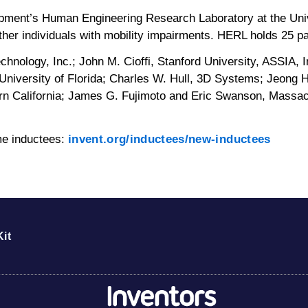
opment’s Human Engineering Research Laboratory at the Uni
ther individuals with mobility impairments. HERL holds 25 pa
hnology, Inc.; John M. Cioffi, Stanford University, ASSIA, In
University of Florida; Charles W. Hull, 3D Systems; Jeong 
thern California; James G. Fujimoto and Eric Swanson, Mass
ame inductees:
invent.org/inductees/new-inductees
it