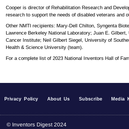
Cooper is director of Rehabilitation Research and Devel
research to support the needs of disabled veterans and o
Other NMTI recipients: Mary-Dell Chilton, Syngenta Biotec
Lawrence Berkeley National Laboratory; Juan E. Gilbert, 
Cancer Institute; Neil Gilbert Siegel, University of Sou
Health & Science University (team).
For a complete list of 2023 National Inventors Hall of F
Privacy Policy
About Us
Subscribe
Media K
© Inventors Digest 2024