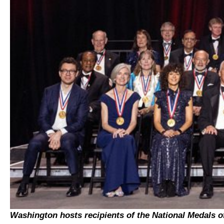
Washington hosts recipients of the National Medals o