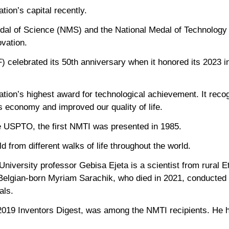
tion’s capital recently.
dal of Science (NMS) and the National Medal of Technology
vation.
) celebrated its 50th anniversary when it honored its 2023 
tion’s highest award for technological achievement. It reco
s economy and improved our quality of life.
e USPTO, the first NMTI was presented in 1985.
 from different walks of life throughout the world.
niversity professor Gebisa Ejeta is a scientist from rural E
. Belgian-born Myriam Sarachik, who died in 2021, conducted
als.
2019 Inventors Digest, was among the NMTI recipients. He 