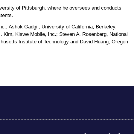
versity of Pittsburgh, where he oversees and conducts
tents.
c.; Ashok Gadgil, University of California, Berkeley,
H. Kim, Kiswe Mobile, Inc.; Steven A. Rosenberg, National
achusetts Institute of Technology and David Huang, Oregon
F
L
E
P
M
a
i
n
h
a
c
n
v
o
p