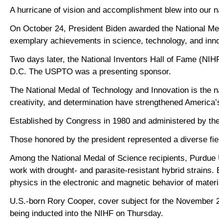
A hurricane of vision and accomplishment blew into our na
On October 24, President Biden awarded the National Me
exemplary achievements in science, technology, and inno
Two days later, the National Inventors Hall of Fame (NIHF
D.C. The USPTO was a presenting sponsor.
The National Medal of Technology and Innovation is the na
creativity, and determination have strengthened America’
Established by Congress in 1980 and administered by th
Those honored by the president represented a diverse field
Among the National Medal of Science recipients, Purdue U
work with drought- and parasite-resistant hybrid strains
physics in the electronic and magnetic behavior of materi
U.S.-born Rory Cooper, cover subject for the November 
being inducted into the NIHF on Thursday.