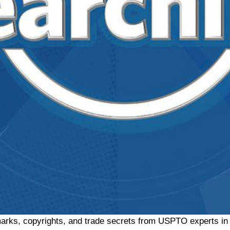
arks, copyrights, and trade secrets from USPTO experts in t