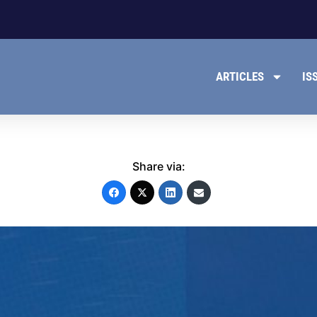
ARTICLES
IS
Share via: