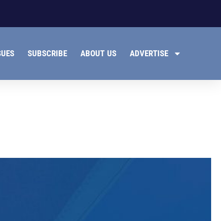
SUES
SUBSCRIBE
ABOUT US
ADVERTISE