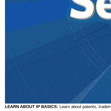
LEARN ABOUT IP BASICS:
Learn about patents, tradem