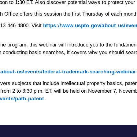
 to 1:30 ET. Also discover potential ways to protect your 
fice offers this session the first Thursday of each month. 
313-446-4800. Visit
https://www.uspto.gov/about-us/event
line program, this webinar will introduce you to the fundam
 conducting basic searches, it covers why you should sear
/about-us/events/federal-trademark-searching-webinar
overs subjects that include intellectual property basics, pate
ys from 2 to 3:30 p.m. ET, will be held on November 7, Nove
vents/path-patent
.