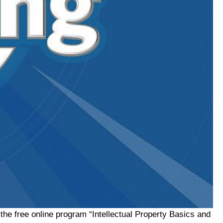
he free online program “Intellectual Property Basics and