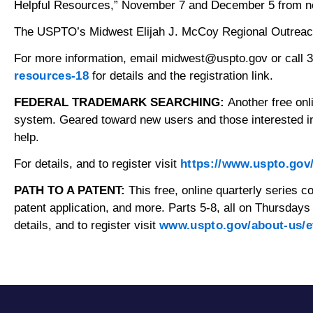
Helpful Resources,” November 7 and December 5 from noon
The USPTO’s Midwest Elijah J. McCoy Regional Outreach Of
For more information, email midwest@uspto.gov or call 
resources-18
for details and the registration link.
FEDERAL TRADEMARK SEARCHING:
Another free on
system. Geared toward new users and those interested in
help.
For details, and to register visit
https://www.uspto.gov
PATH TO A PATENT:
This free, online quarterly series c
patent application, and more. Parts 5-8, all on Thursda
details, and to register visit
www.uspto.gov/about-us/e