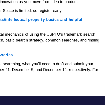
innovation as you move from idea to product.
Space is limited, so register early.
s/intellectual-property-basics-and-helpful-
ental mechanics of using the USPTO’s trademark search
ch, basic search strategy, common searches, and finding
-series
.
nt searching, what you’ll need to draft and submit your
mber 21, December 5, and December 12, respectively. For