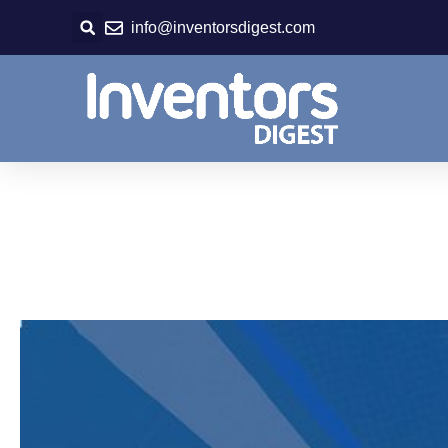
Skip
info@inventorsdigest.com
to
content
Save