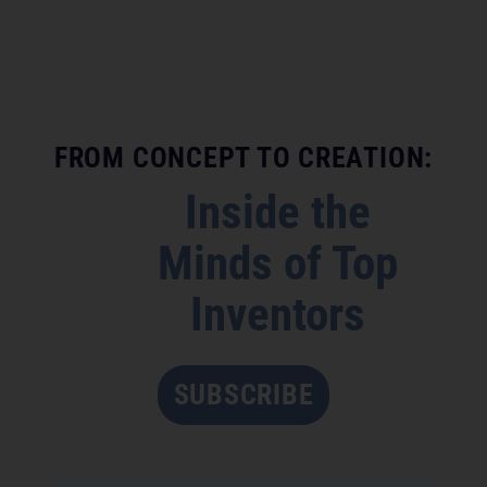
FROM CONCEPT TO CREATION:
Inside the
Minds of Top
Inventors
SUBSCRIBE