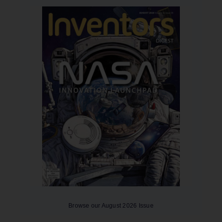
Browse our August 2026 Issue